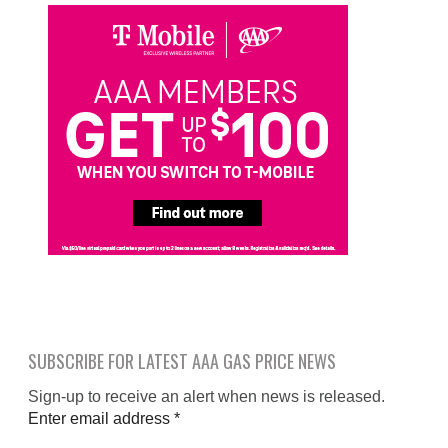
SUBSCRIBE FOR LATEST AAA GAS PRICE NEWS
Sign-up to receive an alert when news is released.
Enter email address
*