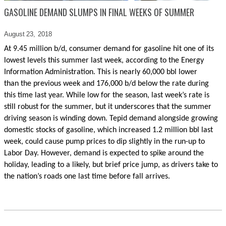
GASOLINE DEMAND SLUMPS IN FINAL WEEKS OF SUMMER
August 23,
2018
At 9.45 million b/d, consumer demand for gasoline hit one of its
lowest levels this summer last week, according to the Energy
Information Administration. This
is nearly 60,000 bbl lower
than
the
previous week and 176,000 b/d below the rate during
this time last year. While low for the season, last week’s rate is
still robust for the summer, but it underscores that the summer
driving season is winding down. Tepid demand alongside growing
domestic stocks of gasoline, which increased 1.2 million bbl last
week, could cause pump prices to dip slightly in the run-up to
Labor Day. However, demand is expected to spike around the
holiday, leading to a likely, but brief price jump, as drivers take to
the nation’s roads one last time before fall arrives.