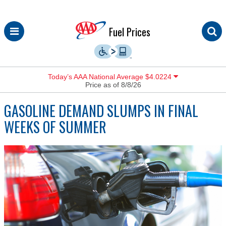
Skip
Fuel Prices
to
content
Today’s AAA National Average $4.0224
Price as of 8/8/26
GASOLINE DEMAND SLUMPS IN FINAL
WEEKS OF SUMMER