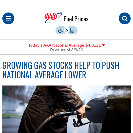
Skip
Fuel Prices
to
content
Today’s AAA National Average $4.0121
Price as of 8/9/26
GROWING GAS STOCKS HELP TO PUSH
NATIONAL AVERAGE LOWER