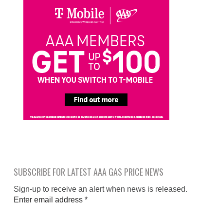
SUBSCRIBE FOR LATEST AAA GAS PRICE NEWS
Sign-up to receive an alert when news is released.
Enter email address
*