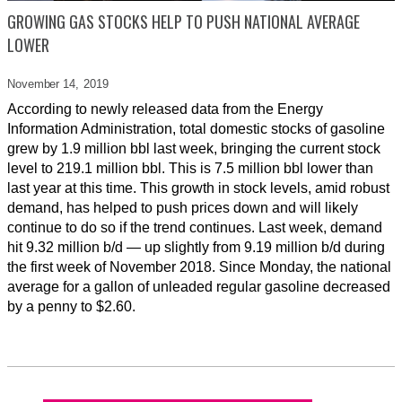
GROWING GAS STOCKS HELP TO PUSH NATIONAL AVERAGE
LOWER
November 14,
2019
According to newly released data from the Energy
Information Administration, total domestic stocks of gasoline
grew by 1.9 million bbl last week, bringing the current stock
level to 219.1 million bbl. This is 7.5 million bbl lower than
last year at this time. This growth in stock levels, amid robust
demand, has helped to push prices down and will likely
continue to do so if the trend continues. Last week, demand
hit 9.32 million b/d — up slightly from 9.19 million b/d during
the first week of November 2018. Since Monday, the national
average for a gallon of unleaded regular gasoline decreased
by a penny to $2.60.