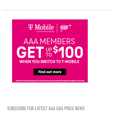
SUBSCRIBE FOR LATEST AAA GAS PRICE NEWS