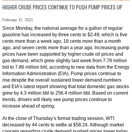
HIGHER CRUDE PRICES CONTINUE TO PUSH PUMP PRICES UP
February 11,
2021
Since Monday, the national average for a gallon of regular
gasoline has increased by three cents to $2.49, which is five
cents more than a week ago, 18 cents more than a month
ago, and seven cents more than a year ago. Increasing pump
prices have been supported by higher crude oil prices and
gas demand, which grew slightly last week from 7.78 million
b/d to 7.86 million b/d, according to new data from the Energy
Information Administration (EIA). Pump prices continue to
rise despite the overall sustained lower demand numbers
and EIA’s latest report showing that total domestic gas stocks
grew by 4.3 million bbl to 256.4 million bbl. Based on current
trends, drivers will likely see pump prices continue to
increase ahead of spring.
At the close of Thursday’s formal trading session, WTI
decreased by 44 cents to settle at $58.24. Although market
concern regarding crude demand pushed prices lower today,