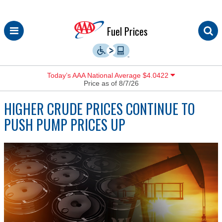
Skip
Fuel Prices
to
content
Today’s AAA National Average $4.0422
Price as of 8/7/26
HIGHER CRUDE PRICES CONTINUE TO
PUSH PUMP PRICES UP