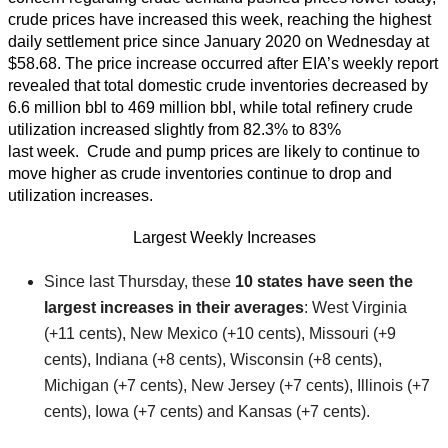
crude prices have increased this week, reaching the highest
daily settlement price since January 2020 on Wednesday at
$58.68. The price increase occurred after EIA’s weekly report
revealed that total domestic crude inventories decreased by
6.6 million bbl to 469 million bbl, while total refinery crude
utilization increased slightly from 82.3% to 83%
last week. Crude and pump prices are likely to continue to
move higher as crude inventories continue to drop and
utilization increases.
Largest Weekly Increases
Since last Thursday, these
10 states have seen the
largest increases in their averages
: West Virginia
(+11 cents), New Mexico (+10 cents), Missouri (+9
cents), Indiana (+8 cents), Wisconsin (+8 cents),
Michigan (+7 cents), New Jersey (+7 cents), Illinois (+7
cents), Iowa (+7 cents) and Kansas (+7 cents).