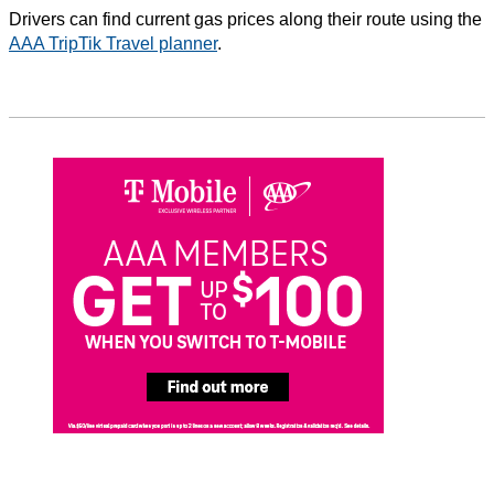
Drivers can find current gas prices along their route using the
AAA TripTik Travel planner
.