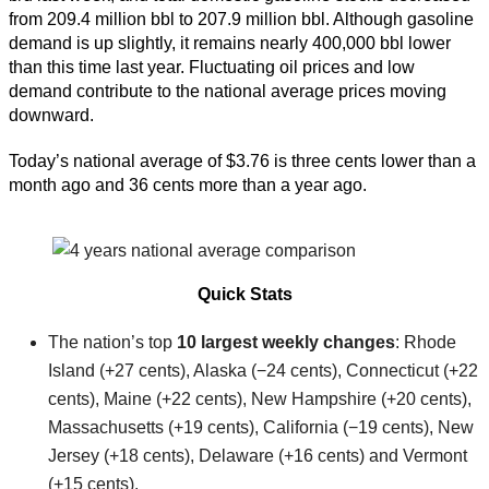
from 209.4 million bbl to 207.9 million bbl. Although gasoline
demand is up slightly, it remains nearly 400,000 bbl lower
than this time last year. Fluctuating oil prices and low
demand contribute to the national average prices moving
downward.
Today’s national average of $3.76 is three cents lower than a
month ago and 36 cents more than a year ago.
Quick Stats
The nation’s top
10 largest weekly changes
: Rhode
Island (+27 cents), Alaska (−24 cents), Connecticut (+22
cents), Maine (+22 cents), New Hampshire (+20 cents),
Massachusetts (+19 cents), California (−19 cents), New
Jersey (+18 cents), Delaware (+16 cents) and Vermont
(+15 cents).