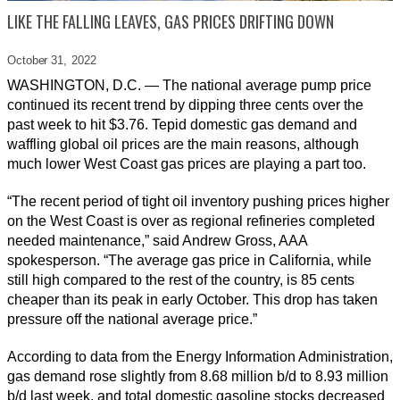
LIKE THE FALLING LEAVES, GAS PRICES DRIFTING DOWN
October 31,
2022
WASHINGTON, D.C. — The national average pump price
continued its recent trend by dipping three cents over the
past week to hit $3.76. Tepid domestic gas demand and
waffling global oil prices are the main reasons, although
much lower West Coast gas prices are playing a part too.
“The recent period of tight oil inventory pushing prices higher
on the West Coast is over as regional refineries completed
needed maintenance,” said Andrew Gross, AAA
spokesperson. “The average gas price in California, while
still high compared to the rest of the country, is 85 cents
cheaper than its peak in early October. This drop has taken
pressure off the national average price.”
According to data from the Energy Information Administration,
gas demand rose slightly from 8.68 million b/d to 8.93 million
b/d last week, and total domestic gasoline stocks decreased