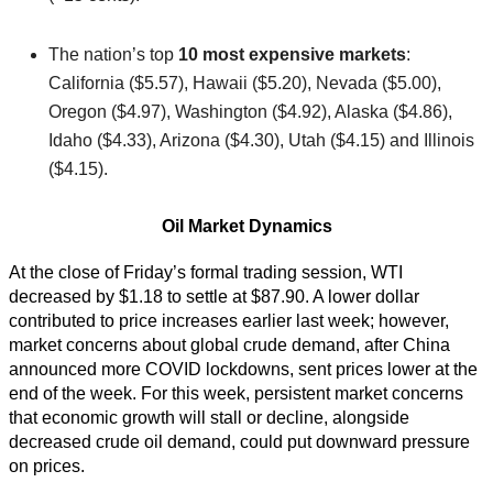
The nation’s top
10 most expensive markets
:
California ($5.57), Hawaii ($5.20), Nevada ($5.00),
Oregon ($4.97), Washington ($4.92), Alaska ($4.86),
Idaho ($4.33), Arizona ($4.30), Utah ($4.15) and Illinois
($4.15).
Oil Market Dynamics
At the close of Friday’s formal trading session, WTI
decreased by $1.18 to settle at $87.90. A lower dollar
contributed to price increases earlier last week; however,
market concerns about global crude demand, after China
announced more COVID lockdowns, sent prices lower at the
end of the week. For this week, persistent market concerns
that economic growth will stall or decline, alongside
decreased crude oil demand, could put downward pressure
on prices.