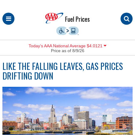
Skip
Fuel Prices
to
content
Today’s AAA National Average $4.0121
Price as of 8/9/26
LIKE THE FALLING LEAVES, GAS PRICES
DRIFTING DOWN