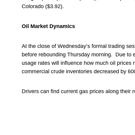
Colorado ($3.92).
Oil Market Dynamics
At the close of Wednesday’s formal trading ses
before rebounding Thursday morning. Due to exte
usage rates will influence how much oil prices ri
commercial crude inventories decreased by 600,
Drivers can find current gas prices along their 