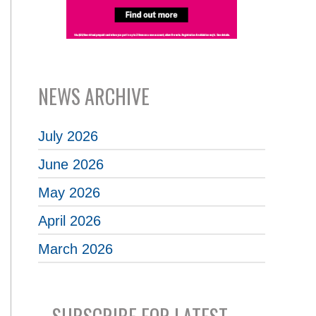
NEWS ARCHIVE
July 2026
June 2026
May 2026
April 2026
March 2026