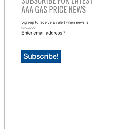
SUBSCRIBE FOR LATEST
AAA GAS PRICE NEWS
Sign-up to receive an alert when news is
released.
Enter email address
*