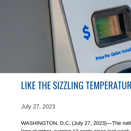
LIKE THE SIZZLING TEMPERATU
July 27,
2023
WASHINGTON, D.C. (July 27, 2023)—The nation