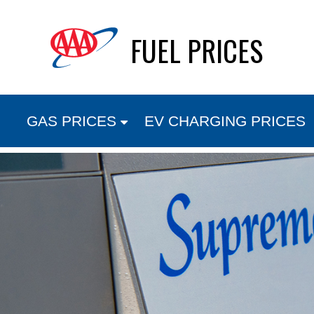
Skip
FUEL PRICES
to
content
GAS PRICES
EV CHARGING PRICES