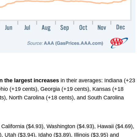
n the largest increases
in their averages: Indiana (+23
 Ohio (+19 cents), Georgia (+19 cents), Kansas (+18
s), North Carolina (+18 cents), and South Carolina
: California ($4.93), Washington ($4.93), Hawaii ($4.69),
 Utah ($3.94), Idaho ($3.89), Illinois ($3.95) and