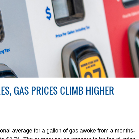
RES, GAS PRICES CLIMB HIGHER
al average for a gallon of gas awoke from a months-