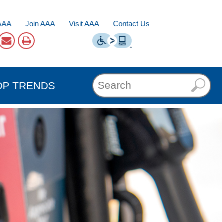
AAA
Join AAA
Visit AAA
Contact Us
OP TRENDS