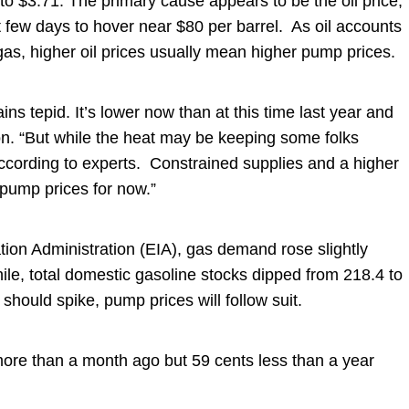
to $3.71. The primary cause appears to be the oil price,
 few days to hover near $80 per barrel. As oil accounts
 gas, higher oil prices usually mean higher pump prices.
 tepid. It’s lower now than at this time last year and
n. “But while the heat may be keeping some folks
according to experts. Constrained supplies and a higher
g pump prices for now.”
ion Administration (EIA), gas demand rose slightly
ile, total domestic gasoline stocks dipped from 218.4 to
 should spike, pump prices will follow suit.
more than a month ago but 59 cents less than a year