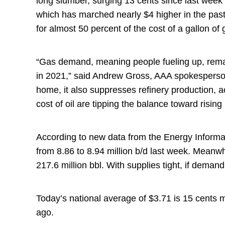
long slumber, surging 13 cents since last week 
which has marched nearly $4 higher in the past
for almost 50 percent of the cost of a gallon of
“Gas demand, meaning people fueling up, remains
in 2021,” said Andrew Gross, AAA spokesperso
home, it also suppresses refinery production, 
cost of oil are tipping the balance toward risin
According to new data from the Energy Informat
from 8.86 to 8.94 million b/d last week. Meanwh
217.6 million bbl. With supplies tight, if demand
Today’s national average of $3.71 is 15 cents 
ago.