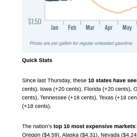
Quick Stats
Since last Thursday, these
10 states have see
cents), Iowa (+20 cents), Florida (+20 cents),
cents), Tennessee (+18 cents), Texas (+18 cent
(+18 cents).
The nation’s
top 10 most expensive markets
Oregon ($4.59), Alaska ($4.31), Nevada ($4.24),