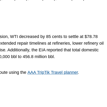
sion, WTI decreased by 85 cents to settle at $78.78
nded repair timelines at refineries, lower refinery oil
se. Additionally, the EIA reported that total domestic
000 bbl to 456.8 million bbl.
route using the
AAA TripTik Travel planner
.