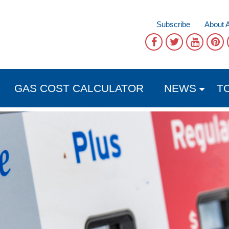
Subscribe
About 
GAS COST CALCULATOR
NEWS
T