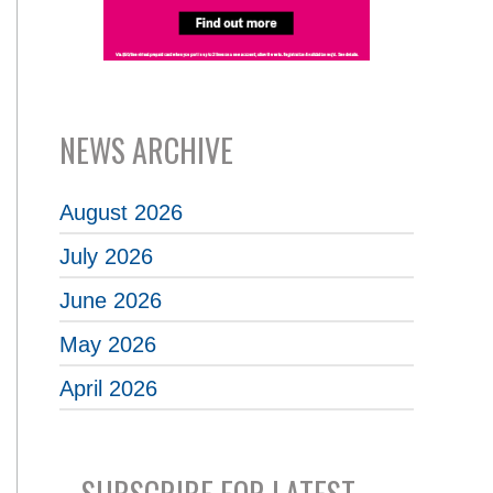
NEWS ARCHIVE
August 2026
July 2026
June 2026
May 2026
April 2026