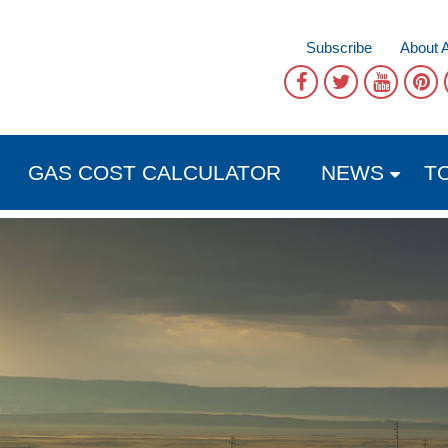
Subscribe
About 
GAS COST CALCULATOR
NEWS
T