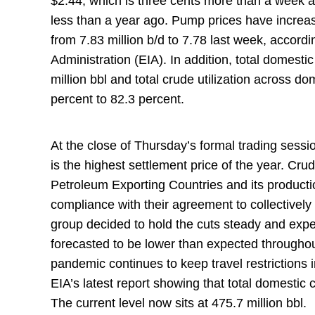
$2.44, which is three cents more than a week 
less than a year ago. Pump prices have increa
from 7.83 million b/d to 7.78 last week, accord
Administration (EIA). In addition, total domesti
million bbl and total crude utilization across d
percent to 82.3 percent.
At the close of Thursday’s formal trading sessi
is the highest settlement price of the year. Cru
Petroleum Exporting Countries and its product
compliance with their agreement to collectively 
group decided to hold the cuts steady and expe
forecasted to be lower than expected through
pandemic continues to keep travel restrictions 
EIA’s latest report showing that total domestic 
The current level now sits at 475.7 million bbl.