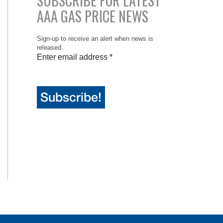
SUBSCRIBE FOR LATEST
AAA GAS PRICE NEWS
Sign-up to receive an alert when news is
released.
Enter email address
*