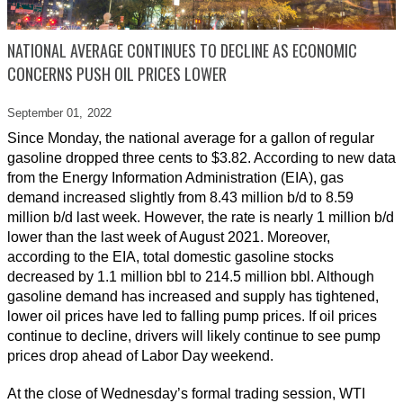
NATIONAL AVERAGE CONTINUES TO DECLINE AS ECONOMIC
CONCERNS PUSH OIL PRICES LOWER
September 01,
2022
Since Monday, the national average for a gallon of regular
gasoline dropped three cents to $3.82. According to new data
from the Energy Information Administration (EIA), gas
demand increased slightly from 8.43 million b/d to 8.59
million b/d last week. However, the rate is nearly 1 million b/d
lower than the last week of August 2021. Moreover,
according to the EIA, total domestic gasoline stocks
decreased by 1.1 million bbl to 214.5 million bbl. Although
gasoline demand has increased and supply has tightened,
lower oil prices have led to falling pump prices. If oil prices
continue to decline, drivers will likely continue to see pump
prices drop ahead of Labor Day weekend.
At the close of Wednesday’s formal trading session, WTI