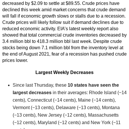
decreased by $2.09 to settle at $89.55. Crude prices have
declined this week amid market concerns that crude demand
will fall if economic growth slows or stalls due to a recession.
Crude prices will likely follow suit if demand declines due to
reduced economic activity. EIA’s latest weekly report also
showed that total commercial crude inventories decreased by
3.4 million bbl to 418.3 million bbl last week. Despite crude
stocks being down 7.1 million bbl from the inventory level at
the end of August 2021, fear of a recession has pushed crude
prices lower.
Largest Weekly Decreases
Since last Thursday, these
10 states have seen the
largest decreases
in their averages: Rhode Island (−14
cents), Connecticut (−14 cents), Maine (−14 cents),
Vermont (−13 cents), Delaware (−13 cents), Montana
(−13 cents), New Jersey (−12 cents), Massachusetts
(−12 cents), Maryland (−12 cents) and New York (−11