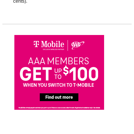
cents).