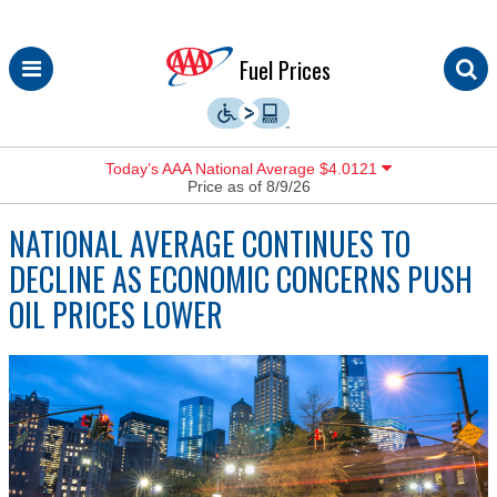
Skip
Fuel Prices
to
content
Today’s AAA National Average $4.0121
Price as of 8/9/26
NATIONAL AVERAGE CONTINUES TO
DECLINE AS ECONOMIC CONCERNS PUSH
OIL PRICES LOWER