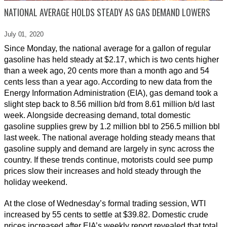
NATIONAL AVERAGE HOLDS STEADY AS GAS DEMAND LOWERS
July 01,
2020
Since Monday, the national average for a gallon of regular
gasoline has held steady at $2.17, which is two cents higher
than a week ago, 20 cents more than a month ago and 54
cents less than a year ago. According to new data from the
Energy Information Administration (EIA), gas demand took a
slight step back to 8.56 million b/d from 8.61 million b/d last
week. Alongside decreasing demand, total domestic
gasoline supplies grew by 1.2 million bbl to 256.5 million bbl
last week. The national average holding steady means that
gasoline supply and demand are largely in sync across the
country. If these trends continue, motorists could see pump
prices slow their increases and hold steady through the
holiday weekend.
At the close of Wednesday’s formal trading session, WTI
increased by 55 cents to settle at $39.82. Domestic crude
prices increased after EIA’s weekly report revealed that total