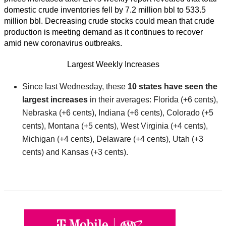
domestic crude inventories fell by 7.2 million bbl to 533.5
million bbl. Decreasing crude stocks could mean that crude
production is meeting demand as it continues to recover
amid new coronavirus outbreaks.
Largest Weekly Increases
Since last Wednesday, these
10 states have seen the
largest increases
in their averages: Florida (+6 cents),
Nebraska (+6 cents), Indiana (+6 cents), Colorado (+5
cents), Montana (+5 cents), West Virginia (+4 cents),
Michigan (+4 cents), Delaware (+4 cents), Utah (+3
cents) and Kansas (+3 cents).