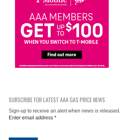
SUBSCRIBE FOR LATEST AAA GAS PRICE NEWS
Sign-up to receive an alert when news is released.
Enter email address
*