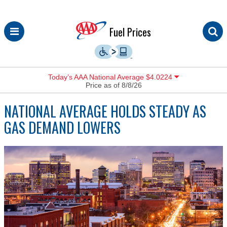
Skip
Fuel Prices
to
content
Today’s AAA National Average $4.0224
Price as of 8/8/26
NATIONAL AVERAGE HOLDS STEADY AS
GAS DEMAND LOWERS