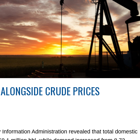
 ALONGSIDE CRUDE PRICES
y Information Administration revealed that total domestic