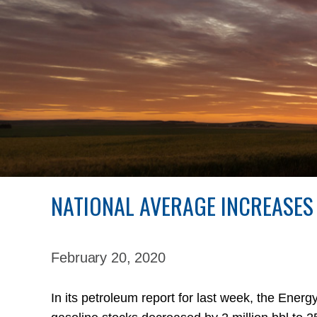
NATIONAL AVERAGE INCREASES
February 20,
2020
In its petroleum report for last week, the Energ