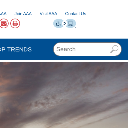
AAA
Join AAA
Visit AAA
Contact Us
OP TRENDS