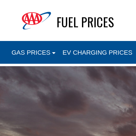
Skip
FUEL PRICES
to
content
GAS PRICES
EV CHARGING PRICES