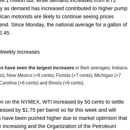
59.1 million bbl, while demand increased from 8.72
pply as demand has increased contributed to higher pump
ican motorists are likely to continue seeing prices
 end. Since Monday, the national average for a gallon of
$2.45.
Weekly Increases
es have seen the largest increases
in their averages: Indiana
s), New Mexico (+8 cents), Florida (+7 cents), Michigan (+7
arolina (+6 cents) and Illinois (+6 cents).
ion on the NYMEX, WTI increased by 50 cents to settle
eased by $1.75 per barrel so far this week and will
ces have been pushed higher due to market optimism that
re increasing and the Organization of the Petroleum