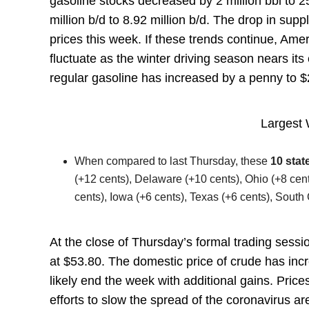
gasoline stocks decreased by 2 million bbl to 2
million b/d to 8.92 million b/d. The drop in su
prices this week. If these trends continue, Amer
fluctuate as the winter driving season nears its
regular gasoline has increased by a penny to 
Largest 
When compared to last Thursday, these
10 stat
(+12 cents), Delaware (+10 cents), Ohio (+8 cent
cents), Iowa (+6 cents), Texas (+6 cents), South C
At the close of Thursday’s formal trading sess
at $53.80. The domestic price of crude has incr
likely end the week with additional gains. Pri
efforts to slow the spread of the coronavirus a