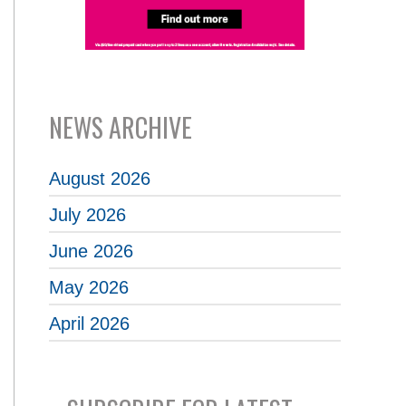
NEWS ARCHIVE
August 2026
July 2026
June 2026
May 2026
April 2026