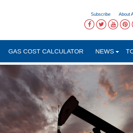
Subscribe
About 
GAS COST CALCULATOR
NEWS
T