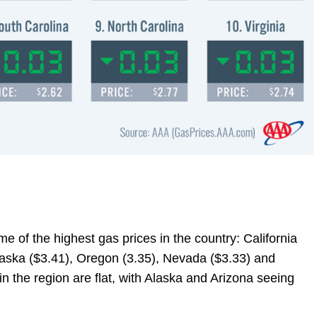
e of the highest gas prices in the country: California
laska ($3.41), Oregon (3.35), Nevada ($3.33) and
n the region are flat, with Alaska and Arizona seeing