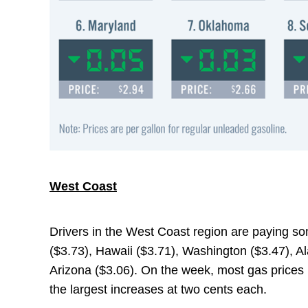
West Coast
Drivers in the West Coast region are paying som
($3.73), Hawaii ($3.71), Washington ($3.47), A
Arizona ($3.06). On the week, most gas prices i
the largest increases at two cents each.