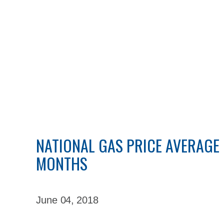
NATIONAL GAS PRICE AVERAGE F
MONTHS
June 04,
2018