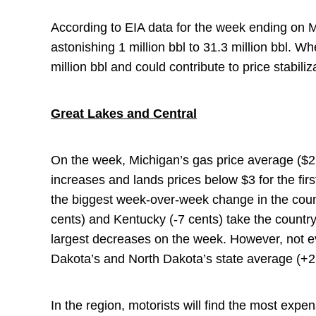
According to EIA data for the week ending on M
astonishing 1 million bbl to 31.3 million bbl. 
million bbl and could contribute to price stabil
Great Lakes and Central
On the week, Michigan’s gas price average ($2
increases and lands prices below $3 for the fir
the biggest week-over-week change in the coun
cents) and Kentucky (-7 cents) take the country
largest decreases on the week. However, not ev
Dakota’s and North Dakota’s state average (+2
In the region, motorists will find the most expen