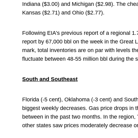
Indiana ($3.00) and Michigan ($2.98). The chea
Kansas ($2.71) and Ohio ($2.77).
Following EIA’s previous report of a regional 1.7
report by 67,000 bbl on the week in the Great L
mark, total inventories are on par with levels t
fluctuate between 48-55 million bbl during th
South and Southeast
Florida (-5 cent), Oklahoma (-3 cent) and South 
biggest weekly decreases. Gas price drops in 
between in the past two months. In the region, 
other states saw prices moderately decrease o