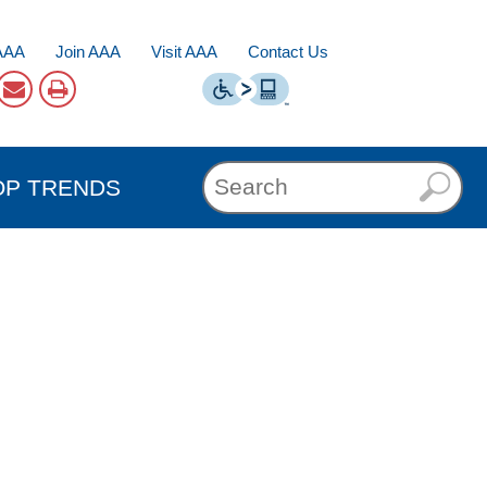
AAA
Join AAA
Visit AAA
Contact Us
OP TRENDS