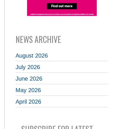
NEWS ARCHIVE
August 2026
July 2026
June 2026
May 2026
April 2026