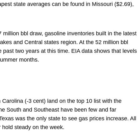
pest state averages can be found in Missouri ($2.69),
 million bbl draw, gasoline inventories built in the latest
akes and Central states region. At the 52 million bbl
he past two years at this time. EIA data shows that levels
e summer months.
Carolina (-3 cent) land on the top 10 list with the
the South and Southeast have been few and far
Texas was the only state to see gas prices increase. All
r hold steady on the week.