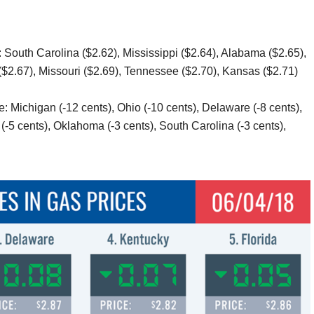
 South Carolina ($2.62), Mississippi ($2.64), Alabama ($2.65),
$2.67), Missouri ($2.69), Tennessee ($2.70), Kansas ($2.71)
: Michigan (-12 cents), Ohio (-10 cents), Delaware (-8 cents),
 (-5 cents), Oklahoma (-3 cents), South Carolina (-3 cents),