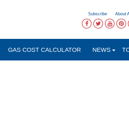
Subscribe
About 
GAS COST CALCULATOR
NEWS
T