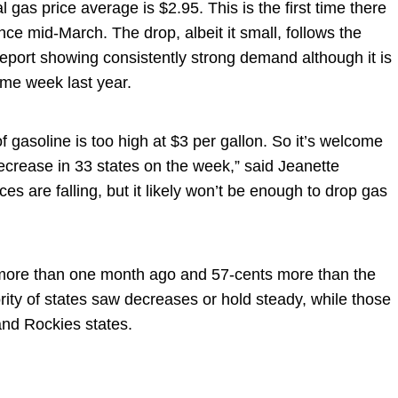
gas price average is $2.95. This is the first time there
ce mid-March. The drop, albeit it small, follows the
report showing consistently strong demand although it is
ame week last year.
f gasoline is too high at $3 per gallon. So it’s welcome
ecrease in 33 states on the week,” said Jeanette
es are falling, but it likely won’t be enough to drop gas
 more than one month ago and 57-cents more than the
ity of states saw decreases or hold steady, while those
nd Rockies states.