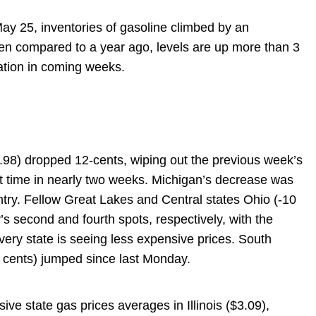
ay 25, inventories of gasoline climbed by an
When compared to a year ago, levels are up more than 3
ization in coming weeks.
.98) dropped 12-cents, wiping out the previous week’s
st time in nearly two weeks. Michigan’s decrease was
try. Fellow Great Lakes and Central states Ohio (-10
’s second and fourth spots, respectively, with the
ery state is seeing less expensive prices. South
 cents) jumped since last Monday.
sive state gas prices averages in Illinois ($3.09),