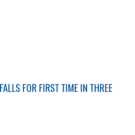
ALLS FOR FIRST TIME IN THREE