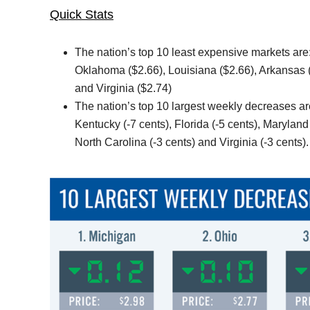
Quick Stats
The nation’s top 10 least expensive markets are:
Oklahoma ($2.66), Louisiana ($2.66), Arkansas (
and Virginia ($2.74)
The nation’s top 10 largest weekly decreases are
Kentucky (-7 cents), Florida (-5 cents), Maryland
North Carolina (-3 cents) and Virginia (-3 cents).