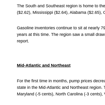
The South and Southeast region is home to the
($2.62), Mississippi ($2.64), Alabama ($2.65),
Gasoline inventories continue to sit at nearly 79
years at this time. The region saw a small draw
report.
Mid-Atlantic and Northeast
For the first time in months, pump prices decre
state in the Mid-Atlantic and Northeast region.
Maryland (-5 cents), North Carolina (-3 cents), 