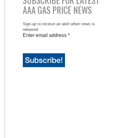
SUBSCRIBE FOR LATEST
AAA GAS PRICE NEWS
Sign-up to receive an alert when news is
released.
Enter email address
*