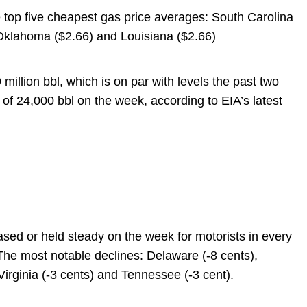
 top five cheapest gas price averages: South Carolina
 Oklahoma ($2.66) and Louisiana ($2.66)
 million bbl, which is on par with levels the past two
 of 24,000 bbl on the week, according to EIA’s latest
ased or held steady on the week for motorists in every
 The most notable declines: Delaware (-8 cents),
Virginia (-3 cents) and Tennessee (-3 cent).