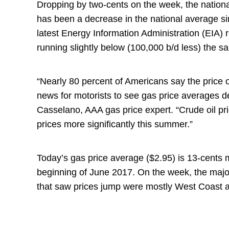
Dropping by two-cents on the week, the national 
has been a decrease in the national average sin
latest Energy Information Administration (EIA) 
running slightly below (100,000 b/d less) the s
“Nearly 80 percent of Americans say the price o
news for motorists to see gas price averages d
Casselano, AAA gas price expert. “Crude oil pric
prices more significantly this summer.”
Today’s gas price average ($2.95) is 13-cents
beginning of June 2017. On the week, the major
that saw prices jump were mostly West Coast a