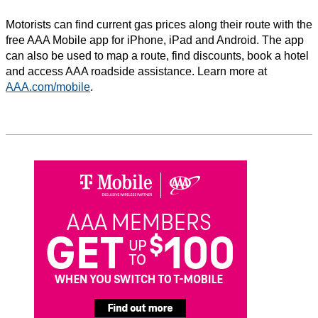
Motorists can find current gas prices along their route with the
free AAA Mobile app for iPhone, iPad and Android. The app
can also be used to map a route, find discounts, book a hotel
and access AAA roadside assistance. Learn more at
AAA.com/mobile
.