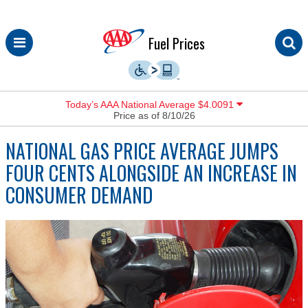
Skip
Fuel Prices
to
content
Today’s AAA National Average $4.0091
Price as of 8/10/26
NATIONAL GAS PRICE AVERAGE JUMPS
FOUR CENTS ALONGSIDE AN INCREASE IN
CONSUMER DEMAND