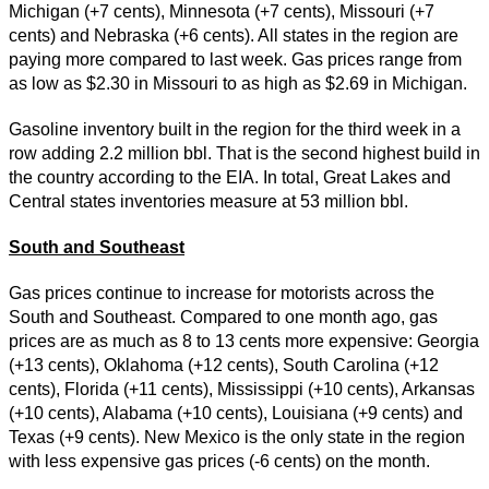
Michigan (+7 cents), Minnesota (+7 cents), Missouri (+7
cents) and Nebraska (+6 cents). All states in the region are
paying more compared to last week. Gas prices range from
as low as $2.30 in Missouri to as high as $2.69 in Michigan.
Gasoline inventory built in the region for the third week in a
row adding 2.2 million bbl. That is the second highest build in
the country according to the EIA. In total, Great Lakes and
Central states inventories measure at 53 million bbl.
South and Southeast
Gas prices continue to increase for motorists across the
South and Southeast. Compared to one month ago, gas
prices are as much as 8 to 13 cents more expensive: Georgia
(+13 cents), Oklahoma (+12 cents), South Carolina (+12
cents), Florida (+11 cents), Mississippi (+10 cents), Arkansas
(+10 cents), Alabama (+10 cents), Louisiana (+9 cents) and
Texas (+9 cents). New Mexico is the only state in the region
with less expensive gas prices (-6 cents) on the month.