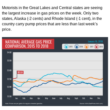
Motorists in the Great Lakes and Central states are seeing
the largest increase in gas prices on the week. Only two
states, Alaska (-2 cents) and Rhode Island (-1 cent), in the
country carry pump prices that are less than last week’s
price.