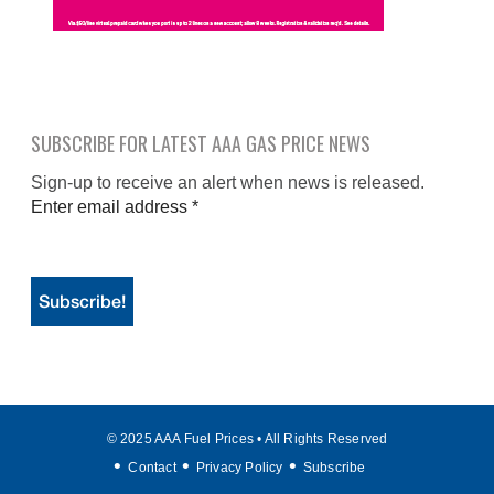
SUBSCRIBE FOR LATEST AAA GAS PRICE NEWS
Sign-up to receive an alert when news is released.
Enter email address
*
© 2025 AAA Fuel Prices • All Rights Reserved
Contact
Privacy Policy
Subscribe