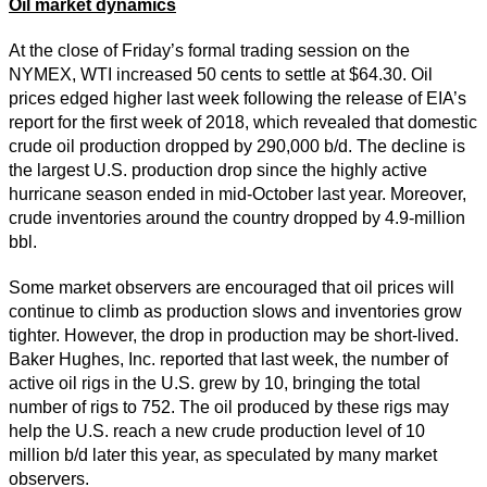
Oil market dynamics
At the close of Friday’s formal trading session on the
NYMEX, WTI increased 50 cents to settle at $64.30. Oil
prices edged higher last week following the release of EIA’s
report for the first week of 2018, which revealed that domestic
crude oil production dropped by 290,000 b/d. The decline is
the largest U.S. production drop since the highly active
hurricane season ended in mid-October last year. Moreover,
crude inventories around the country dropped by 4.9-million
bbl.
Some market observers are encouraged that oil prices will
continue to climb as production slows and inventories grow
tighter. However, the drop in production may be short-lived.
Baker Hughes, Inc. reported that last week, the number of
active oil rigs in the U.S. grew by 10, bringing the total
number of rigs to 752. The oil produced by these rigs may
help the U.S. reach a new crude production level of 10
million b/d later this year, as speculated by many market
observers.