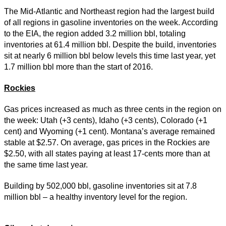
The Mid-Atlantic and Northeast region had the largest build
of all regions in gasoline inventories on the week. According
to the EIA, the region added 3.2 million bbl, totaling
inventories at 61.4 million bbl. Despite the build, inventories
sit at nearly 6 million bbl below levels this time last year, yet
1.7 million bbl more than the start of 2016.
Rockies
Gas prices increased as much as three cents in the region on
the week: Utah (+3 cents), Idaho (+3 cents), Colorado (+1
cent) and Wyoming (+1 cent). Montana’s average remained
stable at $2.57. On average, gas prices in the Rockies are
$2.50, with all states paying at least 17-cents more than at
the same time last year.
Building by 502,000 bbl, gasoline inventories sit at 7.8
million bbl – a healthy inventory level for the region.