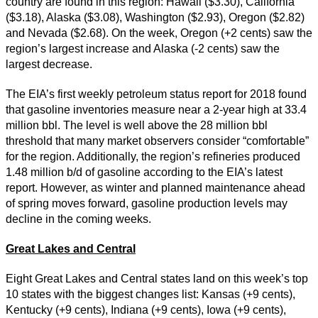
country are found in this region: Hawaii ($3.30), California
($3.18), Alaska ($3.08), Washington ($2.93), Oregon ($2.82)
and Nevada ($2.68). On the week, Oregon (+2 cents) saw the
region’s largest increase and Alaska (-2 cents) saw the
largest decrease.
The EIA’s first weekly petroleum status report for 2018 found
that gasoline inventories measure near a 2-year high at 33.4
million bbl. The level is well above the 28 million bbl
threshold that many market observers consider “comfortable”
for the region. Additionally, the region’s refineries produced
1.48 million b/d of gasoline according to the EIA’s latest
report. However, as winter and planned maintenance ahead
of spring moves forward, gasoline production levels may
decline in the coming weeks.
Great Lakes and Central
Eight Great Lakes and Central states land on this week’s top
10 states with the biggest changes list: Kansas (+9 cents),
Kentucky (+9 cents), Indiana (+9 cents), Iowa (+9 cents),