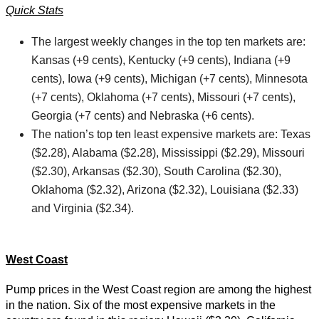
Quick Stats
The largest weekly changes in the top ten markets are:
Kansas (+9 cents), Kentucky (+9 cents), Indiana (+9
cents), Iowa (+9 cents), Michigan (+7 cents), Minnesota
(+7 cents), Oklahoma (+7 cents), Missouri (+7 cents),
Georgia (+7 cents) and Nebraska (+6 cents).
The nation’s top ten least expensive markets are: Texas
($2.28), Alabama ($2.28), Mississippi ($2.29), Missouri
($2.30), Arkansas ($2.30), South Carolina ($2.30),
Oklahoma ($2.32), Arizona ($2.32), Louisiana ($2.33)
and Virginia ($2.34).
West Coast
Pump prices in the West Coast region are among the highest
in the nation. Six of the most expensive markets in the