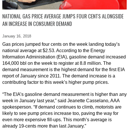
NATIONAL GAS PRICE AVERAGE JUMPS FOUR CENTS ALONGSIDE
AN INCREASE IN CONSUMER DEMAND
January 16,
2018
Gas prices jumped four cents on the week landing today’s
national average at $2.53. According to the Energy
Information Administration (EIA), gasoline demand increased
164,000 bbl on the week to register at 8.8 million. The
demand measurement is the highest demand for the first EIA
report of January since 2011. The demand increase is a
contributing factor to this week’s higher pump prices.
“The EIA’s gasoline demand measurement is higher than any
week in January last year,” said Jeanette Casselano, AAA
spokesperson. “If demand continues to climb, motorists are
likely to see pump prices increase too, paving the way for
even more expensive fill-ups. This month’s average is
already 19-cents more than last January.”