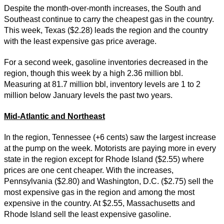
Despite the month-over-month increases, the South and
Southeast continue to carry the cheapest gas in the country.
This week, Texas ($2.28) leads the region and the country
with the least expensive gas price average.
For a second week, gasoline inventories decreased in the
region, though this week by a high 2.36 million bbl.
Measuring at 81.7 million bbl, inventory levels are 1 to 2
million below January levels the past two years.
Mid-Atlantic and Northeast
In the region, Tennessee (+6 cents) saw the largest increase
at the pump on the week. Motorists are paying more in every
state in the region except for Rhode Island ($2.55) where
prices are one cent cheaper. With the increases,
Pennsylvania ($2.80) and Washington, D.C. ($2.75) sell the
most expensive gas in the region and among the most
expensive in the country. At $2.55, Massachusetts and
Rhode Island sell the least expensive gasoline.