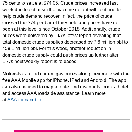
75 cents to settle at $74.05. Crude prices increased last
week due to optimism that vaccine rollout will continue to
help crude demand recover. In fact, the price of crude
crossed the $74 per barrel threshold and prices have not
been at this level since October 2018. Additionally, crude
prices were bolstered by EIA’s latest report revealing that
total domestic crude supplies decreased by 7.6 million bbl to
459.1 million bbl. For this week, another reduction in
domestic crude supply could push prices up further after
EIA’s next weekly report is released.
Motorists can find current gas prices along their route with the
free AAA Mobile app for iPhone, iPad and Android. The app
can also be used to map a route, find discounts, book a hotel
and access AAA roadside assistance. Learn more
at
AAA.com/mobile
.