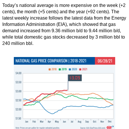
Today’s national average is more expensive on the week (+2
cents), the month (+5 cents) and the year (+92 cents). The
latest weekly increase follows the latest data from the Energy
Information Administration (EIA), which showed that gas
demand increased from 9.36 million b/d to 9.44 million b/d,
while total domestic gas stocks decreased by 3 million bbl to
240 million bbl.