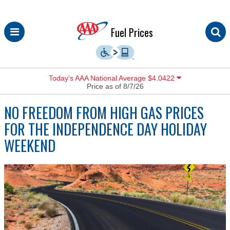
Skip
Fuel Prices
to
content
Today’s AAA National Average $4.0422
Price as of 8/7/26
NO FREEDOM FROM HIGH GAS PRICES
FOR THE INDEPENDENCE DAY HOLIDAY
WEEKEND