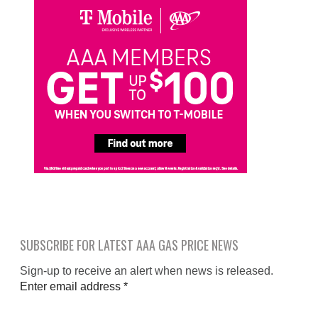
SUBSCRIBE FOR LATEST AAA GAS PRICE NEWS
Sign-up to receive an alert when news is released.
Enter email address
*