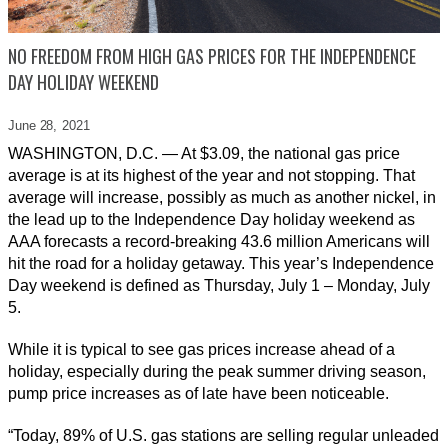
NO FREEDOM FROM HIGH GAS PRICES FOR THE INDEPENDENCE
DAY HOLIDAY WEEKEND
June 28,
2021
WASHINGTON, D.C. — At $3.09, the national gas price
average is at its highest of the year and not stopping. That
average will increase, possibly as much as another nickel, in
the lead up to the Independence Day holiday weekend as
AAA forecasts a record-breaking 43.6 million Americans will
hit the road for a holiday getaway. This year’s Independence
Day weekend is defined as Thursday, July 1 – Monday, July
5.
While it is typical to see gas prices increase ahead of a
holiday, especially during the peak summer driving season,
pump price increases as of late have been noticeable.
“Today, 89% of U.S. gas stations are selling regular unleaded