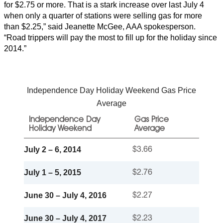
for $2.75 or more. That is a stark increase over last July 4
when only a quarter of stations were selling gas for more
than $2.25,” said Jeanette McGee, AAA spokesperson.
“Road trippers will pay the most to fill up for the holiday since
2014.”
Independence Day Holiday Weekend Gas Price
Average
Independence Day
Gas Price
Holiday Weekend
Average
July 2 – 6, 2014
$3.66
July 1 – 5, 2015
$2.76
June 30 – July 4, 2016
$2.27
June 30 – July 4, 2017
$2.23