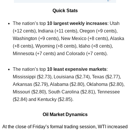
Quick Stats
The nation’s top
10 largest weekly increases
: Utah
(+12 cents), Indiana (+11 cents), Oregon (+9 cents),
Washington (+9 cents), New Mexico (+8 cents), Alaska
(+8 cents), Wyoming (+8 cents), Idaho (+8 cents),
Minnesota (+7 cents) and Colorado (+7 cents).
The nation’s top
10 least expensive markets
:
Mississippi ($2.73), Louisiana ($2.74), Texas ($2.77),
Arkansas ($2.79), Alabama ($2.80), Oklahoma ($2.80),
Missouri ($2.80), South Carolina ($2.81), Tennessee
($2.84) and Kentucky ($2.85).
Oil Market Dynamics
At the close of Friday’s formal trading session, WTI increased