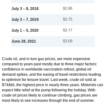
July 3 – 8, 2018
$2.86
July 3 – 7, 2019
$2.75
July 1 – 5, 2020
$2.17
June 28, 2021
$3.09
Crude oil, and in turn gas prices, are more expensive
compared to years past mostly due to three major factors:
confidence in worldwide vaccination rollout, global oil
demand spikes, and the easing of travel restrictions leading
to optimism for leisure travel. Last week, crude oil sold at
$74/bbl, the highest price in nearly three years. Motorists can
expect little relief at the pump following the holiday. With
crude oil prices likely to continue climbing, gas prices are
most likely to see increases through the end of summer.