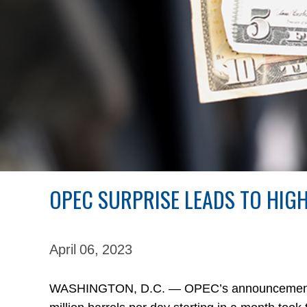
OPEC SURPRISE LEADS TO HIG
April 06,
2023
WASHINGTON, D.C. — OPEC’s announcement last