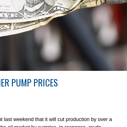
HER PUMP PRICES
 weekend that it will cut production by over a