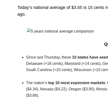
Today’s national average of $3.55 is 15 cents 
ago.
Q
Since last Thursday, these
10 states have seen
Delaware (+16 cents), Maryland (+14 cents), Geor
South Carolina (+10 cents), Wisconsin (+10 cent
The nation’s
top 10 most expensive markets
:
($4.34), Nevada ($4.22), Oregon ($3.95), Illinoi
($3.66).