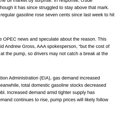
 the oil market by surprise. In response, crude
hough it has since struggled to stay above that mark.
 regular gasoline rose seven cents since last week to hit
the OPEC news and speculate about the reason. This
” said Andrew Gross, AAA spokesperson, “but the cost of
at the pump, so drivers may not catch a break at the
tion Administration (EIA), gas demand increased
. Meanwhile, total domestic gasoline stocks decreased
n bbl. Increased demand amid tighter supply has
mand continues to rise, pump prices will likely follow