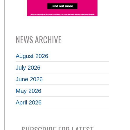
NEWS ARCHIVE
August 2026
July 2026
June 2026
May 2026
April 2026