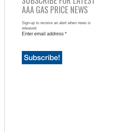
SUBSCRIBE FOR LATEST
AAA GAS PRICE NEWS
Sign-up to receive an alert when news is
released.
Enter email address
*