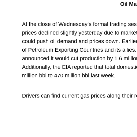
Oil M
At the close of Wednesday’s formal trading ses
prices declined slightly yesterday due to marke
could push oil demand and prices down. Earlier
of Petroleum Exporting Countries and its allies
announced it would cut production by 1.6 millio
Additionally, the EIA reported that total domes
million bbl to 470 million bbl last week.
Drivers can find current gas prices along their 