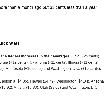
more than a month ago but 61 cents less than a year
uick Stats
 the largest increases in their averages:
Ohio (+25 cents),
gia (+12 cents), Oklahoma (+11 cents), Illinois (+11 cents),
s), Minnesota (+10 cents) and Washington, D.C. (+10 cents).
 California ($4.85), Hawaii ($4.79), Washington ($4.34), Arizona
s ($3.92), Alaska ($3.83), Utah ($3.68) and Washington, D.C.