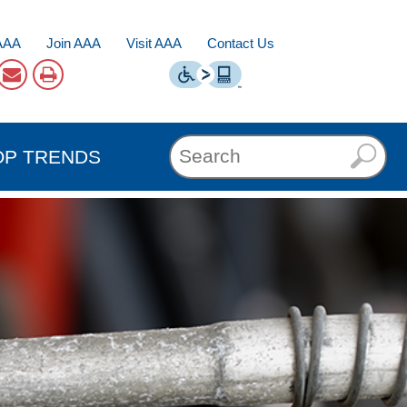
AAA
Join AAA
Visit AAA
Contact Us
OP TRENDS