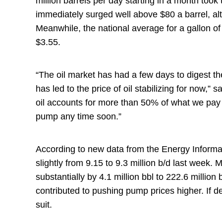
million barrels per day starting in a month took
immediately surged well above $80 a barrel, alt
Meanwhile, the national average for a gallon of
$3.55.
“The oil market has had a few days to digest 
has led to the price of oil stabilizing for now,
oil accounts for more than 50% of what we pay 
pump any time soon.”
According to new data from the Energy Informa
slightly from 9.15 to 9.3 million b/d last week
substantially by 4.1 million bbl to 222.6 millio
contributed to pushing pump prices higher. If de
suit.