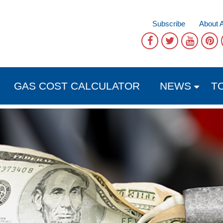
Subscribe
About 
GAS COST CALCULATOR
NEWS
T