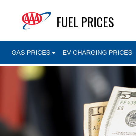
Skip
FUEL PRICES
to
content
GAS PRICES
EV CHARGING PRICES