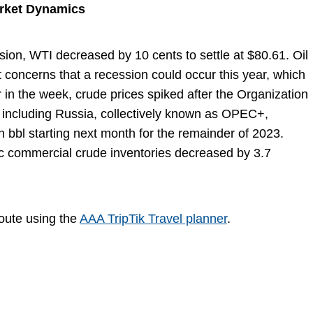
arket Dynamics
sion, WTI decreased by 10 cents to settle at $80.61. Oil
t concerns that a recession could occur this year, which
 in the week, crude prices spiked after the Organization
, including Russia, collectively known as OPEC+,
n bbl starting next month for the remainder of 2023.
tic commercial crude inventories decreased by 3.7
route using the
AAA TripTik Travel planner
.