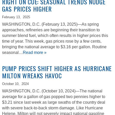
RIGHT ON CUE: SEASONAL TRENDS NUDGE
GAS PRICES HIGHER
February 13,
2025
WASHINGTON, D.C. (February 13, 2025)—As spring
approaches, refineries are beginning their transition to
summer blend fuel, which often results in higher prices this
time of year. This week, gas prices rose by a few cents,
bringing the national average to $3.16 per gallon. Routine
seasonal…
Read more »
PUMP PRICES SHIFT HIGHER AS HURRICANE
MILTON WREAKS HAVOC
October 10,
2024
WASHINGTON, D.C. (October 10, 2024)—The national
average for a gallon of gas popped two pennies higher to
$3.21 since last week as large swaths of the country deal
with severe back-to-back storm damage. Like Hurricane
Helene, Milton will not severely impact national gasoline