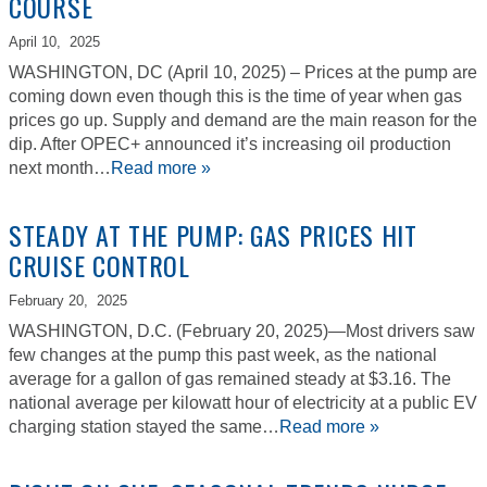
COURSE
April 10,
2025
WASHINGTON, DC (April 10, 2025) – Prices at the pump are
coming down even though this is the time of year when gas
prices go up. Supply and demand are the main reason for the
dip. After OPEC+ announced it’s increasing oil production
next month…
Read more »
STEADY AT THE PUMP: GAS PRICES HIT
CRUISE CONTROL
February 20,
2025
WASHINGTON, D.C. (February 20, 2025)—Most drivers saw
few changes at the pump this past week, as the national
average for a gallon of gas remained steady at $3.16. The
national average per kilowatt hour of electricity at a public EV
charging station stayed the same…
Read more »