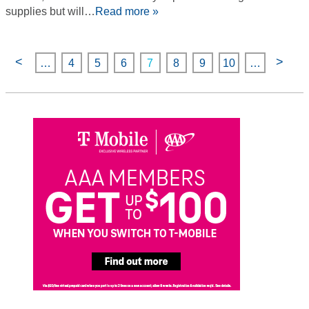
supplies but will…
Read more »
<
>
…
4
5
6
7
8
9
10
…