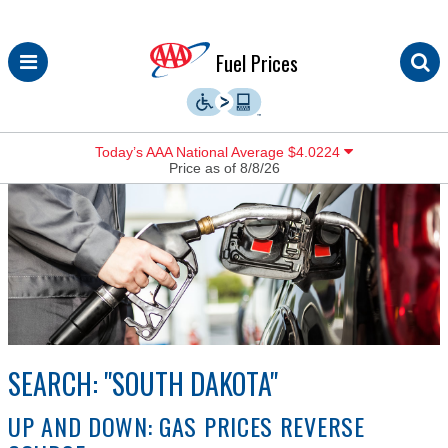
Skip
Fuel Prices
to
content
Today’s AAA National Average $4.0224
Price as of 8/8/26
SEARCH: "SOUTH DAKOTA"
UP AND DOWN: GAS PRICES REVERSE