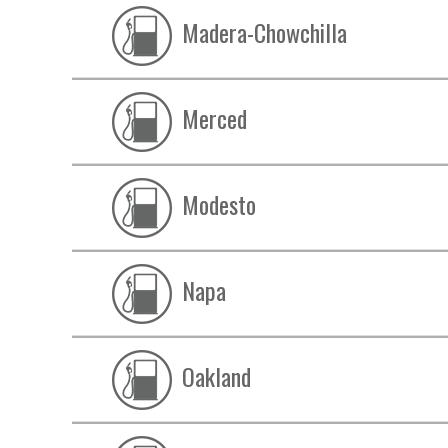
Madera-Chowchilla
Merced
Modesto
Napa
Oakland