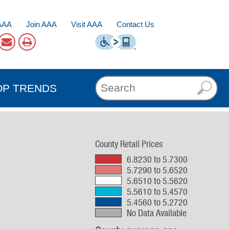
AAA
Join AAA
Visit AAA
Contact Us
OP TRENDS
County Retail Prices
6.8230 to 5.7300
5.7290 to 5.6520
5.6510 to 5.5620
5.5610 to 5.4570
5.4560 to 5.2720
No Data Available