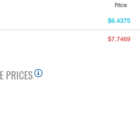
Price
$6.4375
$7.7469
E PRICES