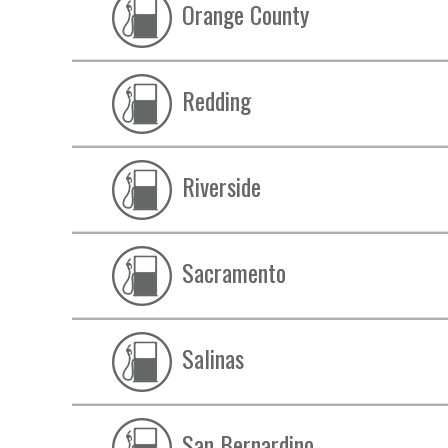
Orange County
Redding
Riverside
Sacramento
Salinas
San Bernardino