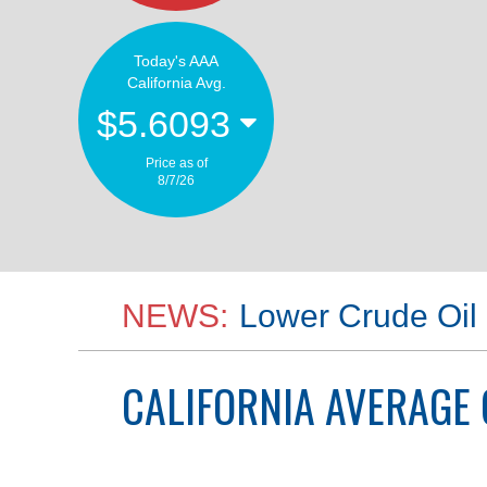
Today's AAA
California Avg.
$5.6093
Price as of
8/7/26
NEWS:
Lower Crude Oil 
CALIFORNIA
AVERAGE 