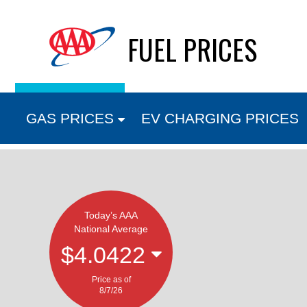
Skip
FUEL PRICES
to
content
GAS PRICES
EV CHARGING PRICES
Today’s AAA
National Average
$4.0422
Price as of
8/7/26