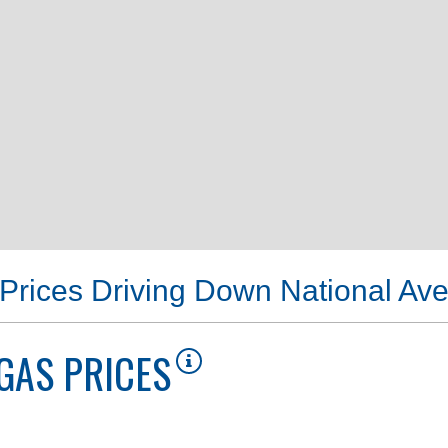
Prices Driving Down National Av
GAS PRICES