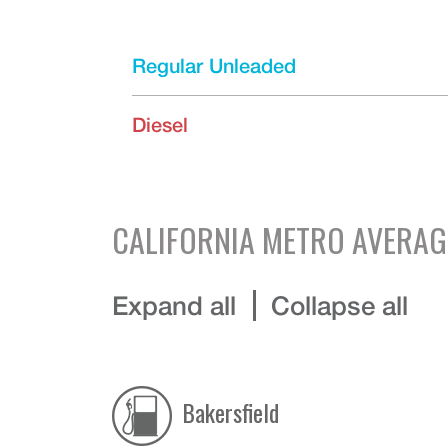
Regular Unleaded
Diesel
CALIFORNIA
METRO AVERAG
Expand all
Collapse all
Bakersfield