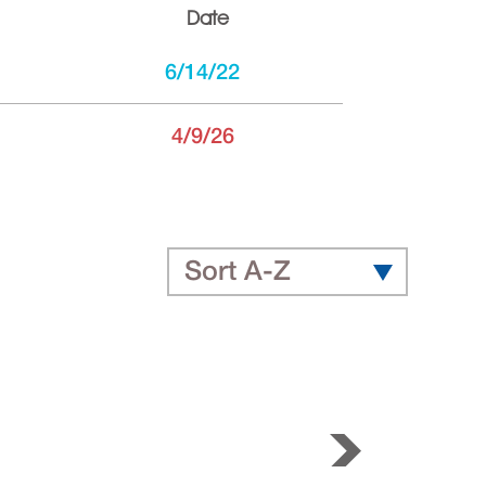
Date
6/14/22
4/9/26
Sort A-Z