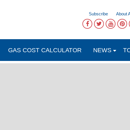
Subscribe
About 
GAS COST CALCULATOR
NEWS
T