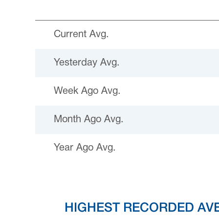
Current Avg.
Yesterday Avg.
Week Ago Avg.
Month Ago Avg.
Year Ago Avg.
HIGHEST RECORDED AV