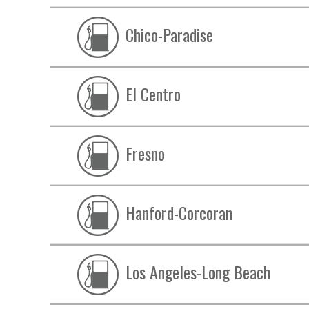
Chico-Paradise
El Centro
Fresno
Hanford-Corcoran
Los Angeles-Long Beach