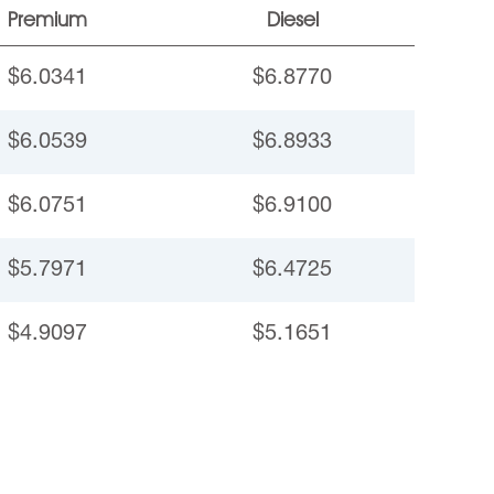
Premium
Diesel
$6.0341
$6.8770
$6.0539
$6.8933
$6.0751
$6.9100
$5.7971
$6.4725
$4.9097
$5.1651