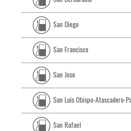
San Diego
San Francisco
San Jose
San Luis Obispo-Atascadero-P
San Rafael