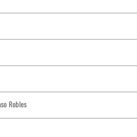
aso Robles