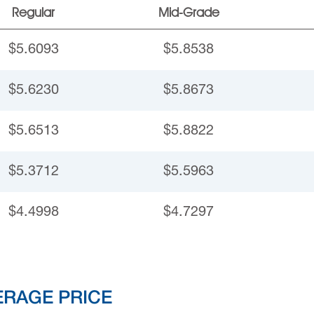
Regular
Mid-Grade
$5.6093
$5.8538
$5.6230
$5.8673
$5.6513
$5.8822
$5.3712
$5.5963
$4.4998
$4.7297
ERAGE PRICE