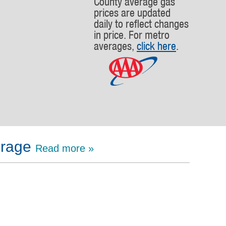
County average gas
prices are updated
daily to reflect changes
in price. For metro
averages,
click here
.
erage
Read more »