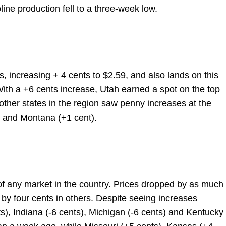
ine production fell to a three-week low.
s, increasing + 4 cents to $2.59, and also lands on this
With a +6 cents increase, Utah earned a spot on the top
 other states in the region saw penny increases at the
 and Montana (+1 cent).
 of any market in the country. Prices dropped by as much
by four cents in others. Despite seeing increases
), Indiana (-6 cents), Michigan (-6 cents) and Kentucky