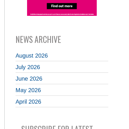
NEWS ARCHIVE
August 2026
July 2026
June 2026
May 2026
April 2026