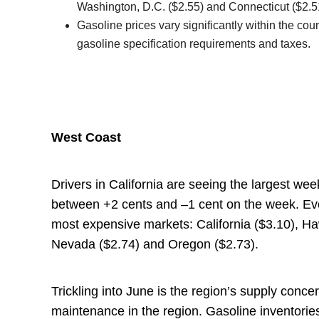
Washington, D.C. ($2.55) and Connecticut ($2.5
Gasoline prices vary significantly within the co
gasoline specification requirements and taxes.
West Coast
Drivers in California are seeing the largest wee
between +2 cents and –1 cent on the week. Ever
most expensive markets: California ($3.10), Ha
Nevada ($2.74) and Oregon ($2.73).
Trickling into June is the region’s supply con
maintenance in the region. Gasoline inventorie