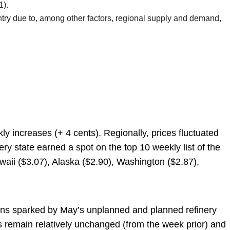
1).
untry due to, among other factors, regional supply and demand,
kly increases (+ 4 cents). Regionally, prices fluctuated
y state earned a spot on the top 10 weekly list of the
waii ($3.07), Alaska ($2.90), Washington ($2.87),
cerns sparked by May’s unplanned and planned refinery
s remain relatively unchanged (from the week prior) and