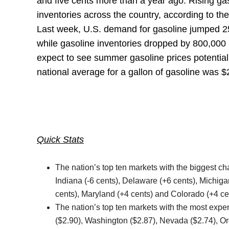
and five cents more than a year ago. Rising ga
inventories across the country, according to the
Last week, U.S. demand for gasoline jumped 252,
while gasoline inventories dropped by 800,000 b
expect to see summer gasoline prices potentiall
national average for a gallon of gasoline was $
Quick Stats
The nation’s top ten markets with the biggest cha
Indiana (-6 cents), Delaware (+6 cents), Michiga
cents), Maryland (+4 cents) and Colorado (+4 ce
The nation’s top ten markets with the most expen
($2.90), Washington ($2.87), Nevada ($2.74), Or