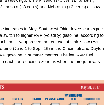
han a week ago, while Missouri (+5 cents), Kansas (+4
 Minnesota (+3 cents) and Nebraska (+2 cents) all saw
ice increases in May, Southwest Ohio drivers can expect
 switch to higher RVP (volatility) gasoline, according to
pril, the EPA approved the removal of Ohio’s low RVP
ertime (June 1 to Sept. 15) in the Cincinnati and Dayton
 RVP gasoline in summer months. The low RVP fuel
 approach for reducing ozone as when the program was