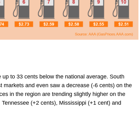
e up to 33 cents below the national average. South
est markets and even saw a decrease (-6 cents) on the
es in the region are trending slightly higher on the
 Tennessee (+2 cents), Mississippi (+1 cent) and