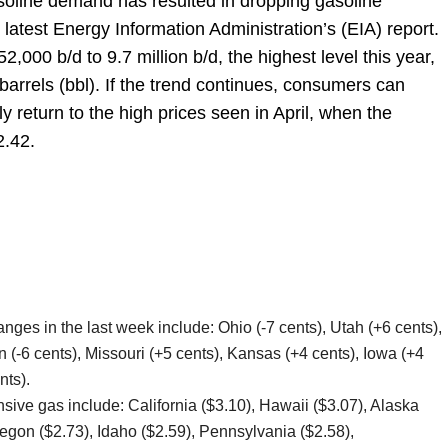
soline demand has resulted in dropping gasoline
 latest Energy Information Administration’s (EIA) report.
000 b/d to 9.7 million b/d, the highest level this year,
arrels (bbl). If the trend continues, consumers can
y return to the high prices seen in April, when the
2.42.
nges in the last week include: Ohio (-7 cents), Utah (+6 cents),
n (-6 cents), Missouri (+5 cents), Kansas (+4 cents), Iowa (+4
nts).
sive gas include: California ($3.10), Hawaii ($3.07), Alaska
egon ($2.73), Idaho ($2.59), Pennsylvania ($2.58),