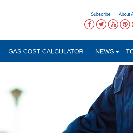
Subscribe
About 
GAS COST CALCULATOR
NEWS
T