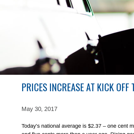
PRICES INCREASE AT KICK OFF
May 30,
2017
Today’s national average is $2.37 – one cent 