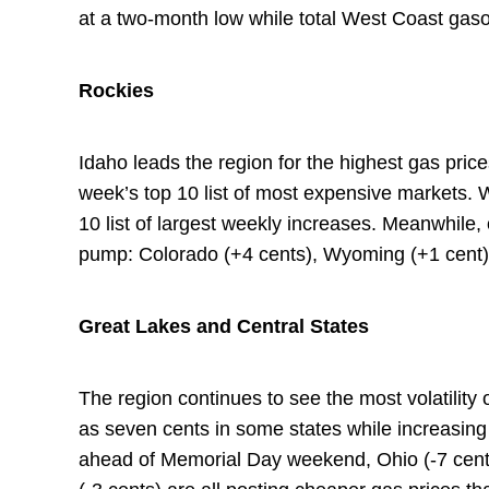
at a two-month low while total West Coast gasol
Rockies
Idaho leads the region for the highest gas price
week’s top 10 list of most expensive markets. 
10 list of largest weekly increases. Meanwhile,
pump: Colorado (+4 cents), Wyoming (+1 cent)
Great Lakes and Central States
The region continues to see the most volatility
as seven cents in some states while increasing 
ahead of Memorial Day weekend, Ohio (-7 cents