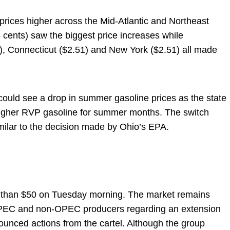
ices higher across the Mid-Atlantic and Northeast
cents) saw the biggest price increases while
), Connecticut ($2.51) and New York ($2.51) all made
 could see a drop in summer gasoline prices as the state
higher RVP gasoline for summer months. The switch
milar to the decision made by Ohio’s EPA.
ess than $50 on Tuesday morning. The market remains
 OPEC and non-OPEC producers regarding an extension
ounced actions from the cartel. Although the group