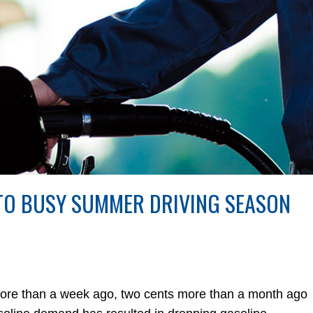
 TO BUSY SUMMER DRIVING SEASON
more than a week ago, two cents more than a month ago