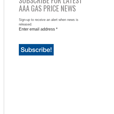
SUBSCRIBE FOR LATEST
AAA GAS PRICE NEWS
Sign-up to receive an alert when news is
released.
Enter email address
*