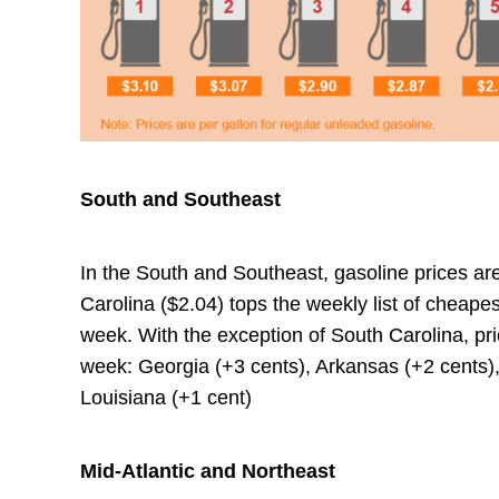
South and Southeast
In the South and Southeast, gasoline prices ar
Carolina ($2.04) tops the weekly list of cheap
week. With the exception of South Carolina, pric
week: Georgia (+3 cents), Arkansas (+2 cents),
Louisiana (+1 cent)
Mid-Atlantic and Northeast