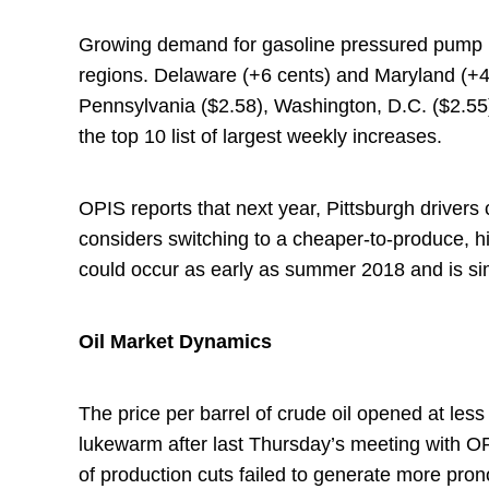
Growing demand for gasoline pressured pump pr
regions. Delaware (+6 cents) and Maryland (+4 
Pennsylvania ($2.58), Washington, D.C. ($2.55
the top 10 list of largest weekly increases.
OPIS reports that next year, Pittsburgh drivers
considers switching to a cheaper-to-produce, 
could occur as early as summer 2018 and is si
Oil Market Dynamics
The price per barrel of crude oil opened at l
lukewarm after last Thursday’s meeting with
of production cuts failed to generate more pron