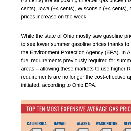
(-3 cents) are all posting cheaper gas prices t
cents), Iowa (+4 cents), Wisconsin (+4 cents),
prices increase on the week.
While the state of Ohio mostly saw gasoline pr
to see lower summer gasoline prices thanks to a
the Environment Protection Agency (EPA). In A
fuel requirements previously required for summ
areas – allowing these markets to use higher
requirements are no longer the cost-effective
initiated, according to Ohio EPA.