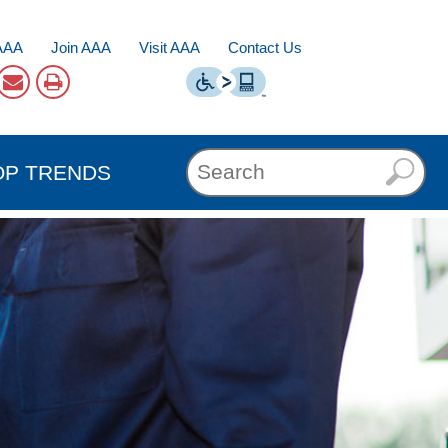
AAA
Join AAA
Visit AAA
Contact Us
OP TRENDS