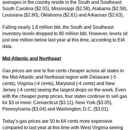
averages in the country reside in the South and Southeast:
South Carolina ($2.55), Mississippi ($2.58), Alabama ($2.58),
Louisiana ($2.60), Oklahoma ($2.61) and Arkansas ($2.63).
Falling nearly 1.8 million bbl, the South and Southeast
inventory levels dropped to 80 million bbl. However, levels sit
just one million below last year at this time, according to EIA
data.
Mid-Atlantic and Northeast
Gas prices are one to five cents cheaper across all states in
the Mid-Atlantic and Northeast region with Delaware (-5
cents), Virginia (-4 cents), Maryland (-4 cents) and New
Jersey (-4 cents) seeing the largest drops on the week. Even
with the cheaper pump prices, four states continue to sell gas
for $3 or more: Connecticut ($3.11), New York ($3.05),
Pennsylvania ($3.04) and Washington, D.C. ($3.01).
Today’s gas prices are 50 to 64 cents more expensive
compared to last year at this time with West Virginia seeing