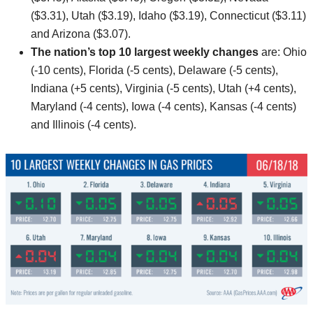
($3.31), Utah ($3.19), Idaho ($3.19), Connecticut ($3.11)
and Arizona ($3.07).
The nation’s top 10
largest weekly changes
are: Ohio
(-10 cents), Florida (-5 cents), Delaware (-5 cents),
Indiana (+5 cents), Virginia (-5 cents), Utah (+4 cents),
Maryland (-4 cents), Iowa (-4 cents), Kansas (-4 cents)
and Illinois (-4 cents).