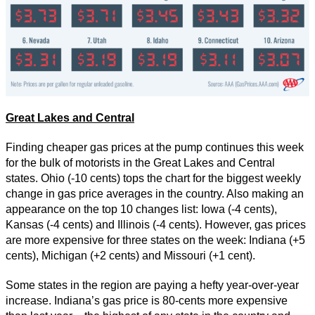
Great Lakes and Central
Finding cheaper gas prices at the pump continues this week
for the bulk of motorists in the Great Lakes and Central
states. Ohio (-10 cents) tops the chart for the biggest weekly
change in gas price averages in the country. Also making an
appearance on the top 10 changes list: Iowa (-4 cents),
Kansas (-4 cents) and Illinois (-4 cents). However, gas prices
are more expensive for three states on the week: Indiana (+5
cents), Michigan (+2 cents) and Missouri (+1 cent).
Some states in the region are paying a hefty year-over-year
increase. Indiana’s gas price is 80-cents more expensive