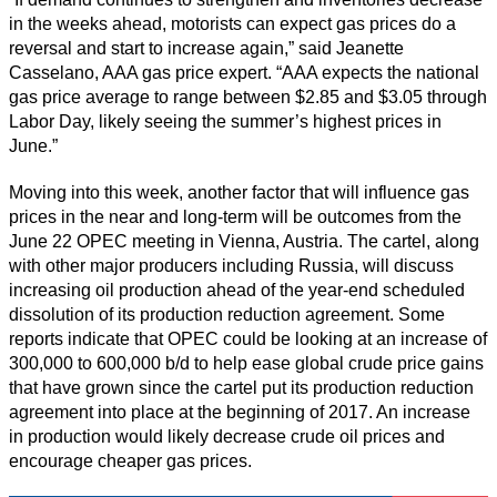
in the weeks ahead, motorists can expect gas prices do a
reversal and start to increase again,” said Jeanette
Casselano, AAA gas price expert. “AAA expects the national
gas price average to range between $2.85 and $3.05 through
Labor Day, likely seeing the summer’s highest prices in
June.”
Moving into this week, another factor that will influence gas
prices in the near and long-term will be outcomes from the
June 22 OPEC meeting in Vienna, Austria. The cartel, along
with other major producers including Russia, will discuss
increasing oil production ahead of the year-end scheduled
dissolution of its production reduction agreement. Some
reports indicate that OPEC could be looking at an increase of
300,000 to 600,000 b/d to help ease global crude price gains
that have grown since the cartel put its production reduction
agreement into place at the beginning of 2017. An increase
in production would likely decrease crude oil prices and
encourage cheaper gas prices.