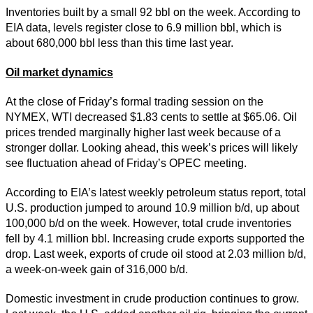
Inventories built by a small 92 bbl on the week. According to
EIA data, levels register close to 6.9 million bbl, which is
about 680,000 bbl less than this time last year.
Oil market dynamics
At the close of Friday’s formal trading session on the
NYMEX, WTI decreased $1.83 cents to settle at $65.06. Oil
prices trended marginally higher last week because of a
stronger dollar. Looking ahead, this week’s prices will likely
see fluctuation ahead of Friday’s OPEC meeting.
According to EIA’s latest weekly petroleum status report, total
U.S. production jumped to around 10.9 million b/d, up about
100,000 b/d on the week. However, total crude inventories
fell by 4.1 million bbl. Increasing crude exports supported the
drop. Last week, exports of crude oil stood at 2.03 million b/d,
a week-on-week gain of 316,000 b/d.
Domestic investment in crude production continues to grow.