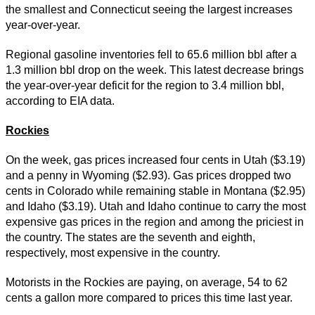
the smallest and Connecticut seeing the largest increases
year-over-year.
Regional gasoline inventories fell to 65.6 million bbl after a
1.3 million bbl drop on the week. This latest decrease brings
the year-over-year deficit for the region to 3.4 million bbl,
according to EIA data.
Rockies
On the week, gas prices increased four cents in Utah ($3.19)
and a penny in Wyoming ($2.93). Gas prices dropped two
cents in Colorado while remaining stable in Montana ($2.95)
and Idaho ($3.19). Utah and Idaho continue to carry the most
expensive gas prices in the region and among the priciest in
the country. The states are the seventh and eighth,
respectively, most expensive in the country.
Motorists in the Rockies are paying, on average, 54 to 62
cents a gallon more compared to prices this time last year.