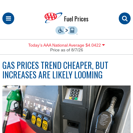
Skip
Fuel Prices
to
content
Today’s AAA National Average $4.0422
Price as of 8/7/26
GAS PRICES TREND CHEAPER, BUT
INCREASES ARE LIKELY LOOMING