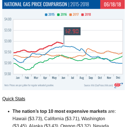
Quick Stats
The nation’s top 10
most expensive markets
are:
Hawaii ($3.73), California ($3.71), Washington
($3.45), Alaska ($3.43), Oregon ($3.32), Nevada