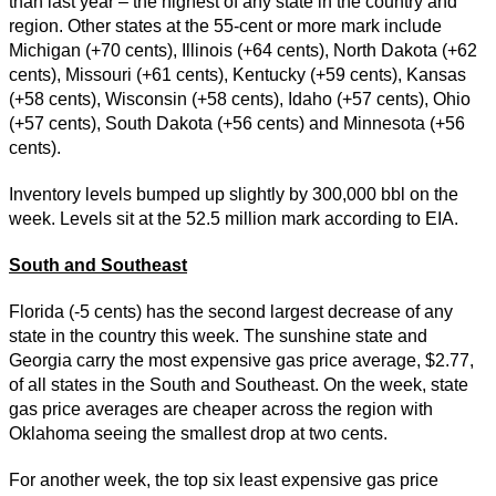
than last year – the highest of any state in the country and
region. Other states at the 55-cent or more mark include
Michigan (+70 cents), Illinois (+64 cents), North Dakota (+62
cents), Missouri (+61 cents), Kentucky (+59 cents), Kansas
(+58 cents), Wisconsin (+58 cents), Idaho (+57 cents), Ohio
(+57 cents), South Dakota (+56 cents) and Minnesota (+56
cents).
Inventory levels bumped up slightly by 300,000 bbl on the
week. Levels sit at the 52.5 million mark according to EIA.
South and Southeast
Florida (-5 cents) has the second largest decrease of any
state in the country this week. The sunshine state and
Georgia carry the most expensive gas price average, $2.77,
of all states in the South and Southeast. On the week, state
gas price averages are cheaper across the region with
Oklahoma seeing the smallest drop at two cents.
For another week, the top six least expensive gas price