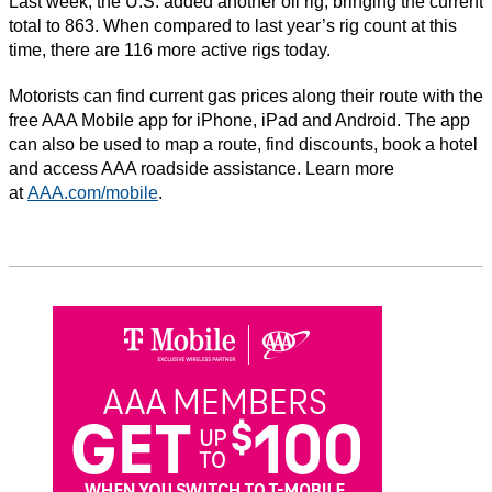
Last week, the U.S. added another oil rig, bringing the current
total to 863. When compared to last year’s rig count at this
time, there are 116 more active rigs today.
Motorists can find current gas prices along their route with the
free AAA Mobile app for iPhone, iPad and Android. The app
can also be used to map a route, find discounts, book a hotel
and access AAA roadside assistance. Learn more
at
AAA.com/mobile
.