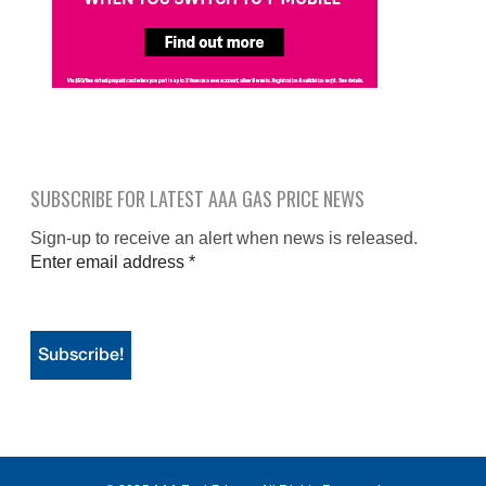
SUBSCRIBE FOR LATEST AAA GAS PRICE NEWS
Sign-up to receive an alert when news is released.
Enter email address
*