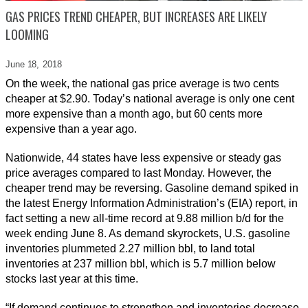
GAS PRICES TREND CHEAPER, BUT INCREASES ARE LIKELY
LOOMING
June 18,
2018
On the week, the national gas price average is two cents
cheaper at $2.90. Today’s national average is only one cent
more expensive than a month ago, but 60 cents more
expensive than a year ago.
Nationwide, 44 states have less expensive or steady gas
price averages compared to last Monday. However, the
cheaper trend may be reversing. Gasoline demand spiked in
the latest Energy Information Administration’s (EIA) report, in
fact setting a new all-time record at 9.88 million b/d for the
week ending June 8. As demand skyrockets, U.S. gasoline
inventories plummeted 2.27 million bbl, to land total
inventories at 237 million bbl, which is 5.7 million below
stocks last year at this time.
“If demand continues to strengthen and inventories decrease