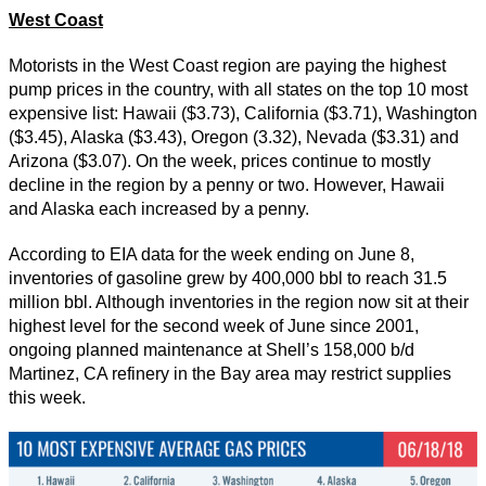
West Coast
Motorists in the West Coast region are paying the highest
pump prices in the country, with all states on the top 10 most
expensive list: Hawaii ($3.73), California ($3.71), Washington
($3.45), Alaska ($3.43), Oregon (3.32), Nevada ($3.31) and
Arizona ($3.07). On the week, prices continue to mostly
decline in the region by a penny or two. However, Hawaii
and Alaska each increased by a penny.
According to EIA data for the week ending on June 8,
inventories of gasoline grew by 400,000 bbl to reach 31.5
million bbl. Although inventories in the region now sit at their
highest level for the second week of June since 2001,
ongoing planned maintenance at Shell’s 158,000 b/d
Martinez, CA refinery in the Bay area may restrict supplies
this week.