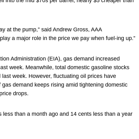
ell into the mid $70s per barrel, nearly $5 cheaper than
 pay at the pump,” said Andrew Gross, AAA
 play a major role in the price we pay when fuel-ing up.”
tion Administration (EIA), gas demand increased
/d last week. Meanwhile, total domestic gasoline stocks
l last week. However, fluctuating oil prices have
if gas demand keeps rising amid tightening domestic
price drops.
ts less than a month ago and 14 cents less than a year