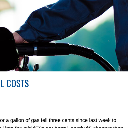
IL COSTS
 gallon of gas fell three cents since last week to