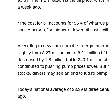
$3.39. The main reason is the oil price, which f
a week ago.
“The cost for oil accounts for 55% of what we
spokesperson, “so higher or lower oil costs will
According to new data from the Energy Informa
slightly from 8.27 million b/d to 8.91 million b
decreased by 1.8 million bbl to 240.1 million bb
contributed to pushing pump prices lower. But 
stocks, drivers may see an end to future pump 
Today’s national average of $3.39 is three cen
ago.