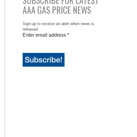
SUBSCRIBE FOR LATEST
AAA GAS PRICE NEWS
Sign-up to receive an alert when news is
released.
Enter email address
*