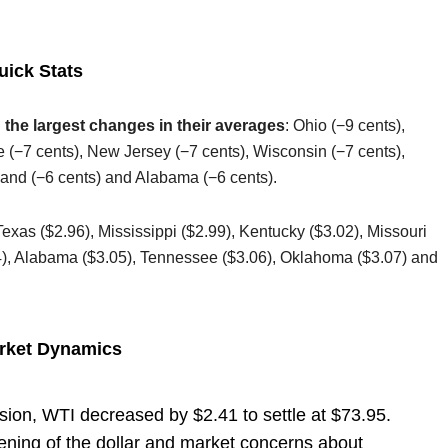
uick Stats
 the largest changes in their averages
: Ohio (−9 cents),
e (−7 cents), New Jersey (−7 cents), Wisconsin (−7 cents),
sland (−6 cents) and Alabama (−6 cents).
Texas ($2.96), Mississippi ($2.99), Kentucky ($3.02), Missouri
04), Alabama ($3.05), Tennessee ($3.06), Oklahoma ($3.07) and
arket Dynamics
sion, WTI decreased by $2.41 to settle at $73.95.
ening of the dollar and market concerns about