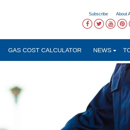
Subscribe
About 
GAS COST CALCULATOR
NEWS
T