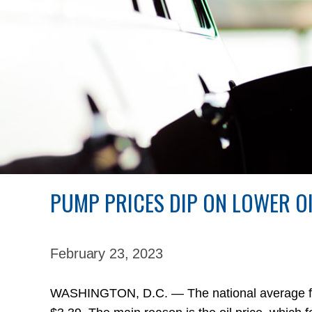
PUMP PRICES DIP ON LOWER O
February 23,
2023
WASHINGTON, D.C. — The national average for a