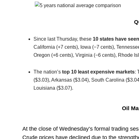
Q
Since last Thursday, these
10 states have seen
California (+7 cents), Iowa (−7 cents), Tennesse
Oregon (+6 cents), Virginia (−6 cents), Rhode I
The nation’s
top 10 least expensive markets
: 
($3.03), Arkansas ($3.04), South Carolina ($3.
Louisiana ($3.07).
Oil M
At the close of Wednesday’s formal trading ses
Crude prices have declined due to the strength