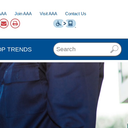
AAA
Join AAA
Visit AAA
Contact Us
OP TRENDS