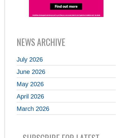
NEWS ARCHIVE
July 2026
June 2026
May 2026
April 2026
March 2026