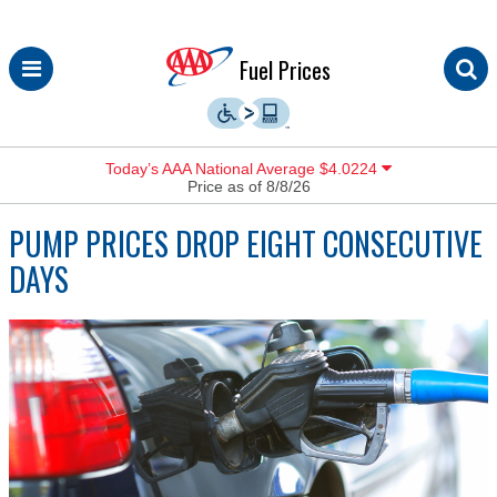
Skip
Fuel Prices
to
content
Today’s AAA National Average $4.0224
Price as of 8/8/26
PUMP PRICES DROP EIGHT CONSECUTIVE
DAYS