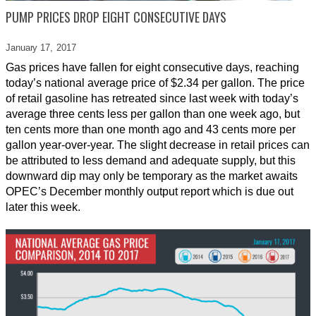
PUMP PRICES DROP EIGHT CONSECUTIVE DAYS
January 17,
2017
Gas prices have fallen for eight consecutive days, reaching
today’s national average price of $2.34 per gallon. The price
of retail gasoline has retreated since last week with today’s
average three cents less per gallon than one week ago, but
ten cents more than one month ago and 43 cents more per
gallon year-over-year. The slight decrease in retail prices can
be attributed to less demand and adequate supply, but this
downward dip may only be temporary as the market awaits
OPEC’s December monthly output report which is due out
later this week.