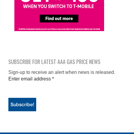
SUBSCRIBE FOR LATEST AAA GAS PRICE NEWS
Sign-up to receive an alert when news is released.
Enter email address
*