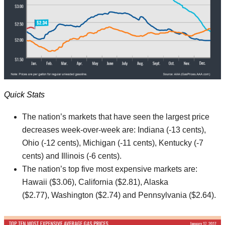
Quick Stats
The nation’s markets that have seen the largest price
decreases week-over-week are: Indiana (-13 cents),
Ohio (-12 cents), Michigan (-11 cents), Kentucky (-7
cents) and Illinois (-6 cents).
The nation’s top five most expensive markets are:
Hawaii ($3.06), California ($2.81), Alaska
($2.77), Washington ($2.74) and Pennsylvania ($2.64).