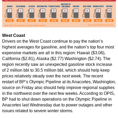
West Coast
Drivers on the West Coast continue to pay the nation’s
highest averages for gasoline, and the nation’s top four most
expensive markets are all in this region: Hawaii ($3.06),
California ($2.81), Alaska ($2.77) Washington ($2.74). The
region recently saw an unexpected gasoline stock increase
of 2 million bbl to 30.5 million bbl, which should help keep
prices relatively steady over the next week. The recent
restart of BP’s Olympic Pipeline at its Anacortes, Washington,
source on Friday also should help improve regional supplies
in the northwest over the next few weeks. According to OPIS,
BP had to shut down operations on the Olympic Pipeline in
Anacortes last Wednesday due to power outages and other
issues related to severe winter storms.