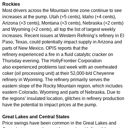
Rockies
Most drivers across the Mountain time zone continue to see
increases at the pump. Utah (+5 cents), Idaho (+4 cents),
Arizona (+3 cents), Montana (+3 cents), Nebraska (+2 cents)
and Wyoming (+2 cents), all top the list of largest weekly
increases. Recent issues at Western Refining’s refinery in El
Paso, Texas, could potentially impact supply in Arizona and
parts of New Mexico. OPIS reports that the
refinery experienced a fire in a fluid catalytic cracker on
Thursday evening. The HollyFrontier Corporation
also experienced problems last week with an overheated
coker (oil processing unit) at their 52,000-b/d Cheyenne
refinery in Wyoming. The refinery primarily serves the
eastern slope of the Rocky Mountain region, which includes
eastern Colorado, Wyoming and parts of Nebraska. Due to
the regions’ insulated location, glitches in refinery production
have the potential to impact prices at the pump.
Great Lakes and Central States
Price swings have been common in the Great Lakes and