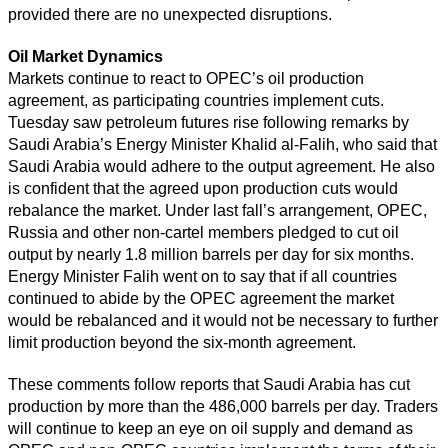
provided there are no unexpected disruptions.
Oil Market Dynamics
Markets continue to react to OPEC’s oil production
agreement, as participating countries implement cuts.
Tuesday saw petroleum futures rise following remarks by
Saudi Arabia’s Energy Minister Khalid al-Falih, who said that
Saudi Arabia would adhere to the output agreement. He also
is confident that the agreed upon production cuts would
rebalance the market. Under last fall’s arrangement, OPEC,
Russia and other non-cartel members pledged to cut oil
output by nearly 1.8 million barrels per day for six months.
Energy Minister Falih went on to say that if all countries
continued to abide by the OPEC agreement the market
would be rebalanced and it would not be necessary to further
limit production beyond the six-month agreement.
These comments follow reports that Saudi Arabia has cut
production by more than the 486,000 barrels per day. Traders
will continue to keep an eye on oil supply and demand as