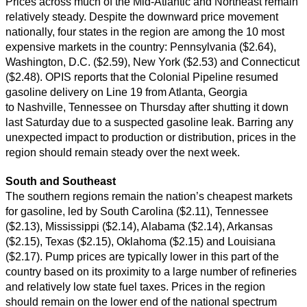
Prices across much of the Mid-Atlantic and Northeast remain
relatively steady. Despite the downward price movement
nationally, four states in the region are among the 10 most
expensive markets in the country: Pennsylvania ($2.64),
Washington, D.C. ($2.59), New York ($2.53) and Connecticut
($2.48). OPIS reports that the Colonial Pipeline resumed
gasoline delivery on Line 19 from Atlanta, Georgia
to Nashville, Tennessee on Thursday after shutting it down
last Saturday due to a suspected gasoline leak. Barring any
unexpected impact to production or distribution, prices in the
region should remain steady over the next week.
South and Southeast
The southern regions remain the nation’s cheapest markets
for gasoline, led by South Carolina ($2.11), Tennessee
($2.13), Mississippi ($2.14), Alabama ($2.14), Arkansas
($2.15), Texas ($2.15), Oklahoma ($2.15) and Louisiana
($2.17). Pump prices are typically lower in this part of the
country based on its proximity to a large number of refineries
and relatively low state fuel taxes. Prices in the region
should remain on the lower end of the national spectrum