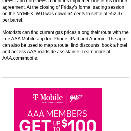
OPEC and non-OPEC countries implement the terms of their
agreement. At the closing of Friday’s formal trading session
on the NYMEX, WTI was down 64 cents to settle at $52.37
per barrel.
Motorists can find current gas prices along their route with the
free AAA Mobile app for iPhone, iPad and Android. The app
can also be used to map a route, find discounts, book a hotel
and access AAA roadside assistance. Learn more at
AAA.com/mobile.