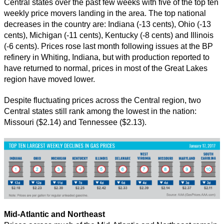
Central states over the past few weeks with five of the top ten
weekly price movers landing in the area. The top national
decreases in the country are: Indiana (-13 cents), Ohio (-13
cents), Michigan (-11 cents), Kentucky (-8 cents) and Illinois
(-6 cents). Prices rose last month following issues at the BP
refinery in Whiting, Indiana, but with production reported to
have returned to normal, prices in most of the Great Lakes
region have moved lower.
Despite fluctuating prices across the Central region, two
Central states still rank among the lowest in the nation:
Missouri ($2.14) and Tennessee ($2.13).
Mid-Atlantic and Northeast