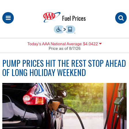
Skip
Fuel Prices
to
content
Today’s AAA National Average $4.0422
Price as of 8/7/26
PUMP PRICES HIT THE REST STOP AHEAD
OF LONG HOLIDAY WEEKEND