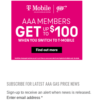
SUBSCRIBE FOR LATEST AAA GAS PRICE NEWS
Sign-up to receive an alert when news is released.
Enter email address
*