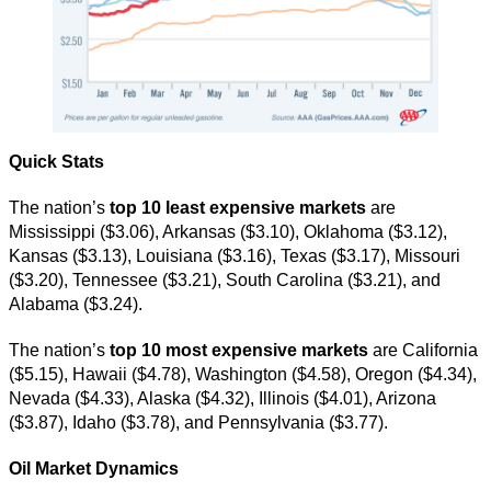
Quick Stats
The nation’s
top 10 least expensive markets
are
Mississippi ($3.06), Arkansas ($3.10), Oklahoma ($3.12),
Kansas ($3.13), Louisiana ($3.16), Texas ($3.17), Missouri
($3.20), Tennessee ($3.21), South Carolina ($3.21), and
Alabama ($3.24).
The nation’s
top 10 most expensive markets
are California
($5.15), Hawaii ($4.78), Washington ($4.58), Oregon ($4.34),
Nevada ($4.33), Alaska ($4.32), Illinois ($4.01), Arizona
($3.87), Idaho ($3.78), and Pennsylvania ($3.77).
Oil Market Dynamics