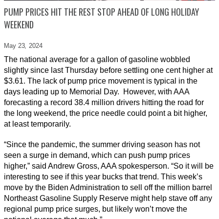
PUMP PRICES HIT THE REST STOP AHEAD OF LONG HOLIDAY
WEEKEND
May 23,
2024
The national average for a gallon of gasoline wobbled
slightly since last Thursday before settling one cent higher at
$3.61. The lack of pump price movement is typical in the
days leading up to Memorial Day. However, with AAA
forecasting a record 38.4 million drivers hitting the road for
the long weekend, the price needle could point a bit higher,
at least temporarily.
“Since the pandemic, the summer driving season has not
seen a surge in demand, which can push pump prices
higher,” said Andrew Gross, AAA spokesperson. “So it will be
interesting to see if this year bucks that trend. This week’s
move by the Biden Administration to sell off the million barrel
Northeast Gasoline Supply Reserve might help stave off any
regional pump price surges, but likely won’t move the