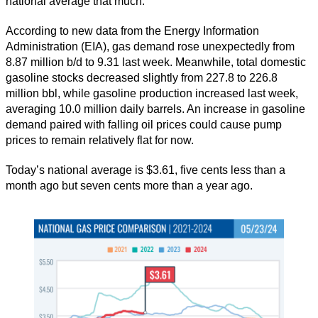
national average that much.”
According to new data from the Energy Information
Administration (EIA), gas demand rose unexpectedly from
8.87 million b/d to 9.31 last week. Meanwhile, total domestic
gasoline stocks decreased slightly from 227.8 to 226.8
million bbl, while gasoline production increased last week,
averaging 10.0 million daily barrels. An increase in gasoline
demand paired with falling oil prices could cause pump
prices to remain relatively flat for now.
Today’s national average is $3.61, five cents less than a
month ago but seven cents more than a year ago.