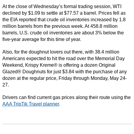
At the close of Wednesday’s formal trading session, WTI
declined by $1.09 to settle at $77.57 a barrel. Prices fell as
the EIA reported that crude oil inventories increased by 1.8
million barrels from the previous week. At 458.8 million
barrels, U.S. crude oil inventories are about 3% below the
five-year average for this time of year.
Also, for the doughnut lovers out there, with 38.4 million
Americans expected to hit the road over the Memorial Day
Weekend, Krispy Kreme® is offering a dozen Original
Glazed® Doughnuts for just $3.84 with the purchase of any
dozen at the regular price, Friday through Monday, May 24-
27.
Drivers can find current gas prices along their route using the
AAA TripTik Travel planner
.