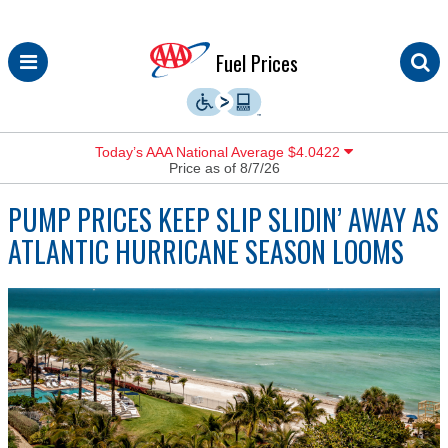
Skip
Fuel Prices
to
content
Today’s AAA National Average $4.0422
Price as of 8/7/26
PUMP PRICES KEEP SLIP SLIDIN’ AWAY AS
ATLANTIC HURRICANE SEASON LOOMS