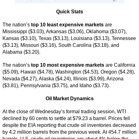
Quick Stats
The nation’s
top 10 least expensive markets
are
Mississippi ($3.03), Arkansas ($3.06), Oklahoma ($3.07),
Kansas ($3.10), Texas ($3.13), Louisiana ($3.13), Tennessee
($3.13), Missouri ($3.16), South Carolina ($3.18), and
Alabama ($3.20).
The nation’s
top 10 most expensive markets
are California
($5.09), Hawaii ($4.78), Washington ($4.53), Oregon ($4.28),
Nevada ($4.27), Alaska ($4.24), Illinois ($3.99), Arizona
($3.81), Pennsylvania ($3.75), and Idaho ($3.73).
Oil Market Dynamics
At the close of Wednesday’s formal trading session, WTI
declined by 60 cents to settle at $79.23 a barrel. Prices fell
despite the EIA reporting that crude oil inventories decreased
by 4.2 million barrels from the previous week. At 454.7 million
barrels, U.S. crude oil inventories are about 4% below the