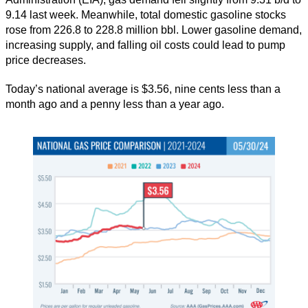
9.14 last week. Meanwhile, total domestic gasoline stocks
rose from 226.8 to 228.8 million bbl. Lower gasoline demand,
increasing supply, and falling oil costs could lead to pump
price decreases.
Today’s national average is $3.56, nine cents less than a
month ago and a penny less than a year ago.