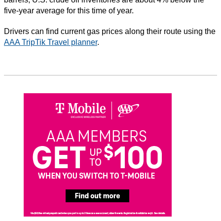
five-year average for this time of year.
Drivers can find current gas prices along their route using the
AAA TripTik Travel planner
.