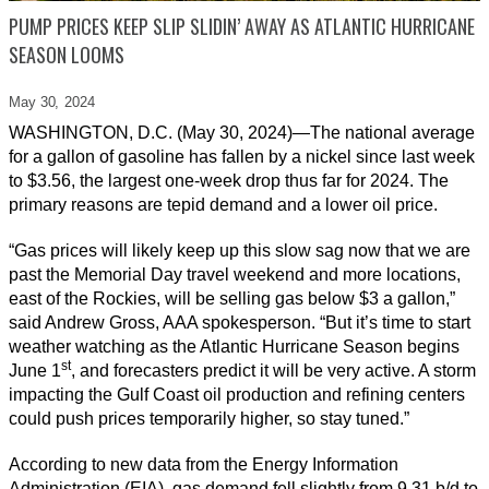
PUMP PRICES KEEP SLIP SLIDIN’ AWAY AS ATLANTIC HURRICANE
SEASON LOOMS
May 30,
2024
WASHINGTON, D.C. (May 30, 2024)—The national average
for a gallon of gasoline has fallen by a nickel since last week
to $3.56, the largest one-week drop thus far for 2024. The
primary reasons are tepid demand and a lower oil price.
“Gas prices will likely keep up this slow sag now that we are
past the Memorial Day travel weekend and more locations,
east of the Rockies, will be selling gas below $3 a gallon,”
said Andrew Gross, AAA spokesperson. “But it’s time to start
weather watching as the Atlantic Hurricane Season begins
st
June 1
, and forecasters predict it will be very active. A storm
impacting the Gulf Coast oil production and refining centers
could push prices temporarily higher, so stay tuned.”
According to new data from the Energy Information
Administration (EIA), gas demand fell slightly from 9.31 b/d to