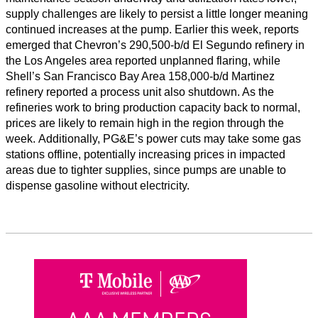
supply challenges are likely to persist a little longer meaning
continued increases at the pump. Earlier this week, reports
emerged that Chevron’s 290,500-b/d El Segundo refinery in
the Los Angeles area reported unplanned flaring, while
Shell’s San Francisco Bay Area 158,000-b/d Martinez
refinery reported a process unit also shutdown. As the
refineries work to bring production capacity back to normal,
prices are likely to remain high in the region through the
week. Additionally, PG&E’s power cuts may take some gas
stations offline, potentially increasing prices in impacted
areas due to tighter supplies, since pumps are unable to
dispense gasoline without electricity.