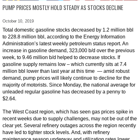
PUMP PRICES MOSTLY HOLD STEADY AS STOCKS DECLINE
October 10,
2019
Total domestic gasoline stocks decreased by 1.2 million bbl
to 228.8 million bbl, according to the Energy Information
Administration’s latest weekly petroleum status report. An
increase in gasoline demand, 323,000 b/d over the previous
week, to 9.46 million b/d helped to decrease stocks. If
gasoline supply remains low – which currently sits at 7.4
million bbl lower than last year at this time — amid robust
demand, pump prices will likely continue to decline for the
majority of motorists. Since Monday, the national average for
unleaded regular gasoline has decreased by a penny to
$2.64.
The West Coast region, which has seen gas prices spike in
recent weeks due to supply challenges, may not be out of the
clear yet. Several refinery outages across the region recently
have led to tighter stock levels. And, with refinery
maintenance season underway and utilization rates lower,