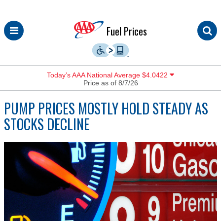
Skip
Fuel Prices
to
content
Today’s AAA National Average $4.0422
Price as of 8/7/26
PUMP PRICES MOSTLY HOLD STEADY AS
STOCKS DECLINE