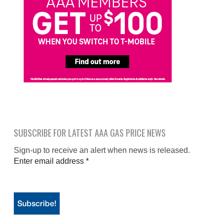
SUBSCRIBE FOR LATEST AAA GAS PRICE NEWS
Sign-up to receive an alert when news is released.
Enter email address
*