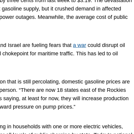
ll by three cents from last week to $3.19. The devastation
t gasoline supply, but it crushed demand in affected
 power outages. Meanwhile, the average cost of public
d Israel are fueling fears that
a war
could disrupt oil
chokepoint for maritime traffic. This has led to oil
n that is still percolating, domestic gasoline prices are
erson. “There are now 18 states east of the Rockies
aying, at least for now, they will increase production
nward pressure on pump prices.”
ng in households with one or more electric vehicles,