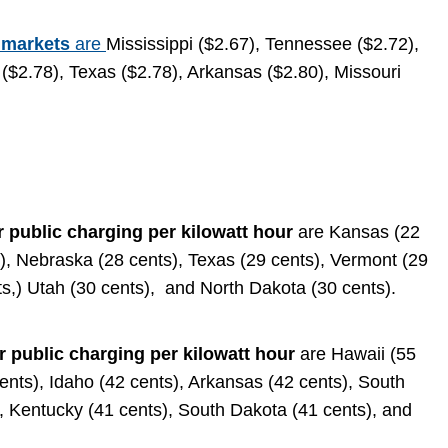
 markets
are
Mississippi ($2.67), Tennessee ($2.72),
($2.78), Texas ($2.78), Arkansas ($2.80), Missouri
r public charging per kilowatt hour
are Kansas (22
s), Nebraska (28 cents), Texas (29 cents), Vermont (29
ts,) Utah (30 cents), and North Dakota (30 cents).
r public charging per kilowatt hour
are Hawaii (55
ents), Idaho (42 cents), Arkansas (42 cents), South
, Kentucky (41 cents), South Dakota (41 cents), and