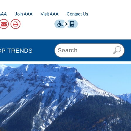
AAA
Join AAA
Visit AAA
Contact Us
OP TRENDS