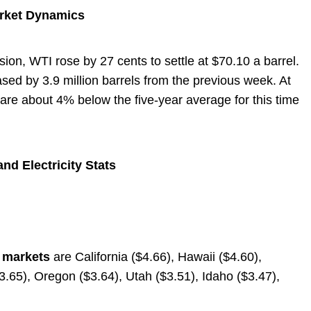
arket Dynamics
ion, WTI rose by 27 cents to settle at $70.10 a barrel.
ased by 3.9 million barrels from the previous week. At
s are about 4% below the five-year average for this time
nd Electricity Stats
e markets
are California ($4.66), Hawaii ($4.60),
.65), Oregon ($3.64), Utah ($3.51), Idaho ($3.47),