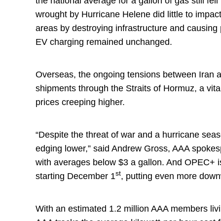
the national average for a gallon of gas still fe
wrought by Hurricane Helene did little to impac
areas by destroying infrastructure and causing
EV charging remained unchanged.
Overseas, the ongoing tensions between Iran an
shipments through the Straits of Hormuz, a vital 
prices creeping higher.
“Despite the threat of war and a hurricane seaso
edging lower,” said Andrew Gross, AAA spokesp
with averages below $3 a gallon. And OPEC+ is s
st
starting December 1
, putting even more dow
With an estimated 1.2 million AAA members livi