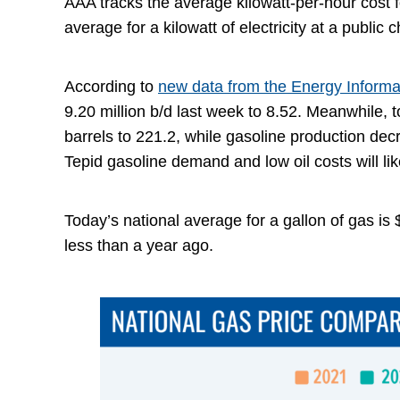
AAA tracks the average kilowatt-per-hour cost fo
average for a kilowatt of electricity at a public 
According to
new data from the Energy Informa
9.20 million b/d last week to 8.52. Meanwhile, 
barrels to 221.2, while gasoline production decr
Tepid gasoline demand and low oil costs will l
Today’s national average for a gallon of gas is
less than a year ago.