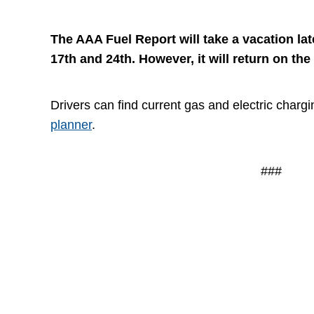
The AAA Fuel Report will take a vacation la
17th and 24th. However, it will return on the
Drivers can find current gas and electric chargi
planner
.
###