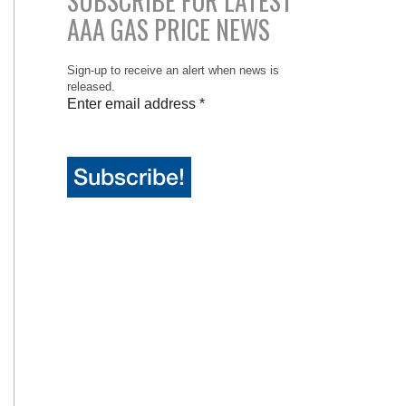
SUBSCRIBE FOR LATEST
AAA GAS PRICE NEWS
Sign-up to receive an alert when news is
released.
Enter email address
*