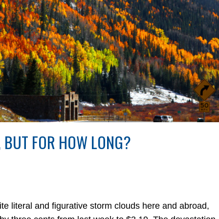
, BUT FOR HOW LONG?
iteral and figurative storm clouds here and abroad,