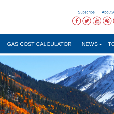
Subscribe
About 
GAS COST CALCULATOR
NEWS
T