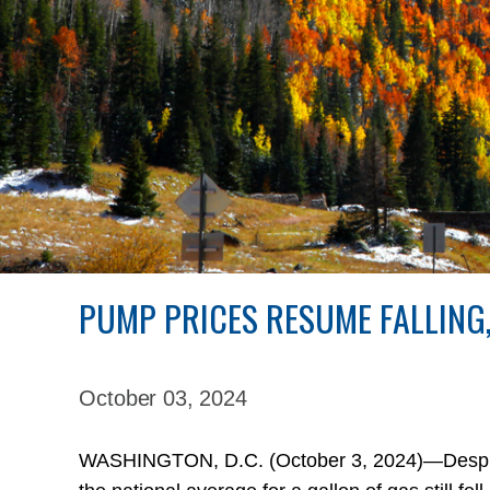
PUMP PRICES RESUME FALLING
October 03,
2024
WASHINGTON, D.C. (October 3, 2024)—Despite l