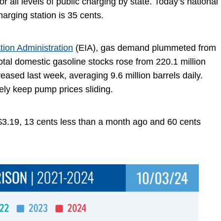
r all levels of public charging by state. Today’s national
charging station is 35 cents.
tion Administration
(EIA), gas demand plummeted from
total domestic gasoline stocks rose from 220.1 million
eased last week, averaging 9.6 million barrels daily.
ikely keep pump prices sliding.
 $3.19, 13 cents less than a month ago and 60 cents