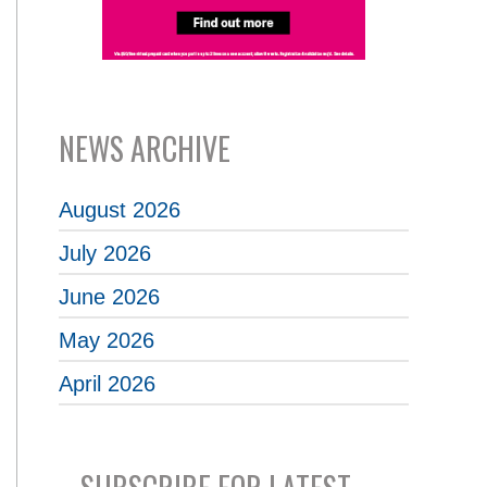
NEWS ARCHIVE
August 2026
July 2026
June 2026
May 2026
April 2026