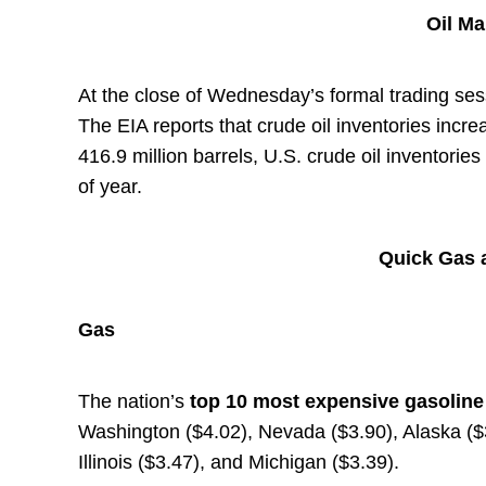
Oil M
At the close of Wednesday’s formal trading sess
The EIA reports that crude oil inventories incre
416.9 million barrels, U.S. crude oil inventorie
of year.
Quick Gas a
Gas
The nation’s
top
10 most expensive gasolin
Washington ($4.02), Nevada ($3.90), Alaska ($3
Illinois ($3.47), and Michigan ($3.39).