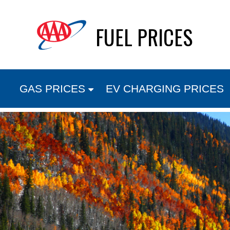
Skip
FUEL PRICES
to
content
GAS PRICES
EV CHARGING PRICES