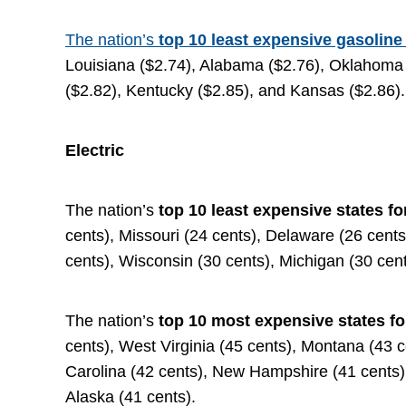
The nation’s
top 10 least expensive gasoline
Louisiana ($2.74), Alabama ($2.76), Oklahoma 
($2.82), Kentucky ($2.85), and Kansas ($2.86).
Electric
The nation’s
top 10 least expensive states fo
cents), Missouri (24 cents), Delaware (26 cent
cents), Wisconsin (30 cents), Michigan (30 cen
The nation’s
top 10 most expensive states fo
cents), West Virginia (45 cents), Montana (43 c
Carolina (42 cents), New Hampshire (41 cents)
Alaska (41 cents).