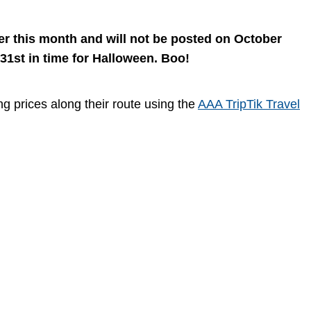
ter this month and will not be posted on October
 31st in time for Halloween. Boo!
ng prices along their route using the
AAA TripTik Travel