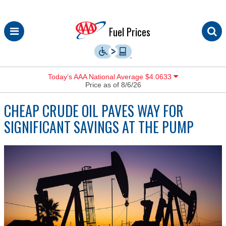
Skip
Fuel Prices
to
content
Today’s AAA National Average $4.0633
Price as of 8/6/26
CHEAP CRUDE OIL PAVES WAY FOR
SIGNIFICANT SAVINGS AT THE PUMP