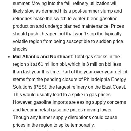
summer. Moving into the fall, refinery utilization will
likely slow as demand hits a post-summer slump and
refineries make the switch to winter-blend gasoline
production and undergo planned maintenance. Prices
should push cheaper, but that won’t stop the typically
volatile region from being susceptible to sudden price
shocks
Mid-Atlantic and Northeast
: Total gas stocks in the
region sit at 61 million bbl, which is 3 million bbl less
than last year this time. Part of the year-over-year deficit
stems from the pending closure of Philadelphia Energy
Solutions (PES), the largest refinery on the East Coast.
This would usually lead to a spike in gas prices.
However, gasoline imports are easing supply concerns
and keeping retail gasoline prices moving lower.
Though any further supply disruptions could cause
prices in the region to spike temporarily.