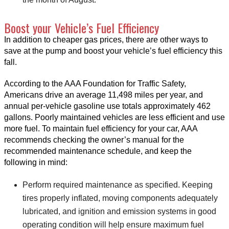
Boost your Vehicle’s Fuel Efficiency
In addition to cheaper gas prices, there are other ways to
save at the pump and boost your vehicle’s fuel efficiency this
fall.
According to the AAA Foundation for Traffic Safety,
Americans drive an average 11,498 miles per year, and
annual per-vehicle gasoline use totals approximately 462
gallons. Poorly maintained vehicles are less efficient and use
more fuel. To maintain fuel efficiency for your car, AAA
recommends checking the owner’s manual for the
recommended maintenance schedule, and keep the
following in mind:
Perform required maintenance as specified. Keeping
tires properly inflated, moving components adequately
lubricated, and ignition and emission systems in good
operating condition will help ensure maximum fuel