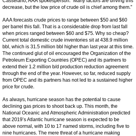
Casselano, AAA spokesperson. “Many factors are driving this
decrease, but the low price of crude oil is chief among them.”
AAA forecasts crude prices to range between $50 and $60
per barrel this fall. That is a considerable drop from last fall
when prices ranged between $60 and $75. Why so cheap?
Current total domestic crude inventories sit at 438.9 million
bbl, which is 31.5 million bbl higher than last year at this time.
The continued glut of oil encouraged the Organization of the
Petroleum Exporting Countries (OPEC) and its partners to
extend their 1.2 million b/d production reduction agreement
through the end of the year. However, so far, reduced supply
from OPEC and its partners has not led to a sustained higher
price for crude.
As always, hurricane season has the potential to cause
declining gas prices to shoot back up. This month, the
National Oceanic and Atmospheric Administration predicted
that 2019’s Atlantic hurricane season is expected to be
above normal, with 10 to 17 named storms, including five to
nine hurricanes. The mere threat of a hurricane making