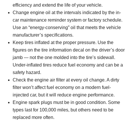
efficiency and extend the life of your vehicle.
Change engine oil at the intervals indicated by the in-
car maintenance reminder system or factory schedule.
Use an “energy-conserving” oil that meets the vehicle
manufacturer’s specifications.
Keep tires inflated at the proper pressure. Use the
figures on the tire information decal on the driver’s door
jamb — not the one molded into the tire’s sidewall.
Under-inflated tires reduce fuel economy and can be a
safety hazard.
Check the engine air filter at every oil change. A dirty
filter won’t affect fuel economy on a modern fuel-
injected car, but it will reduce engine performance.
Engine spark plugs must be in good condition. Some
types last for 100,000 miles, but others need to be
replaced more often.