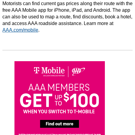
Motorists can find current gas prices along their route with the
free AAA Mobile app for iPhone, iPad, and Android. The app
can also be used to map a route, find discounts, book a hotel,
and access AAA roadside assistance. Learn more at
AAA.com/mobile
.