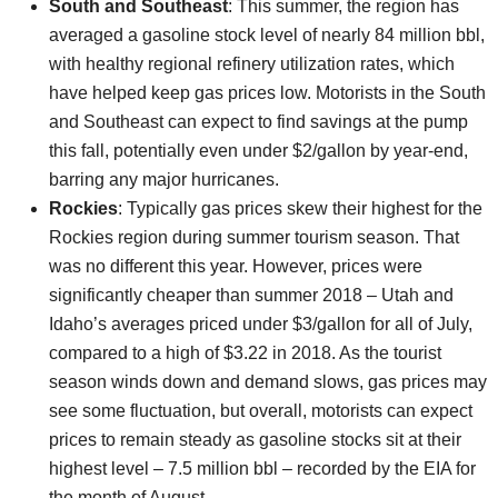
South and Southeast
: This summer, the region has
averaged a gasoline stock level of nearly 84 million bbl,
with healthy regional refinery utilization rates, which
have helped keep gas prices low. Motorists in the South
and Southeast can expect to find savings at the pump
this fall, potentially even under $2/gallon by year-end,
barring any major hurricanes.
Rockies
: Typically gas prices skew their highest for the
Rockies region during summer tourism season. That
was no different this year. However, prices were
significantly cheaper than summer 2018 – Utah and
Idaho’s averages priced under $3/gallon for all of July,
compared to a high of $3.22 in 2018. As the tourist
season winds down and demand slows, gas prices may
see some fluctuation, but overall, motorists can expect
prices to remain steady as gasoline stocks sit at their
highest level – 7.5 million bbl – recorded by the EIA for
the month of August.