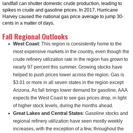
landfall can shutter domestic crude production, leading to
spikes in crude and gasoline prices. In 2017, Hurricane
Harvey caused the national gas price average to jump 30-
cents in a matter of days.
Fall Regional Outlooks
West Coast
: This region is consistently home to the
most expensive markets in the country, even though the
crude refinery utilization rate in the region has grown to
nearly 97 percent this summer. Growing stocks have
helped to push prices lower across the region. Gas is
$3.01 or more in all seven states in the region except
Arizona. As fall brings lower demand for gasoline, AAA
expects the West Coast to see gas prices drop, in light
of higher stock levels, during the months ahead.
Great Lakes and Central States
: Gasoline stocks and
regional refinery utilization have seen mostly weekly
increases, with the exception of a few, throughout the