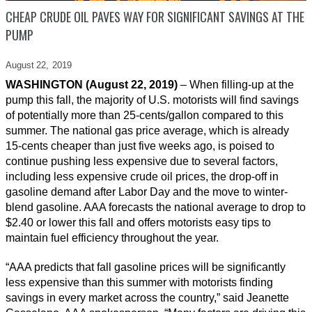
CHEAP CRUDE OIL PAVES WAY FOR SIGNIFICANT SAVINGS AT THE
PUMP
August 22,
2019
WASHINGTON (August 22, 2019)
– When filling-up at the
pump this fall, the majority of U.S. motorists will find savings
of potentially more than 25-cents/gallon compared to this
summer. The national gas price average, which is already
15-cents cheaper than just five weeks ago, is poised to
continue pushing less expensive due to several factors,
including less expensive crude oil prices, the drop-off in
gasoline demand after Labor Day and the move to winter-
blend gasoline. AAA forecasts the national average to drop to
$2.40 or lower this fall and offers motorists easy tips to
maintain fuel efficiency throughout the year.
“AAA predicts that fall gasoline prices will be significantly
less expensive than this summer with motorists finding
savings in every market across the country,” said Jeanette