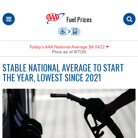
Skip
Fuel Prices
to
content
Today’s AAA National Average $4.0422
Price as of 8/7/26
STABLE NATIONAL AVERAGE TO START
THE YEAR, LOWEST SINCE 2021