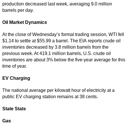
production decreased last week, averaging 9.0 million
barrels per day.
Oil Market Dynamics
At the close of Wednesday’s formal trading session, WTI fell
$1.14 to settle at $55.99 a barrel. The EIA reports crude oil
inventories decreased by 3.8 million barrels from the
previous week. At 419.1 million barrels, U.S. crude oil
inventories are about 3% below the five-year average for this
time of year.
EV Charging
The national average per kilowatt hour of electricity at a
public EV charging station remains at 38 cents.
State Stats
Gas