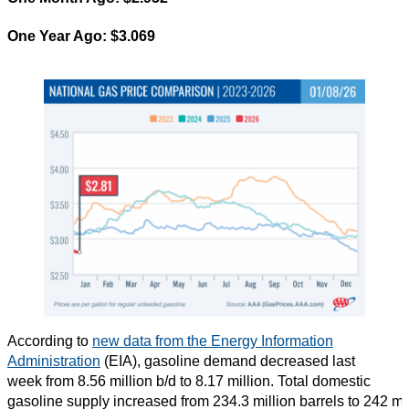
One Year Ago: $3.069
According to
new data from the Energy Information
Administration
(EIA), gasoline demand decreased last
week from 8.56 million b/d to 8.17 million. Total domestic
gasoline supply increased from 234.3 million barrels to 242 mi