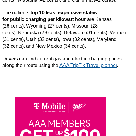
The nation’s
top 10 least expensive states
for public charging per kilowatt hour
are Kansas
(26 cents), Wyoming (27 cents), Missouri (28
cents), Nebraska (29 cents), Delaware (31 cents), Vermont
(31 cents), Utah (32 cents), Iowa (32 cents), Maryland
(32 cents), and New Mexico (34 cents).
Drivers can find current gas and electric charging prices
along their route using the
AAA TripTik Travel planner
.