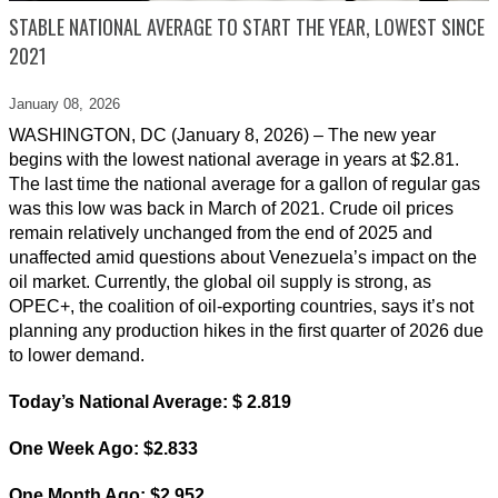
STABLE NATIONAL AVERAGE TO START THE YEAR, LOWEST SINCE
2021
January 08,
2026
WASHINGTON, DC (January 8, 2026) – The new year
begins with the lowest national average in years at $2.81.
The last time the national average for a gallon of regular gas
was this low was back in March of 2021. Crude oil prices
remain relatively unchanged from the end of 2025 and
unaffected amid questions about Venezuela’s impact on the
oil market. Currently, the global oil supply is strong, as
OPEC+, the coalition of oil-exporting countries, says it’s not
planning any production hikes in the first quarter of 2026 due
to lower demand.
Today’s National Average: $ 2.819
One Week Ago: $2.833
One Month Ago: $2.952