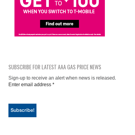
SUBSCRIBE FOR LATEST AAA GAS PRICE NEWS
Sign-up to receive an alert when news is released.
Enter email address
*