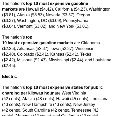
The nation’s
top
10 most expensive gasoline
markets
are Hawaii ($4.42), California ($4.23), Washington
($3.81), Alaska ($3.53), Nevada ($3.37), Oregon
($3.37), Washington, DC ($3.09), Pennsylvania
($3.04), Vermont ($3.02), and New York ($3.01).
The nation’s
top
10 least expensive gasoline markets
are Oklahoma
($2.25), Arkansas ($2.37), Iowa ($2.37), Wisconsin
($2.40), Colorado ($2.41), Kansas ($2.41), Texas
($2.42), Missouri ($2.43), Mississippi ($2.44), and Louisiana
($2.45).
Electric
The nation’s
top 10 most expensive states for public
charging per kilowatt hour
are West Virginia
(52 cents), Alaska (48 cents), Hawaii (45 cents), Louisiana
(43 cents), New Hampshire (43 cents), New Jersey
(42 cents), South Carolina (42 cents), Tennessee (42
cents), Alabama (42 cents), and California (42 cents).