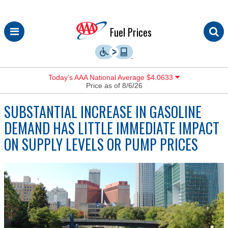
Skip
Fuel Prices
to
content
Today’s AAA National Average $4.0633
Price as of 8/6/26
SUBSTANTIAL INCREASE IN GASOLINE
DEMAND HAS LITTLE IMMEDIATE IMPACT
ON SUPPLY LEVELS OR PUMP PRICES