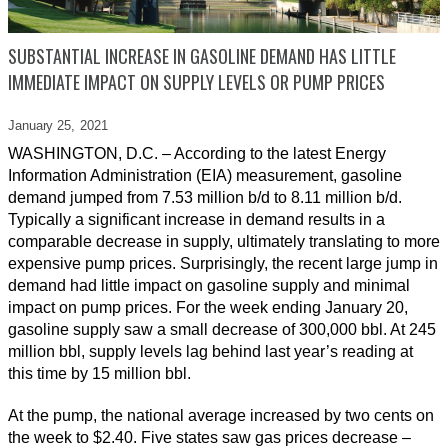
SUBSTANTIAL INCREASE IN GASOLINE DEMAND HAS LITTLE
IMMEDIATE IMPACT ON SUPPLY LEVELS OR PUMP PRICES
January 25,
2021
WASHINGTON, D.C. – According to the latest Energy
Information Administration (EIA) measurement, gasoline
demand jumped from 7.53 million b/d to 8.11 million b/d.
Typically a significant increase in demand results in a
comparable decrease in supply, ultimately translating to more
expensive pump prices. Surprisingly, the recent large jump in
demand had little impact on gasoline supply and minimal
impact on pump prices. For the week ending January 20,
gasoline supply saw a small decrease of 300,000 bbl. At 245
million bbl, supply levels lag behind last year’s reading at
this time by 15 million bbl.
At the pump, the national average increased by two cents on
the week to $2.40. Five states saw gas prices decrease –