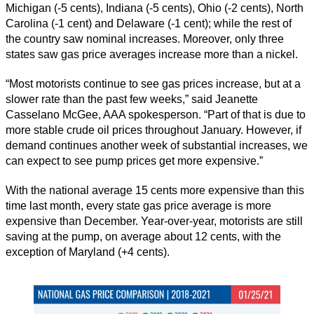
Michigan (-5 cents), Indiana (-5 cents), Ohio (-2 cents), North
Carolina (-1 cent) and Delaware (-1 cent); while the rest of
the country saw nominal increases. Moreover, only three
states saw gas price averages increase more than a nickel.
“Most motorists continue to see gas prices increase, but at a
slower rate than the past few weeks,” said Jeanette
Casselano McGee, AAA spokesperson. “Part of that is due to
more stable crude oil prices throughout January. However, if
demand continues another week of substantial increases, we
can expect to see pump prices get more expensive.”
With the national average 15 cents more expensive than this
time last month, every state gas price average is more
expensive than December. Year-over-year, motorists are still
saving at the pump, on average about 12 cents, with the
exception of Maryland (+4 cents).