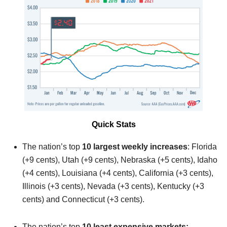
Quick Stats
The nation’s top
10 largest weekly increases
: Florida
(+9 cents), Utah (+9 cents), Nebraska (+5 cents), Idaho
(+4 cents), Louisiana (+4 cents), California (+3 cents),
Illinois (+3 cents), Nevada (+3 cents), Kentucky (+3
cents) and Connecticut (+3 cents).
The nation’s top
10 least expensive markets: