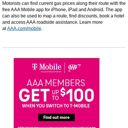
Motorists can find current gas prices along their route with the
free AAA Mobile app for iPhone, iPad and Android. The app
can also be used to map a route, find discounts, book a hotel
and access AAA roadside assistance. Learn more
at
AAA.com/mobile
.