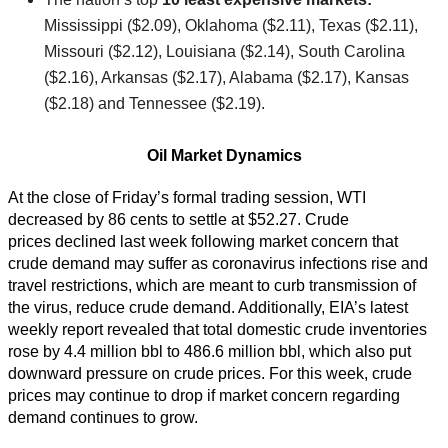
Mississippi ($2.09), Oklahoma ($2.11), Texas ($2.11),
Missouri ($2.12), Louisiana ($2.14), South Carolina
($2.16), Arkansas ($2.17), Alabama ($2.17), Kansas
($2.18) and Tennessee ($2.19).
Oil Market Dynamics
At the close of Friday’s formal trading session, WTI
decreased by 86 cents to settle at $52.27. Crude
prices declined last week following market concern that
crude demand may suffer as coronavirus infections rise and
travel restrictions, which are meant to curb transmission of
the virus, reduce crude demand. Additionally, EIA’s latest
weekly report revealed that total domestic crude inventories
rose by 4.4 million bbl to 486.6 million bbl, which also put
downward pressure on crude prices. For this week, crude
prices may continue to drop if market concern regarding
demand continues to grow.