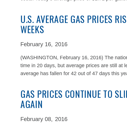
U.S. AVERAGE GAS PRICES RIS
WEEKS
February 16,
2016
(WASHINGTON, February 16, 2016) The national 
time in 20 days, but average prices are still at
average has fallen for 42 out of 47 days this y
GAS PRICES CONTINUE TO SLI
AGAIN
February 08,
2016