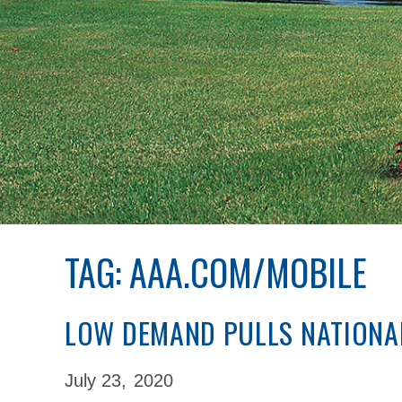
TAG:
AAA.COM/MOBILE
LOW DEMAND PULLS NATIONA
July 23,
2020