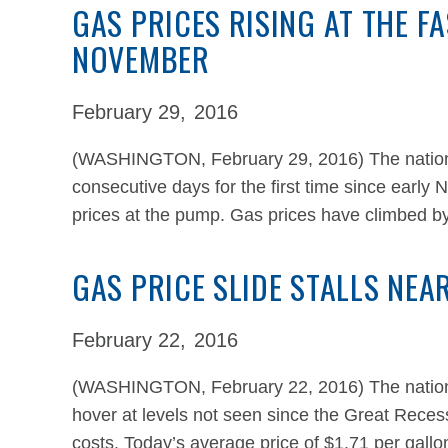
GAS PRICES RISING AT THE F
NOVEMBER
February 29,
2016
(WASHINGTON, February 29, 2016) The national
consecutive days for the first time since early 
prices at the pump. Gas prices have climbed b
GAS PRICE SLIDE STALLS NEA
February 22,
2016
(WASHINGTON, February 22, 2016) The national
hover at levels not seen since the Great Recess
costs. Today’s average price of $1.71 per gallon