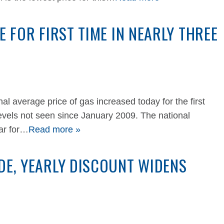
E FOR FIRST TIME IN NEARLY THREE
average price of gas increased today for the first
 levels not seen since January 2009. The national
ear for…
Read more »
DE, YEARLY DISCOUNT WIDENS