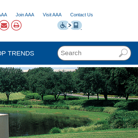
AAA
Join AAA
Visit AAA
Contact Us
OP TRENDS