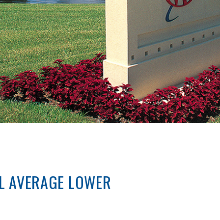
L AVERAGE LOWER