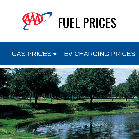
Skip
FUEL PRICES
to
content
GAS PRICES
EV CHARGING PRICES