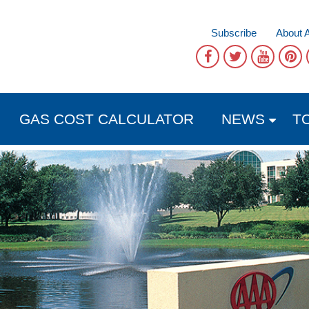
Subscribe
About 
GAS COST CALCULATOR
NEWS
T