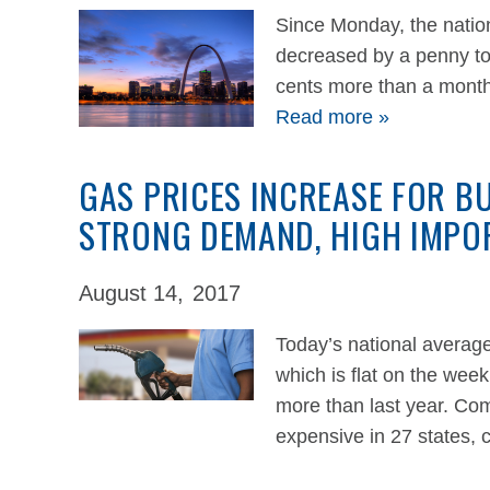
Since Monday, the nation
decreased by a penny to
cents more than a month
Read more »
GAS PRICES INCREASE FOR B
STRONG DEMAND, HIGH IMPO
August 14,
2017
Today’s national average
which is flat on the wee
more than last year. Co
expensive in 27 states,