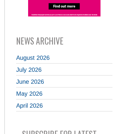
NEWS ARCHIVE
August 2026
July 2026
June 2026
May 2026
April 2026