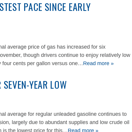
ASTEST PACE SINCE EARLY
 average price of gas has increased for six
November, though drivers continue to enjoy relatively low
y four cents per gallon versus one…
Read more »
R SEVEN-YEAR LOW
 average for regular unleaded gasoline continues to
ion, largely due to abundant supplies and low crude oil
 is the lowest price for this…
Read more »