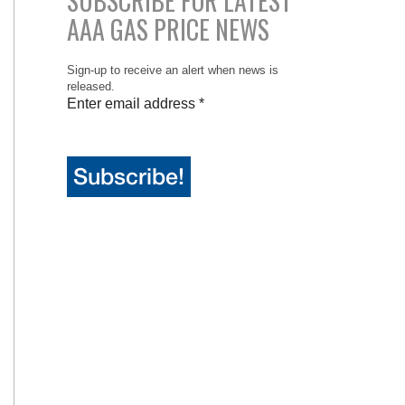
SUBSCRIBE FOR LATEST
AAA GAS PRICE NEWS
Sign-up to receive an alert when news is
released.
Enter email address
*