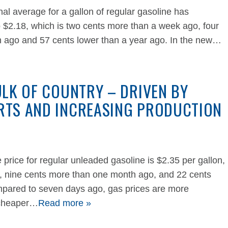
al average for a gallon of regular gasoline has
 $2.18, which is two cents more than a week ago, four
 ago and 57 cents lower than a year ago. In the new…
ULK OF COUNTRY – DRIVEN BY
RTS AND INCREASING PRODUCTION
 price for regular unleaded gasoline is $2.35 per gallon,
k, nine cents more than one month ago, and 22 cents
mpared to seven days ago, gas prices are more
 cheaper…
Read more »