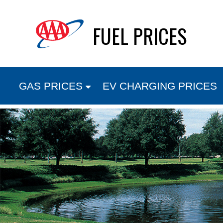
Skip
FUEL PRICES
to
content
GAS PRICES
EV CHARGING PRICES