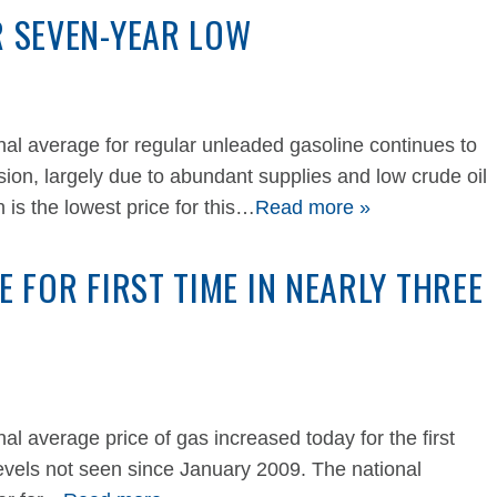
R SEVEN-YEAR LOW
 average for regular unleaded gasoline continues to
ion, largely due to abundant supplies and low crude oil
 is the lowest price for this…
Read more »
E FOR FIRST TIME IN NEARLY THREE
average price of gas increased today for the first
 levels not seen since January 2009. The national