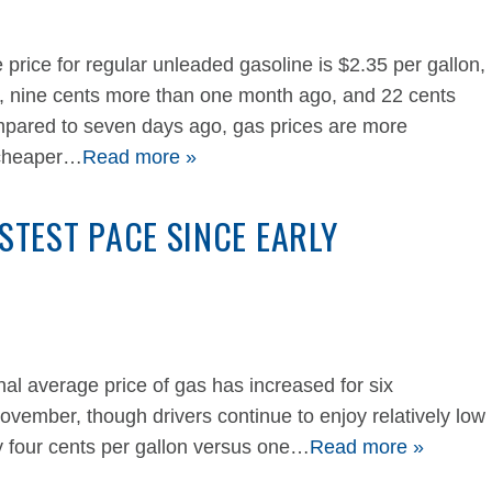
 price for regular unleaded gasoline is $2.35 per gallon,
k, nine cents more than one month ago, and 22 cents
mpared to seven days ago, gas prices are more
 cheaper…
Read more »
ASTEST PACE SINCE EARLY
 average price of gas has increased for six
November, though drivers continue to enjoy relatively low
y four cents per gallon versus one…
Read more »