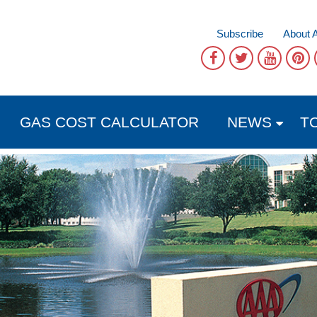
Subscribe
About 
GAS COST CALCULATOR
NEWS
T