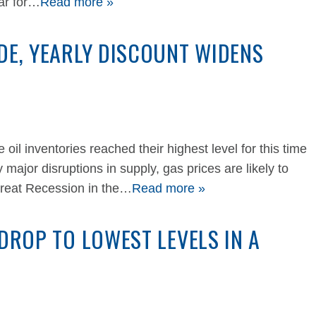
ear for…
Read more »
DE, YEARLY DISCOUNT WIDENS
il inventories reached their highest level for this time
 major disruptions in supply, gas prices are likely to
 Great Recession in the…
Read more »
 DROP TO LOWEST LEVELS IN A