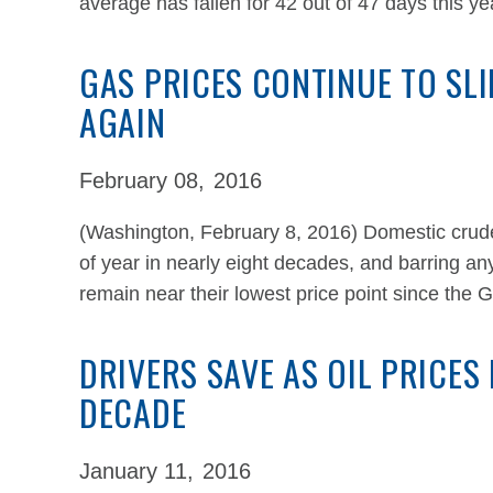
average has fallen for 42 out of 47 days this y
GAS PRICES CONTINUE TO SLI
AGAIN
February 08,
2016
(Washington, February 8, 2016) Domestic crude o
of year in nearly eight decades, and barring any
remain near their lowest price point since the
DRIVERS SAVE AS OIL PRICES
DECADE
January 11,
2016