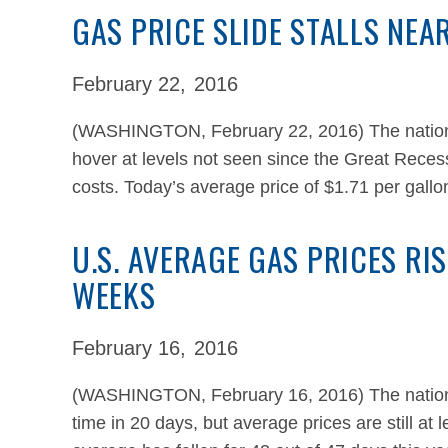
GAS PRICE SLIDE STALLS NEA
February 22,
2016
(WASHINGTON, February 22, 2016) The national
hover at levels not seen since the Great Recess
costs. Today’s average price of $1.71 per gallon
U.S. AVERAGE GAS PRICES RIS
WEEKS
February 16,
2016
(WASHINGTON, February 16, 2016) The national 
time in 20 days, but average prices are still at