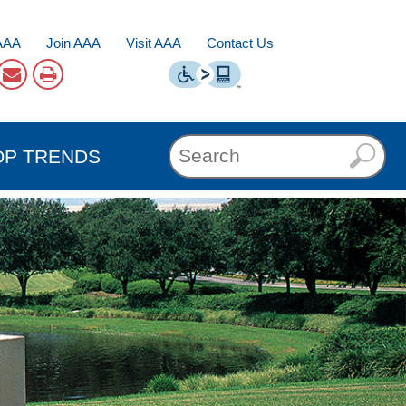
AAA
Join AAA
Visit AAA
Contact Us
OP TRENDS