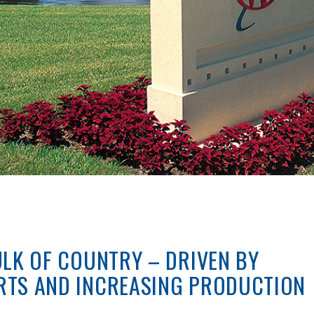
ULK OF COUNTRY – DRIVEN BY
RTS AND INCREASING PRODUCTION