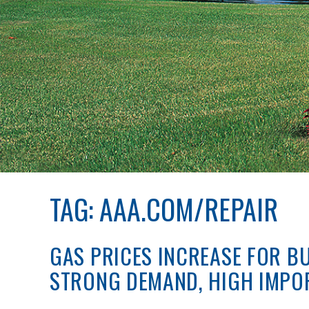
TAG:
AAA.COM/REPAIR
GAS PRICES INCREASE FOR B
STRONG DEMAND, HIGH IMPO