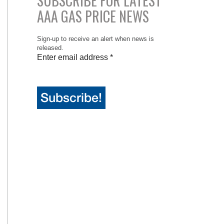
SUBSCRIBE FOR LATEST
AAA GAS PRICE NEWS
Sign-up to receive an alert when news is
released.
Enter email address
*