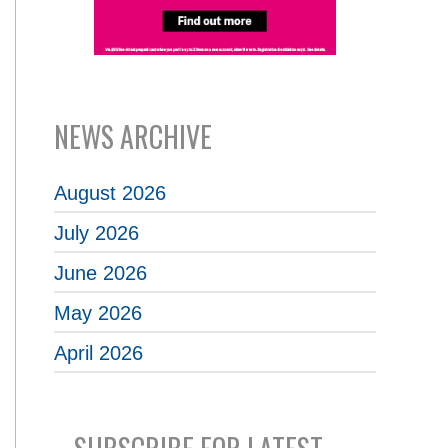
NEWS ARCHIVE
August 2026
July 2026
June 2026
May 2026
April 2026