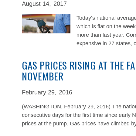
August 14,
2017
Today’s national average
which is flat on the wee
more than last year. Co
expensive in 27 states,
GAS PRICES RISING AT THE F
NOVEMBER
February 29,
2016
(WASHINGTON, February 29, 2016) The national
consecutive days for the first time since early 
prices at the pump. Gas prices have climbed b