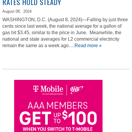
RATES HOLD STEADY
August 08,
2024
WASHINGTON, D.C. (August 8, 2024)—Falling by just three
cents since last week, the national average for a gallon of
gas hit $3.45, similar to the price in June. Meanwhile, the
national and state averages for L2 commercial electricity
remain the same as a week ago….
Read more »