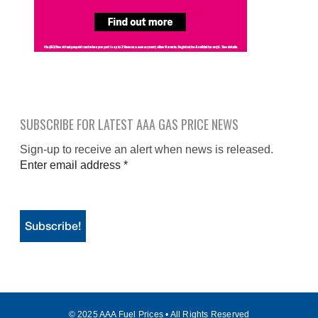
SUBSCRIBE FOR LATEST AAA GAS PRICE NEWS
Sign-up to receive an alert when news is released.
Enter email address
*
© 2025 AAA Fuel Prices • All Rights Reserved