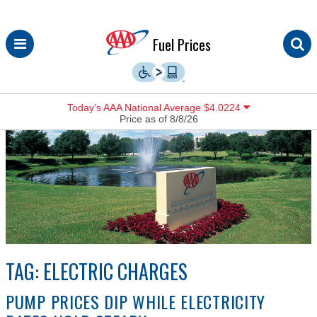
Skip
Fuel Prices
to
content
Today’s AAA National Average $4.0224
Price as of 8/8/26
TAG:
ELECTRIC CHARGES
PUMP PRICES DIP WHILE ELECTRICITY