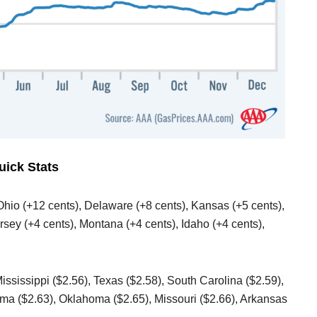
uick Stats
 Ohio (+12 cents), Delaware (+8 cents), Kansas (+5 cents),
sey (+4 cents), Montana (+4 cents), Idaho (+4 cents),
Mississippi ($2.56), Texas ($2.58), South Carolina ($2.59),
ama ($2.63), Oklahoma ($2.65), Missouri ($2.66), Arkansas