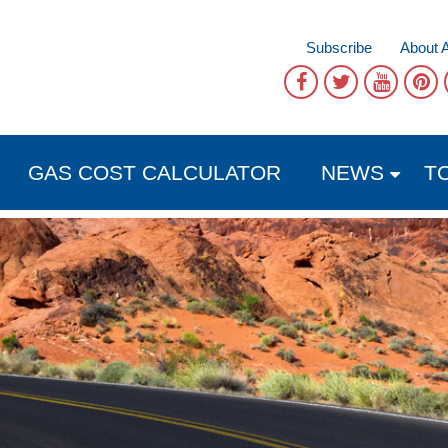
Subscribe
About 
GAS COST CALCULATOR
NEWS
T