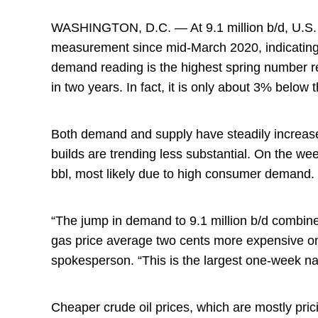
WASHINGTON, D.C. — At 9.1 million b/d, U.S. 
measurement since mid-March 2020, indicating th
demand reading is the highest spring number r
in two years. In fact, it is only about 3% belo
Both demand and supply have steadily increase
builds are trending less substantial. On the we
bbl, most likely due to high consumer demand.
“The jump in demand to 9.1 million b/d combine
gas price average two cents more expensive o
spokesperson. “This is the largest one-week na
Cheaper crude oil prices, which are mostly prici