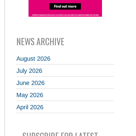
NEWS ARCHIVE
August 2026
July 2026
June 2026
May 2026
April 2026