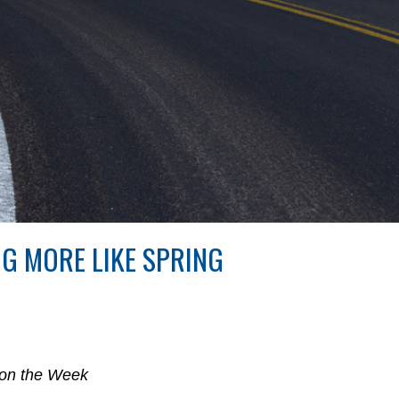
NG MORE LIKE SPRING
 on the Week