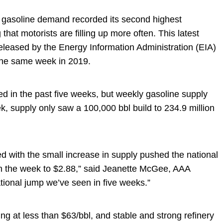
gasoline demand recorded its second highest
at motorists are filling up more often. This latest
eleased by the Energy Information Administration (EIA)
w the same week in 2019.
d in the past five weeks, but weekly gasoline supply
ek, supply only saw a 100,000 bbl build to 234.9 million
d with the small increase in supply pushed the national
n the week to $2.88,” said Jeanette McGee, AAA
tional jump we’ve seen in five weeks.”
ng at less than $63/bbl, and stable and strong refinery