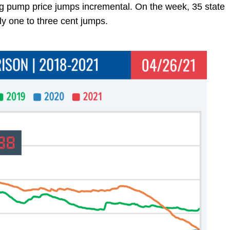
ing pump price jumps incremental. On the week, 35 state
ly one to three cent jumps.