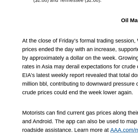
($2.68) and Tennessee ($2.68).
Oil M
At the close of Friday’s formal trading session,
prices ended the day with an increase, supporte
by approximately a dollar on the week. Growing
rates in Asia may derail expectations for crude
EIA’s latest weekly report revealed that total 
million bbl, contributing to downward pressure 
crude prices could end the week lower again.
Motorists can find current gas prices along the
and Android. The app can also be used to map 
roadside assistance. Learn more at
AAA.com/m