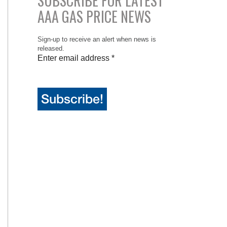
SUBSCRIBE FOR LATEST
AAA GAS PRICE NEWS
Sign-up to receive an alert when news is
released.
Enter email address
*