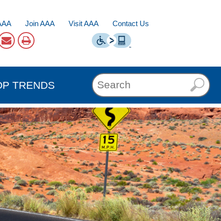
AAA
Join AAA
Visit AAA
Contact Us
OP TRENDS