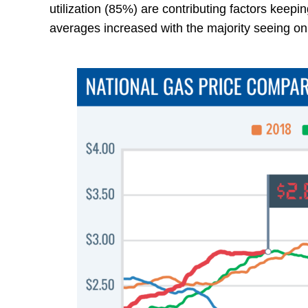
utilization (85%) are contributing factors keep
averages increased with the majority seeing on