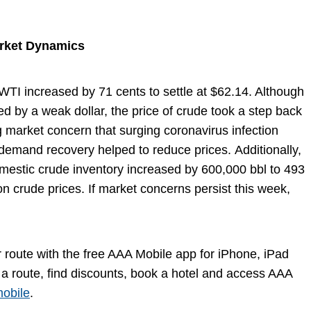
arket Dynamics
 WTI increased by 71 cents to settle at $62.14. Although
d by a weak dollar, the price of crude took a step back
 market concern that surging coronavirus infection
 demand recovery helped to reduce prices. Additionally,
domestic crude inventory increased by 600,000 bbl to 493
on crude prices. If market concerns persist this week,
ir route with the free AAA Mobile app for iPhone, iPad
a route, find discounts, book a hotel and access AAA
obile
.