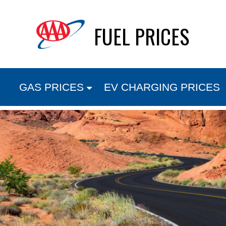
Skip
FUEL PRICES
to
content
GAS PRICES
EV CHARGING PRICES