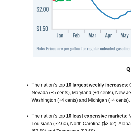
Q
The nation’s top
10 largest weekly increases
:
Nevada (+5 cents), Maryland (+4 cents), New Jer
Washington (+4 cents) and Michigan (+4 cents).
The nation’s top
10 least expensive markets
: 
Louisiana ($2.60), North Carolina ($2.62), Alab