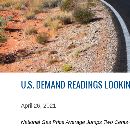
U.S. DEMAND READINGS LOOKI
April 26,
2021
National Gas Price Average Jumps Two Cents