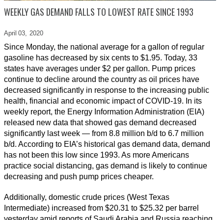
WEEKLY GAS DEMAND FALLS TO LOWEST RATE SINCE 1993
April 03,
2020
Since Monday, the national average for a gallon of regular
gasoline has decreased by six cents to $1.95. Today, 33
states have averages under $2 per gallon. Pump prices
continue to decline around the country as oil prices have
decreased significantly in response to the increasing public
health, financial and economic impact of COVID-19. In its
weekly report, the Energy Information Administration (EIA)
released new data that showed gas demand decreased
significantly last week — from 8.8 million b/d to 6.7 million
b/d. According to EIA’s historical gas demand data, demand
has not been this low since 1993. As more Americans
practice social distancing, gas demand is likely to continue
decreasing and push pump prices cheaper.
Additionally, domestic crude prices (West Texas
Intermediate) increased from $20.31 to $25.32 per barrel
yesterday amid reports of Saudi Arabia and Russia reaching