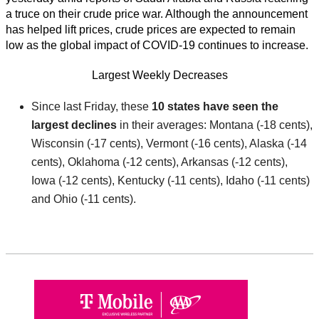
a truce on their crude price war. Although the announcement
has helped lift prices, crude prices are expected to remain
low as the global impact of COVID-19 continues to increase.
Largest Weekly Decreases
Since last Friday, these
10 states have seen the
largest declines
in their averages: Montana (-18 cents),
Wisconsin (-17 cents), Vermont (-16 cents), Alaska (-14
cents), Oklahoma (-12 cents), Arkansas (-12 cents),
Iowa (-12 cents), Kentucky (-11 cents), Idaho (-11 cents)
and Ohio (-11 cents).