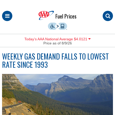
Skip
Fuel Prices
to
content
Today’s AAA National Average $4.0121
Price as of 8/9/26
WEEKLY GAS DEMAND FALLS TO LOWEST
RATE SINCE 1993