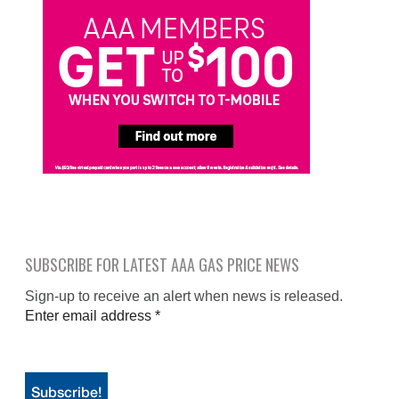
SUBSCRIBE FOR LATEST AAA GAS PRICE NEWS
Sign-up to receive an alert when news is released.
Enter email address
*