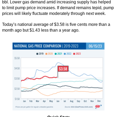
bbl. Lower gas demand amid increasing supply has helped
to limit pump price increases. If demand remains tepid, pump
prices will likely fluctuate moderately through next week.
Today’s national average of $3.58 is five cents more than a
month ago but $1.43 less than a year ago.