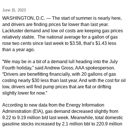
June 15,
2023
WASHINGTON, D.C. — The start of summer is nearly here,
and drivers are finding prices far lower than last year.
Lackluster demand and low oil costs are keeping gas prices
relatively stable. The national average for a gallon of gas
rose two cents since last week to $3.58, that’s $1.43 less
than a year ago.
“We may be in a bit of a demand lull heading into the July
Fourth holiday,” said Andrew Gross, AAA spokesperson.
“Drivers are benefitting financially, with 20 gallons of gas
costing nearly $30 less than last year. And with the cost for oil
low, drivers will find pump prices that are flat or drifting
slightly lower for now.”
According to new data from the Energy Information
Administration (EIA), gas demand decreased slightly from
9.22 to 9.19 million b/d last week. Meanwhile, total domestic
gasoline stocks increased by 2.1 million bbl to 220.9 million