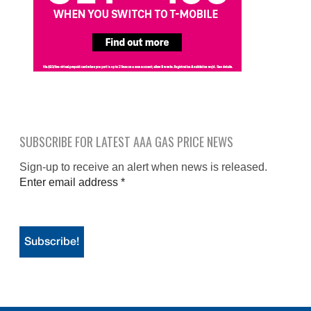
SUBSCRIBE FOR LATEST AAA GAS PRICE NEWS
Sign-up to receive an alert when news is released.
Enter email address
*