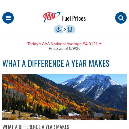
Skip
Fuel Prices
to
content
Today’s AAA National Average $4.0121
Price as of 8/9/26
WHAT A DIFFERENCE A YEAR MAKES
WHAT A DIFFERENCE A YEAR MAKES