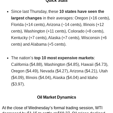
Quick Stats
Since last Thursday, these
10 states have seen the
largest changes
in their averages: Oregon (+16 cents),
Florida (+14 cents), Arizona (−14 cents), Illinois (+12
cents), Washington (+11 cents), Colorado (+8 cents),
Kentucky (+7 cents), Alaska (+7 cents), Wisconsin (+6
cents) and Alabama (+5 cents).
The nation’s
top 10 most expensive markets
:
California ($4.88), Washington ($4.85), Hawaii ($4.73),
Oregon ($4.49), Nevada ($4.27), Arizona ($4.21), Utah
($4.09), Illinois ($4.04), Alaska ($4.04) and Idaho
($3.97).
Oil Market Dynamics
At the close of Wednesday’s formal trading session, WTI