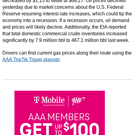
decreased by $1.15 to settle at $68.27. Oil prices declined
yesterday due to market concerns about the U.S. Federal
Reserve resuming interest rate increases, which could tip the
economy into a recession. If a recession occurs, oil demand
and prices will likely decline. Additionally, the EIA reported
that total domestic commercial crude inventories increased
significantly by 7.9 million bbl to 467.1 million bbl last week.
Drivers can find current gas prices along their route using the
AAA TripTik Travel planner
.