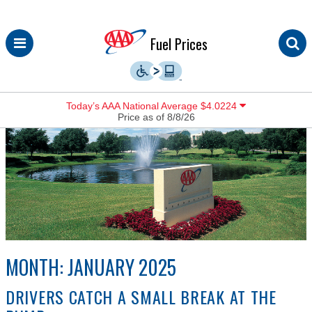
Skip
Fuel Prices
to
content
Today’s AAA National Average $4.0224
Price as of 8/8/26
MONTH:
JANUARY 2025
DRIVERS CATCH A SMALL BREAK AT THE