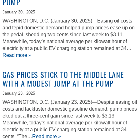
PUMP
January 30,
2025
WASHINGTON, D.C. (January 30, 2025)—Easing oil costs
and tepid domestic demand helped pump prices ease up on
the pedal, shedding two cents since last week to $3.11.
Meanwhile, today’s national average per kilowatt hour of
electricity at a public EV charging station remained at 34…
Read more »
GAS PRICES STICK TO THE MIDDLE LANE
WITH A MODEST JUMP AT THE PUMP
January 23,
2025
WASHINGTON, D.C. (January 23, 2025)—Despite easing oil
costs and lackluster domestic gasoline demand, pump prices
eked out a three-cent gain since last week to $3.13.
Meanwhile, today’s national average per kilowatt hour of
electricity at a public EV charging station remained at 34
cents. “The…
Read more »