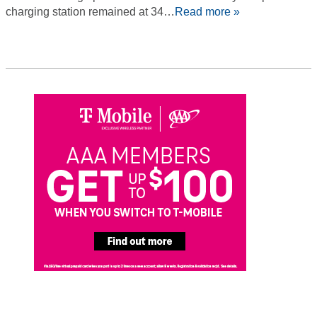
charging station remained at 34…
Read more »