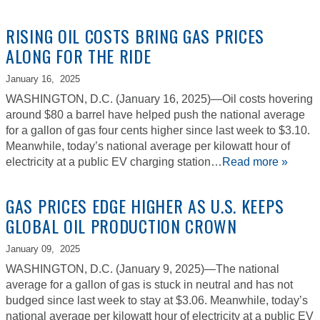
RISING OIL COSTS BRING GAS PRICES
ALONG FOR THE RIDE
January 16,
2025
WASHINGTON, D.C. (January 16, 2025)—Oil costs hovering
around $80 a barrel have helped push the national average
for a gallon of gas four cents higher since last week to $3.10.
Meanwhile, today’s national average per kilowatt hour of
electricity at a public EV charging station…
Read more »
GAS PRICES EDGE HIGHER AS U.S. KEEPS
GLOBAL OIL PRODUCTION CROWN
January 09,
2025
WASHINGTON, D.C. (January 9, 2025)—The national
average for a gallon of gas is stuck in neutral and has not
budged since last week to stay at $3.06. Meanwhile, today’s
national average per kilowatt hour of electricity at a public EV