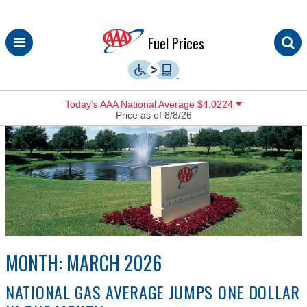
Skip
Fuel Prices
to
content
Today’s AAA National Average $4.0224
Price as of 8/8/26
MONTH:
MARCH 2026
NATIONAL GAS AVERAGE JUMPS ONE DOLLAR