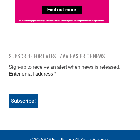
SUBSCRIBE FOR LATEST AAA GAS PRICE NEWS
Sign-up to receive an alert when news is released.
Enter email address
*
© 2025 AAA Fuel Prices • All Rights Reserved