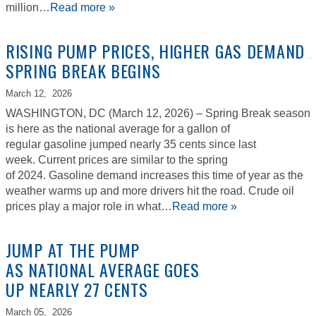
million…
Read more »
RISING PUMP PRICES, HIGHER GAS DEMAND 
SPRING BREAK BEGINS
March 12,
2026
WASHINGTON, DC (March 12, 2026) – Spring Break season
is here as the national average for a gallon of
regular gasoline jumped nearly 35 cents since last
week. Current prices are similar to the spring
of 2024. Gasoline demand increases this time of year as the
weather warms up and more drivers hit the road. Crude oil
prices play a major role in what…
Read more »
JUMP AT THE PUMP
AS NATIONAL AVERAGE GOES
UP NEARLY 27 CENTS
March 05,
2026