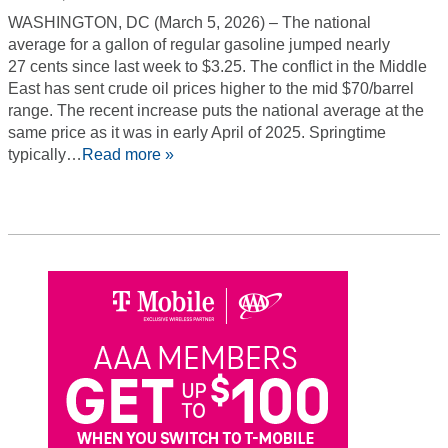
WASHINGTON, DC (March 5, 2026) – The national
average for a gallon of regular gasoline jumped nearly
27 cents since last week to $3.25. The conflict in the Middle
East has sent crude oil prices higher to the mid $70/barrel
range. The recent increase puts the national average at the
same price as it was in early April of 2025. Springtime
typically…
Read more »