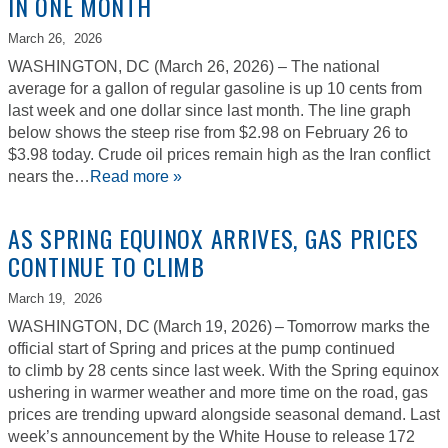
IN ONE MONTH
March 26,
2026
WASHINGTON, DC (March 26, 2026) – The national
average for a gallon of regular gasoline is up 10 cents from
last week and one dollar since last month. The line graph
below shows the steep rise from $2.98 on February 26 to
$3.98 today. Crude oil prices remain high as the Iran conflict
nears the…
Read more »
AS SPRING EQUINOX ARRIVES, GAS PRICES
CONTINUE TO CLIMB
March 19,
2026
WASHINGTON, DC (March 19, 2026) – Tomorrow marks the
official start of Spring and prices at the pump continued
to climb by 28 cents since last week. With the Spring equinox
ushering in warmer weather and more time on the road, gas
prices are trending upward alongside seasonal demand. Last
week’s announcement by the White House to release 172