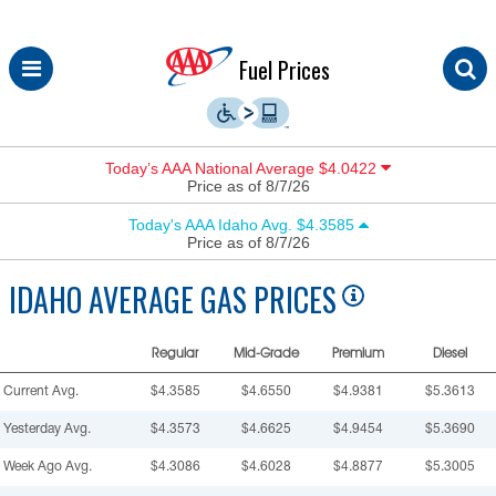
Skip
Fuel Prices
to
content
Today’s AAA National Average $4.0422
Price as of 8/7/26
Today's AAA Idaho Avg. $4.3585
Price as of 8/7/26
IDAHO
AVERAGE GAS PRICES
Regular
Mid-Grade
Premium
Diesel
Current Avg.
$4.3585
$4.6550
$4.9381
$5.3613
Yesterday Avg.
$4.3573
$4.6625
$4.9454
$5.3690
Week Ago Avg.
$4.3086
$4.6028
$4.8877
$5.3005