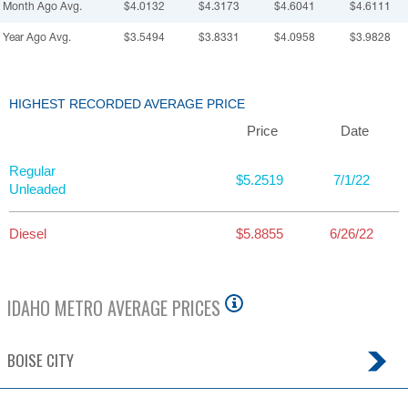
Month Ago Avg.
$4.0132
$4.3173
$4.6041
$4.6111
Year Ago Avg.
$3.5494
$3.8331
$4.0958
$3.9828
HIGHEST RECORDED AVERAGE PRICE
Price
Date
Regular
$5.2519
7/1/22
Unleaded
Diesel
$5.8855
6/26/22
IDAHO
METRO AVERAGE PRICES
BOISE CITY