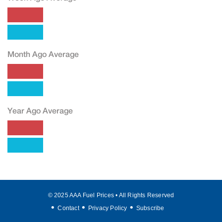
Month Ago Average
Year Ago Average
© 2025 AAA Fuel Prices • All Rights Reserved
Contact
Privacy Policy
Subscribe