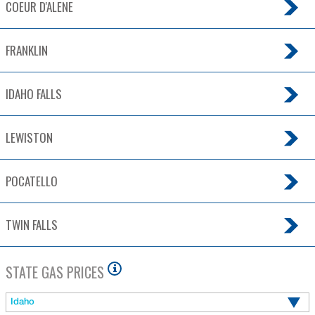
COEUR D'ALENE
FRANKLIN
IDAHO FALLS
LEWISTON
POCATELLO
TWIN FALLS
STATE GAS PRICES
Idaho