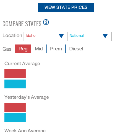
COMPARE STATES
Location
Idaho
National
Gas
Reg
Mid
Prem
Diesel
Current Average
Yesterday's Average
Week Ago Average