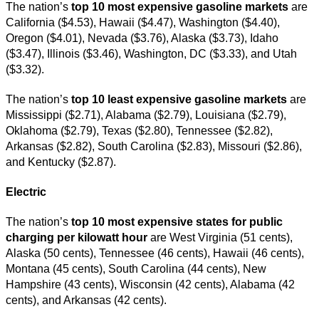
The nation’s
top
10 most expensive gasoline markets
are
California ($4.53), Hawaii ($4.47), Washington ($4.40),
Oregon ($4.01), Nevada ($3.76), Alaska ($3.73), Idaho
($3.47), Illinois ($3.46), Washington, DC ($3.33), and Utah
($3.32).
The nation’s
top 10 least expensive gasoline markets
are
Mississippi ($2.71), Alabama ($2.79), Louisiana ($2.79),
Oklahoma ($2.79), Texas ($2.80), Tennessee ($2.82),
Arkansas ($2.82), South Carolina ($2.83), Missouri ($2.86),
and Kentucky ($2.87).
Electric
The nation’s
top 10 most expensive states for public
charging per kilowatt hour
are West Virginia (51 cents),
Alaska (50 cents), Tennessee (46 cents), Hawaii (46 cents),
Montana (45 cents), South Carolina (44 cents), New
Hampshire (43 cents), Wisconsin (42 cents), Alabama (42
cents), and Arkansas (42 cents).