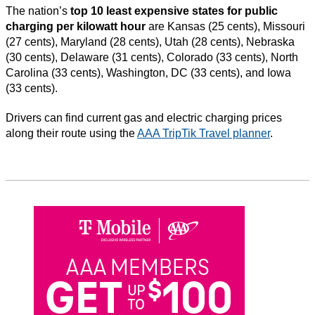
The nation’s
top 10 least expensive states for public
charging per kilowatt hour
are Kansas (25 cents), Missouri
(27 cents), Maryland (28 cents), Utah (28 cents), Nebraska
(30 cents), Delaware (31 cents), Colorado (33 cents), North
Carolina (33 cents), Washington, DC (33 cents), and Iowa
(33 cents).
Drivers can find current gas and electric charging prices
along their route using the
AAA TripTik Travel planner
.