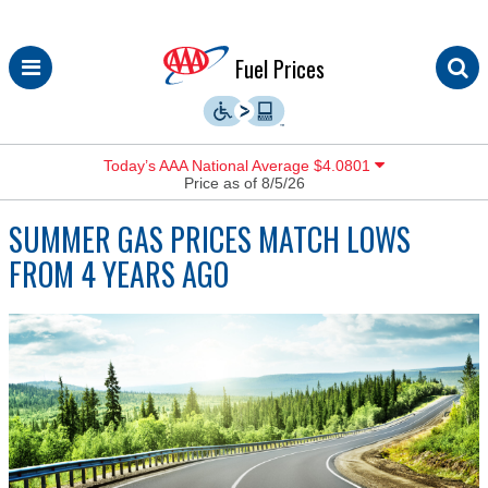
Skip
Fuel Prices
to
content
Today’s AAA National Average $4.0801
Price as of 8/5/26
SUMMER GAS PRICES MATCH LOWS
FROM 4 YEARS AGO