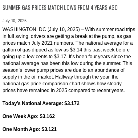
SUMMER GAS PRICES MATCH LOWS FROM 4 YEARS AGO
July 10,
2025
WASHINGTON, DC (July 10, 2025) – With summer road trips
in full swing, drivers are getting a break at the pump, as gas
prices match July 2021 numbers. The national average for a
gallon of gas dipped as low as $3.14 this past week before
going up a few cents to $3.17. It’s been four years since the
national average has been this low during the summer. This
season’s lower pump prices are due to an abundance of
supply in the oil market. Halfway through the year, the
national gas price comparison chart shows how steady
prices have remained in 2025 compared to recent years.
Today’s National Average: $3.172
One Week Ago: $3.162
One Month Ago: $3.121