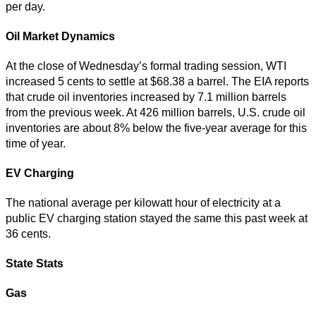
per day.
Oil Market Dynamics
At the close of Wednesday’s formal trading session, WTI
increased 5 cents to settle at $68.38 a barrel. The EIA reports
that crude oil inventories increased by 7.1 million barrels
from the previous week. At 426 million barrels, U.S. crude oil
inventories are about 8% below the five-year average for this
time of year.
EV Charging
The national average per kilowatt hour of electricity at a
public EV charging station stayed the same this past week at
36 cents.
State Stats
Gas