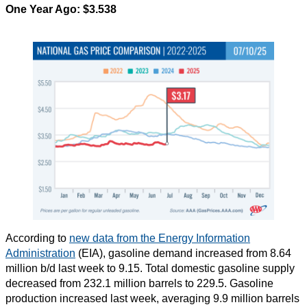
One Year Ago: $3.538
According to
new data from the Energy Information
Administration
(EIA), gasoline demand increased from 8.64
million b/d last week to 9.15. Total domestic gasoline supply
decreased from 232.1 million barrels to 229.5. Gasoline
production increased last week, averaging 9.9 million barrels