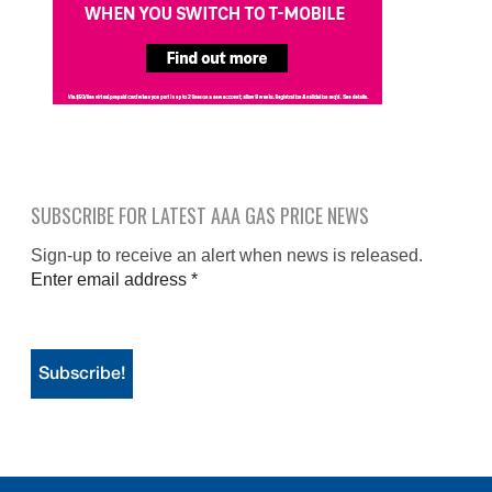
SUBSCRIBE FOR LATEST AAA GAS PRICE NEWS
Sign-up to receive an alert when news is released.
Enter email address
*