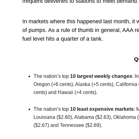
frequent deliveries to stations to meet demand.
In markets where this happened last month, it 
of pumps. As a rule of thumb in general, AAA r
fuel level hits a quarter of a tank.
Q
The nation’s top
10 largest weekly changes
: I
Oregon (+6 cents), Alaska (+5 cents), California 
cents) and Hawaii (+4 cents).
The nation’s top
10 least expensive markets
: 
Louisiana ($2.60), Alabama ($2.63), Oklahoma ($
($2.67) and Tennessee ($2.69).