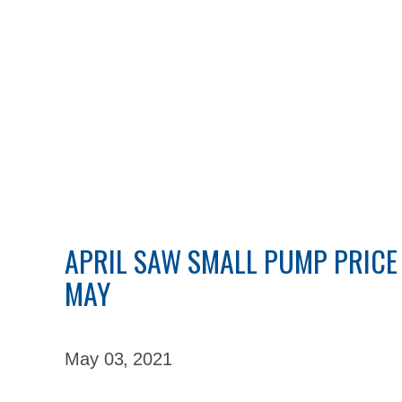
APRIL SAW SMALL PUMP PRICE 
MAY
May 03,
2021