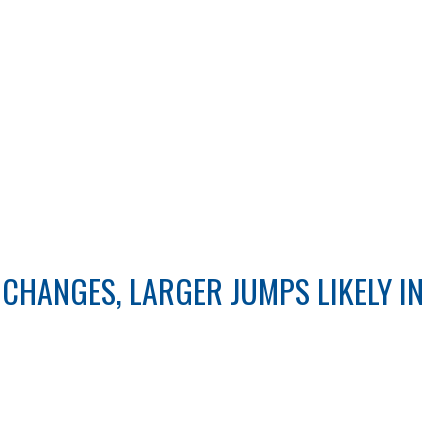
CHANGES, LARGER JUMPS LIKELY IN