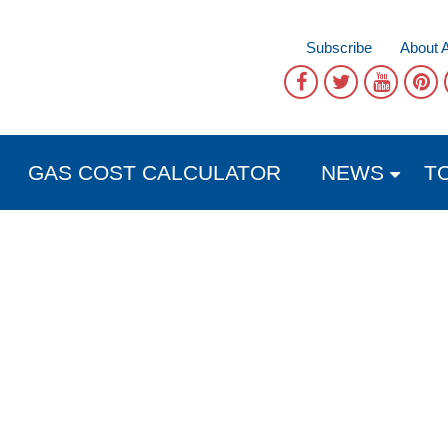
Subscribe
About 
GAS COST CALCULATOR
NEWS
T