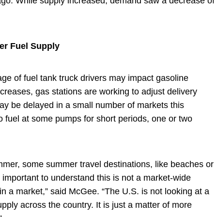
ago. While supply increased, demand saw a decrease of
r Fuel Supply
ge of fuel tank truck drivers may impact gasoline
creases, gas stations are working to adjust delivery
ay be delayed in a small number of markets this
o fuel at some pumps for short periods, one or two
ummer, some summer travel destinations, like beaches or
important to understand this is not a market-wide
in a market,” said McGee. “The U.S. is not looking at a
ply across the country. It is just a matter of more