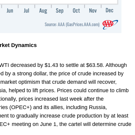
arket Dynamics
, WTI decreased by $1.43 to settle at $63.58. Although
 by a strong dollar, the price of crude increased by
 market optimism that crude demand will recover,
ia, helped to lift prices. Prices could continue to climb
ionally, prices increased last week after the
ies (OPEC+) and its allies, including Russia,
nt to gradually increase crude production by at least
PEC+ meeting on June 1, the cartel will determine crude