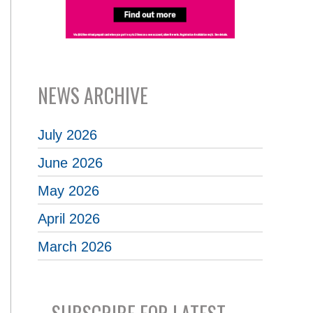
NEWS ARCHIVE
July 2026
June 2026
May 2026
April 2026
March 2026