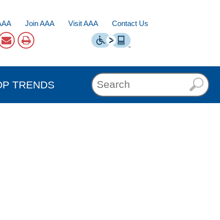
AAA
Join AAA
Visit AAA
Contact Us
OP TRENDS