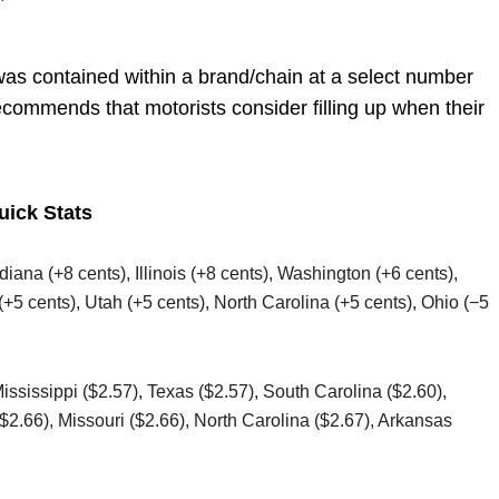
”
was contained within a brand/chain at a select number
ecommends that motorists consider filling up when their
uick Stats
ndiana (+8 cents), Illinois (+8 cents), Washington (+6 cents),
(+5 cents), Utah (+5 cents), North Carolina (+5 cents), Ohio (−5
Mississippi ($2.57), Texas ($2.57), South Carolina ($2.60),
2.66), Missouri ($2.66), North Carolina ($2.67), Arkansas