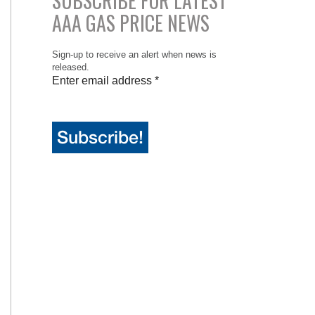
SUBSCRIBE FOR LATEST
AAA GAS PRICE NEWS
Sign-up to receive an alert when news is
released.
Enter email address
*