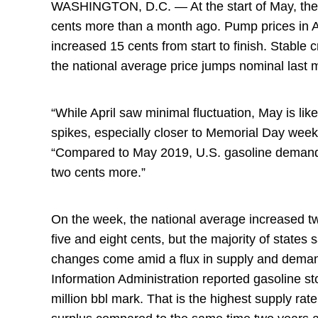
WASHINGTON, D.C. — At the start of May, the n
cents more than a month ago. Pump prices in A
increased 15 cents from start to finish. Stable
the national average price jumps nominal last
“While April saw minimal fluctuation, May is l
spikes, especially closer to Memorial Day we
“Compared to May 2019, U.S. gasoline demand 
two cents more.”
On the week, the national average increased t
five and eight cents, but the majority of state
changes come amid a flux in supply and demand
Information Administration reported gasoline st
million bbl mark. That is the highest supply rat