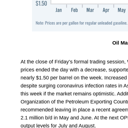
Oil M
At the close of Friday’s formal trading session
prices ended the day with a decrease, supported
nearly $1.50 per barrel on the week. Increased
despite surging coronavirus infection rates in As
this week if the market remains optimistic. Addit
Organization of the Petroleum Exporting Countr
recommended leaving in place a recent agreeme
2.1 million b/d in May and June. At the next O
output levels for July and August.