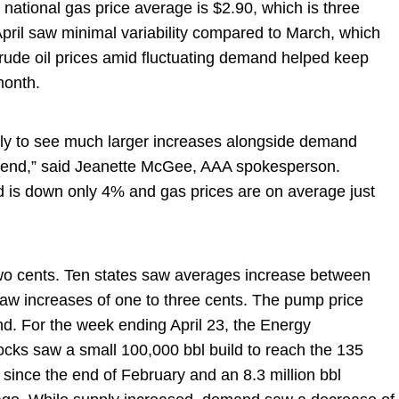
ational gas price average is $2.90, which is three
pril saw minimal variability compared to March, which
 crude oil prices amid fluctuating demand helped keep
 month.
ikely to see much larger increases alongside demand
ekend,” said Jeanette McGee, AAA spokesperson.
is down only 4% and gas prices are on average just
wo cents. Ten states saw averages increase between
s saw increases of one to three cents. The pump price
. For the week ending April 23, the Energy
ocks saw a small 100,000 bbl build to reach the 135
e since the end of February and an 8.3 million bbl