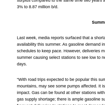
surplus compared to the same time two years 
3% to 8.87 million b/d.
Summe
Last week, media reports surfaced that a shorta
availability this summer. As gasoline demand in
schedules to keep pace. However, deliveries m
summer causing select stations to see low to n
days.
“With road trips expected to be popular this s
mountains, may see some pumps affected. It is 
impact. Gas can be found at other stations with
gas supply shortage; there is ample gasoline sup