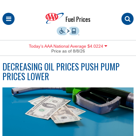
Skip
Fuel Prices
to
content
Today’s AAA National Average $4.0224
Price as of 8/8/26
DECREASING OIL PRICES PUSH PUMP
PRICES LOWER