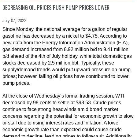
DECREASING OIL PRICES PUSH PUMP PRICES LOWER
July 07,
2022
Since Monday, the national average for a gallon of regular
gasoline has decreased by a nickel to $4.75. According to
new data from the Energy Information Administration (EIA),
gas demand increased from 8.92 million b/d to 9.41 million
b/d ahead of the 4th of July holiday, while total domestic gas
stocks decreased by 2.5 million bbl. Typically, these
supply/demand trends would put upward pressure on pump
prices; however, falling oil prices have contributed to lower
pump prices.
At the close of Wednesday’s formal trading session, WTI
decreased by 98 cents to settle at $98.53. Crude prices
continue to face strong headwinds amid broad market
concerns regarding the potential for economic growth to slow
or stall due to rising interest rates and inflation. A lower
economic growth rate than expected could cause crude
demand to decline, leading prices to follow suit. Additionally,