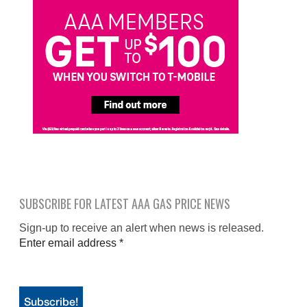
SUBSCRIBE FOR LATEST AAA GAS PRICE NEWS
Sign-up to receive an alert when news is released.
Enter email address
*