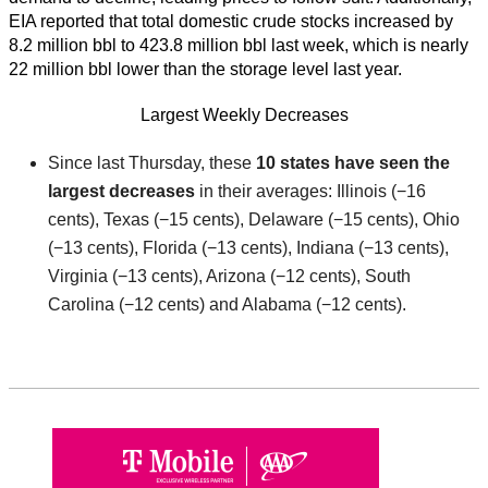
EIA reported that total domestic crude stocks increased by
8.2 million bbl to 423.8 million bbl last week, which is nearly
22 million bbl lower than the storage level last year.
Largest Weekly Decreases
Since last Thursday, these
10 states have seen
the
largest decreases
in their averages: Illinois (−16
cents), Texas (−15 cents), Delaware (−15 cents), Ohio
(−13 cents), Florida (−13 cents), Indiana (−13 cents),
Virginia (−13 cents), Arizona (−12 cents), South
Carolina (−12 cents) and Alabama (−12 cents).