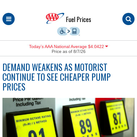
Skip
Fuel Prices
to
content
Today’s AAA National Average $4.0422
Price as of 8/7/26
DEMAND WEAKENS AS MOTORIST
CONTINUE TO SEE CHEAPER PUMP
PRICES