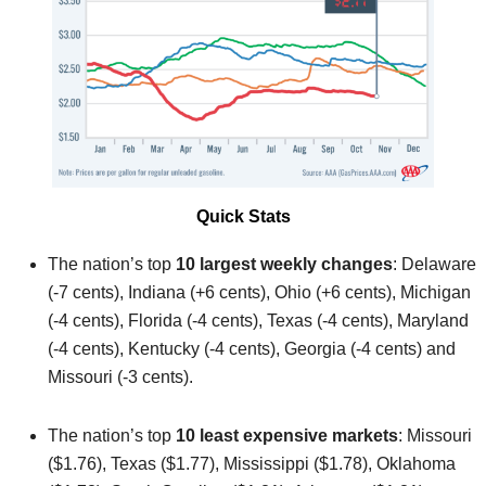
Quick Stats
The nation’s top
10 largest weekly changes
: Delaware
(-7 cents), Indiana (+6 cents), Ohio (+6 cents), Michigan
(-4 cents), Florida (-4 cents), Texas (-4 cents), Maryland
(-4 cents), Kentucky (-4 cents), Georgia (-4 cents) and
Missouri (-3 cents).
The nation’s top
10 least expensive markets
: Missouri
($1.76), Texas ($1.77), Mississippi ($1.78), Oklahoma