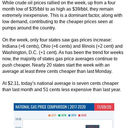
While crude oil prices rallied on the week, up from a four
month low of $35/bbl to as high as $39/bbl, they remain
extremely inexpensive. This is a dominant factor, along with
low demand, contributing to the cheaper prices seen at
pumps around the country.
On the week, only four states saw gas prices increase:
Indiana (+6 cents), Ohio (+6 cents) and Illinois (+2 cent) and
Washington, D.C. (+1 cent). As has been the trend for weeks
now, the majority of states gas price averages continue to
push cheaper. Nearly 20 states start the week with an
average at least three cents cheaper than last Monday.
At $2.11, today’s national average is seven cents cheaper
than last month and 51 cents less expensive than last year.