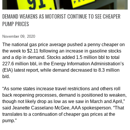
DEMAND WEAKENS AS MOTORIST CONTINUE TO SEE CHEAPER
PUMP PRICES
November 09,
2020
The national gas price average pushed a penny cheaper on
the week to $2.11 following an increase in gasoline stocks
and a dip in demand. Stocks added 1.5 million bbl to total
227.6 million bbl, in the Energy Information Administration’s
(EIA) latest report, while demand decreased to 8.3 million
b/d.
“As some states increase travel restrictions and others roll
back reopening processes, demand is positioned to weaken,
though not likely drop as low as we saw in March and April,”
said Jeanette Casselano McGee, AAA spokesperson. “That
translates to a continuation of cheaper gas prices at the
pump.”