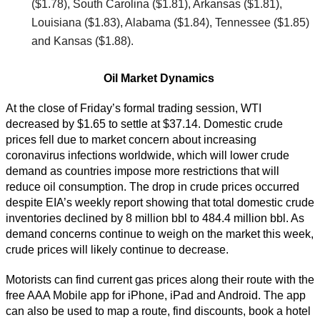
($1.78), South Carolina ($1.81), Arkansas ($1.81),
Louisiana ($1.83), Alabama ($1.84), Tennessee ($1.85)
and Kansas ($1.88).
Oil Market Dynamics
At the close of Friday’s formal trading session, WTI
decreased by $1.65 to settle at $37.14. Domestic crude
prices fell due to market concern about increasing
coronavirus infections worldwide, which will lower crude
demand as countries impose more restrictions that will
reduce oil consumption. The drop in crude prices occurred
despite EIA’s weekly report showing that total domestic crude
inventories declined by 8 million bbl to 484.4 million bbl. As
demand concerns continue to weigh on the market this week,
crude prices will likely continue to decrease.
Motorists can find current gas prices along their route with the
free AAA Mobile app for iPhone, iPad and Android. The app
can also be used to map a route, find discounts, book a hotel