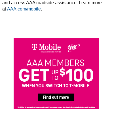
and access AAA roadside assistance. Learn more
at
AAA.com/mobile
.