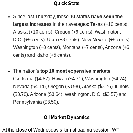
Quick Stats
Since last Thursday, these
10 states have seen the
largest increases
in their averages: Texas (+10 cents),
Alaska (+10 cents), Oregon (+9 cents), Washington,
D.C. (+9 cents), Utah (+8 cents), New Mexico (+8 cents),
Washington (+8 cents), Montana (+7 cents), Arizona (+6
cents) and Idaho (+5 cents).
The nation’s
top 10 most expensive markets
:
California ($4.87), Hawaii ($4.71), Washington ($4.24),
Nevada ($4.14), Oregon ($3.98), Alaska ($3.76), Illinois
($3.70), Arizona ($3.64), Washington, D.C. ($3.57) and
Pennsylvania ($3.50).
Oil Market Dynamics
At the close of Wednesday’s formal trading session, WTI