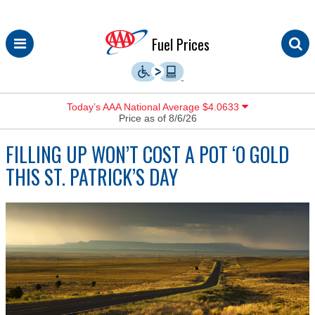
Skip
Fuel Prices
to
content
Today’s AAA National Average $4.0633
Price as of 8/6/26
FILLING UP WON’T COST A POT ‘O GOLD
THIS ST. PATRICK’S DAY