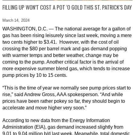
FILLING UP WON’T COST A POT ‘O GOLD THIS ST. PATRICK’S DAY
March 14,
2024
WASHINGTON, D.C. — The national average for a gallon of
gas has been rising leisurely since last week, moving a mere
two cents higher to $3.41. However, with the cost of oil
crossing the $80 per barrel mark and gas demand popping
with warmer temps and better weather, change may be
coming to the pump. Another critical factor is the arrival of
more expensive summer blend gas, which tends to increase
pump prices by 10 to 15 cents.
“This is the time of year we normally see pump prices start to
rise,” said Andrew Gross, AAA spokesperson. “And while
prices have been rather pokey so far, they should begin to
accelerate and move higher very soon.”
According to new data from the Energy Information
Administration (EIA), gas demand increased slightly from
9.01 to 9.04 million b/d last week. Meanwhile, total domestic