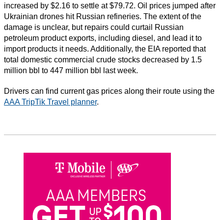
increased by $2.16 to settle at $79.72. Oil prices jumped after
Ukrainian drones hit Russian refineries. The extent of the
damage is unclear, but repairs could curtail Russian
petroleum product exports, including diesel, and lead it to
import products it needs. Additionally, the EIA reported that
total domestic commercial crude stocks decreased by 1.5
million bbl to 447 million bbl last week.
Drivers can find current gas prices along their route using the
AAA TripTik Travel planner
.