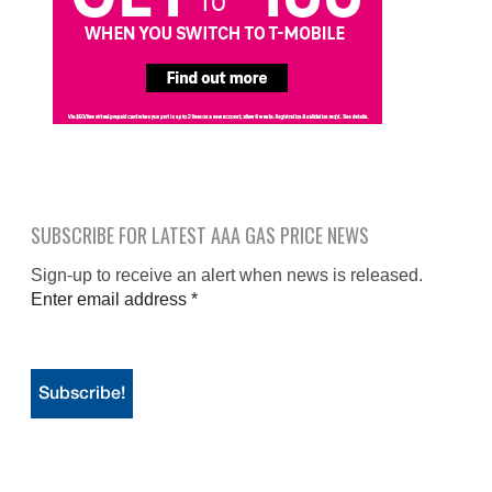
SUBSCRIBE FOR LATEST AAA GAS PRICE NEWS
Sign-up to receive an alert when news is released.
Enter email address
*