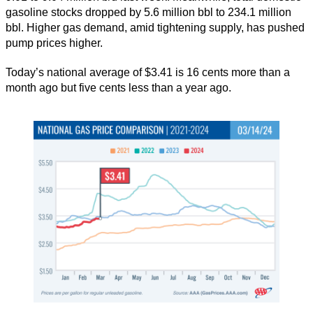
gasoline stocks dropped by 5.6 million bbl to 234.1 million
bbl. Higher gas demand, amid tightening supply, has pushed
pump prices higher.
Today’s national average of $3.41 is 16 cents more than a
month ago but five cents less than a year ago.