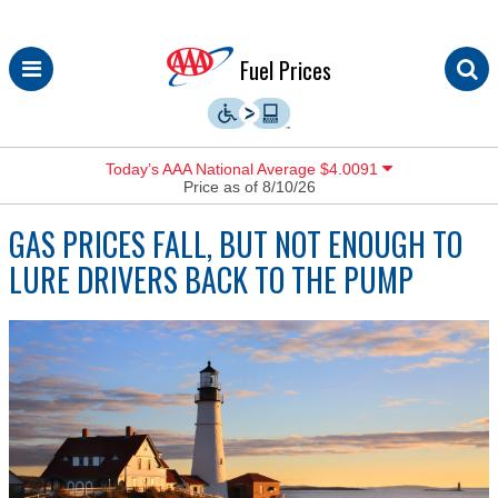
Skip
Fuel Prices
to
content
Today’s AAA National Average $4.0091
Price as of 8/10/26
GAS PRICES FALL, BUT NOT ENOUGH TO
LURE DRIVERS BACK TO THE PUMP