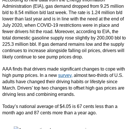
Administration (EIA), gas demand dropped from 9.25 million
b/d to 8.54 million b/d last week. The rate is 1.24 million b/d
lower than last year and is in line with the need at the end of
July 2020, when COVID-19 restrictions were in place and
fewer drivers hit the road. Moreover, according to EIA, the
total domestic gasoline supply rose slightly by 200,000 bbl to
225.3 million bbl. If gas demand remains low and the supply
continues to increase alongside falling oil prices, drivers will
likely continue to see pump prices drop.
AAA finds that drivers made significant changes to cope with
high pump prices. In a new
survey,
almost two-thirds of U.S.
adults have changed their driving habits or lifestyle since
March. Drivers’ top two changes to offset high gas prices are
driving less and combining errands.
Today’s national average of $4.05 is 67 cents less than a
month ago and 87 cents more than a year ago.