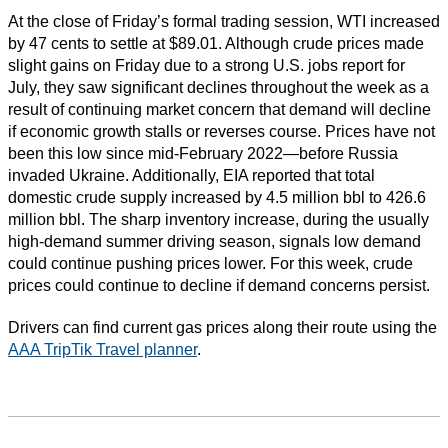
At the close of Friday’s formal trading session, WTI increased
by 47 cents to settle at $89.01. Although crude prices made
slight gains on Friday due to a strong U.S. jobs report for
July, they saw significant declines throughout the week as a
result of continuing market concern that demand will decline
if economic growth stalls or reverses course. Prices have not
been this low since mid-February 2022—before Russia
invaded Ukraine. Additionally, EIA reported that total
domestic crude supply increased by 4.5 million bbl to 426.6
million bbl. The sharp inventory increase, during the usually
high-demand summer driving season, signals low demand
could continue pushing prices lower. For this week, crude
prices could continue to decline if demand concerns persist.
Drivers can find current gas prices along their route using the
AAA TripTik Travel planner
.