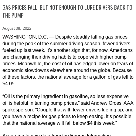
GAS PRICES FALL, BUT NOT ENOUGH TO LURE DRIVERS BACK TO
THE PUMP
August 08,
2022
WASHINGTON, D.C. — Despite steadily falling gas prices
during the peak of the summer driving season, fewer drivers
fueled up last week. It’s another sign that, for now, Americans
are changing their driving habits to cope with higher pump
prices. Meanwhile, the cost of oil has edged lower on fears of
economic slowdowns elsewhere around the globe. Because
of these factors, the national average for a gallon of gas fell to
$4.05.
“Oil is the primary ingredient in gasoline, so less expensive
oil is helpful in taming pump prices,” said Andrew Gross, AAA
spokesperson. “Couple that with fewer drivers fueling up, and
you have a recipe for gas prices to keep easing. It’s possible
that the national average will fall below $4 this week.”
According to new data from the Energy Information