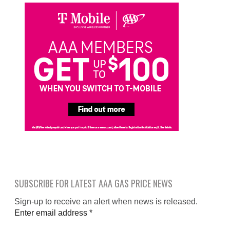
SUBSCRIBE FOR LATEST AAA GAS PRICE NEWS
Sign-up to receive an alert when news is released.
Enter email address
*