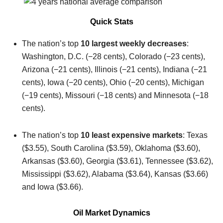
Quick Stats
The nation’s top
10 largest weekly decreases
:
Washington, D.C. (−28 cents), Colorado (−23 cents),
Arizona (−21 cents), Illinois (−21 cents), Indiana (−21
cents), Iowa (−20 cents), Ohio (−20 cents), Michigan
(−19 cents), Missouri (−18 cents) and Minnesota (−18
cents).
The nation’s top
10 least expensive markets
: Texas
($3.55), South Carolina ($3.59), Oklahoma ($3.60),
Arkansas ($3.60), Georgia ($3.61), Tennessee ($3.62),
Mississippi ($3.62), Alabama ($3.64), Kansas ($3.66)
and Iowa ($3.66).
Oil Market Dynamics