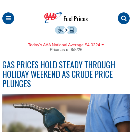
Skip
Fuel Prices
to
content
Today’s AAA National Average $4.0224
Price as of 8/8/26
GAS PRICES HOLD STEADY THROUGH
HOLIDAY WEEKEND AS CRUDE PRICE
PLUNGES