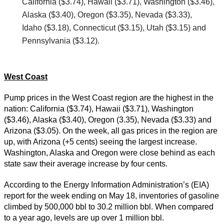
California ($3.74), Hawaii ($3.71), Washington ($3.46),
Alaska ($3.40), Oregon ($3.35), Nevada ($3.33),
Idaho ($3.18), Connecticut ($3.15), Utah ($3.15) and
Pennsylvania ($3.12).
West Coast
Pump prices in the West Coast region are the highest in the
nation: California ($3.74), Hawaii ($3.71), Washington
($3.46), Alaska ($3.40), Oregon (3.35), Nevada ($3.33) and
Arizona ($3.05). On the week, all gas prices in the region are
up, with Arizona (+5 cents) seeing the largest increase.
Washington, Alaska and Oregon were close behind as each
state saw their average increase by four cents.
According to the Energy Information Administration’s (EIA)
report for the week ending on May 18, inventories of gasoline
climbed by 500,000 bbl to 30.2 million bbl. When compared
to a year ago, levels are up over 1 million bbl.