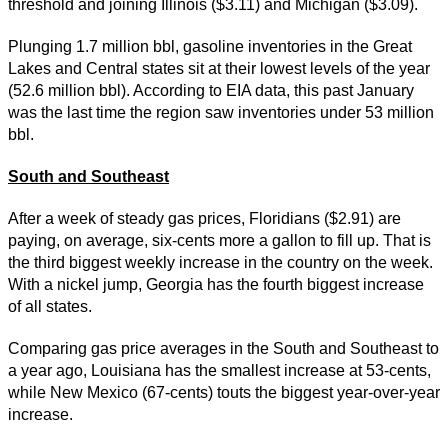
threshold and joining Illinois ($3.11) and Michigan ($3.09).
Plunging 1.7 million bbl, gasoline inventories in the Great
Lakes and Central states sit at their lowest levels of the year
(52.6 million bbl). According to EIA data, this past January
was the last time the region saw inventories under 53 million
bbl.
South and Southeast
After a week of steady gas prices, Floridians ($2.91) are
paying, on average, six-cents more a gallon to fill up. That is
the third biggest weekly increase in the country on the week.
With a nickel jump, Georgia has the fourth biggest increase
of all states.
Comparing gas price averages in the South and Southeast to
a year ago, Louisiana has the smallest increase at 53-cents,
while New Mexico (67-cents) touts the biggest year-over-year
increase.