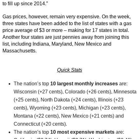
to fill up since 2014.”
Gas prices, however, remain very expensive. On the week,
three states have been added to the list of states with a gas
price average of $3 or more – making for 17 states in total.
Another four states are just pennies away from joining this
list, including Indiana, Maryland, New Mexico and
Massachusetts.
Quick Stats
The nation’s top
10 largest monthly increases
are:
Wisconsin (+27 cents), Colorado (+26 cents), Minnesota
(+25 cents), North Dakota (+24 cents), Illinois (+23
cents), Wyoming (+23 cents), Michigan (+23 cents),
Montana (+22 cents), New Mexico (+21 cents) and
Connecticut (+20 cents).
The nation’s top
10 most expensive markets
are: