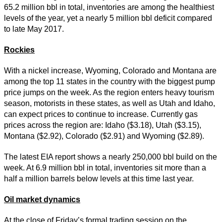
65.2 million bbl in total, inventories are among the healthiest
levels of the year, yet a nearly 5 million bbl deficit compared
to late May 2017.
Rockies
With a nickel increase, Wyoming, Colorado and Montana are
among the top 11 states in the country with the biggest pump
price jumps on the week. As the region enters heavy tourism
season, motorists in these states, as well as Utah and Idaho,
can expect prices to continue to increase. Currently gas
prices across the region are: Idaho ($3.18), Utah ($3.15),
Montana ($2.92), Colorado ($2.91) and Wyoming ($2.89).
The latest EIA report shows a nearly 250,000 bbl build on the
week. At 6.9 million bbl in total, inventories sit more than a
half a million barrels below levels at this time last year.
Oil market dynamics
At the close of Friday’s formal trading session on the