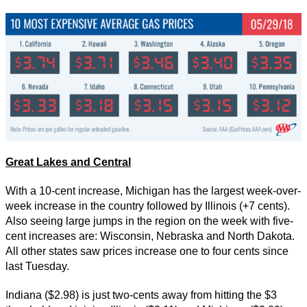
Great Lakes and Central
With a 10-cent increase, Michigan has the largest week-over-
week increase in the country followed by Illinois (+7 cents).
Also seeing large jumps in the region on the week with five-
cent increases are: Wisconsin, Nebraska and North Dakota.
All other states saw prices increase one to four cents since
last Tuesday.
Indiana ($2.98) is just two-cents away from hitting the $3