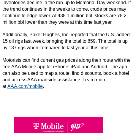
inventories decline in the run-up to Memorial Day weekend. If
the trend continues in the weeks to come, crude prices may
continue to edge lower. At 438.1 million bbl, stocks are 78.2
million bbl lower than they were at this time last year.
Additionally, Baker Hughes, Inc. reported that the U.S. added
15 oil rigs last week, bringing the total to 859. The total is up
by 137 rigs when compared to last year at this time.
Motorists can find current gas prices along their route with the
free AAA Mobile app for iPhone, iPad and Android. The app
can also be used to map a route, find discounts, book a hotel
and access AAA roadside assistance. Learn more
at
AAA.com/mobile
.