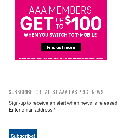
SUBSCRIBE FOR LATEST AAA GAS PRICE NEWS
Sign-up to receive an alert when news is released.
Enter email address
*