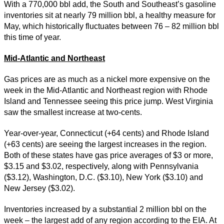
With a 770,000 bbl add, the South and Southeast’s gasoline
inventories sit at nearly 79 million bbl, a healthy measure for
May, which historically fluctuates between 76 – 82 million bbl
this time of year.
Mid-Atlantic and Northeast
Gas prices are as much as a nickel more expensive on the
week in the Mid-Atlantic and Northeast region with Rhode
Island and Tennessee seeing this price jump. West Virginia
saw the smallest increase at two-cents.
Year-over-year, Connecticut (+64 cents) and Rhode Island
(+63 cents) are seeing the largest increases in the region.
Both of these states have gas price averages of $3 or more,
$3.15 and $3.02, respectively, along with Pennsylvania
($3.12), Washington, D.C. ($3.10), New York ($3.10) and
New Jersey ($3.02).
Inventories increased by a substantial 2 million bbl on the
week – the largest add of any region according to the EIA. At