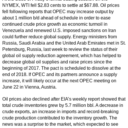
NYMEX, WTI fell $2.83 cents to settle at $67.88. Oil prices
fell following reports that OPEC may increase output by
about 1 million b/d ahead of schedule in order to ease
continued crude price growth as economic turmoil in
Venezuela and renewed U.S. imposed sanctions on Iran
could further reduce global supply. Energy ministers from
Russia, Saudi Arabia and the United Arab Emirates met in St.
Petersburg, Russia, last week to review the status of their
global oil supply reduction agreement, which has helped to
decrease global oil supplies and raise prices since the
beginning of 2017. The pact is scheduled to dissolve at the
end of 2018. If OPEC and its partners announce a supply
increase, it will likely occur at the next OPEC meeting on
June 22 in Vienna, Austria.
Oil prices also declined after EIA’s weekly report showed that
total crude inventories grew by 5.7 million bbl. A decrease in
crude exports, an increase in imports and record-breaking
crude production contributed to the inventory growth. The
news was a surprise to the market, which expected to see