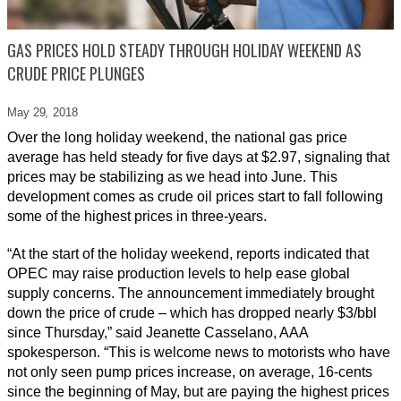
GAS PRICES HOLD STEADY THROUGH HOLIDAY WEEKEND AS
CRUDE PRICE PLUNGES
May 29,
2018
Over the long holiday weekend, the national gas price
average has held steady for five days at $2.97, signaling that
prices may be stabilizing as we head into June. This
development comes as crude oil prices start to fall following
some of the highest prices in three-years.
“At the start of the holiday weekend, reports indicated that
OPEC may raise production levels to help ease global
supply concerns. The announcement immediately brought
down the price of crude – which has dropped nearly $3/bbl
since Thursday,” said Jeanette Casselano, AAA
spokesperson. “This is welcome news to motorists who have
not only seen pump prices increase, on average, 16-cents
since the beginning of May, but are paying the highest prices