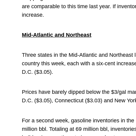
are comparable to this time last year. If inventor
increase.
Mid-Atlantic and Northeast
Three states in the Mid-Atlantic and Northeast l
country this week, each with a six-cent increa
D.C. ($3.05).
Prices have barely dipped below the $3/gal ma
D.C. ($3.05), Connecticut ($3.03) and New York
For a second week, gasoline inventories in the
million bbl. Totaling at 69 million bbl, inventori