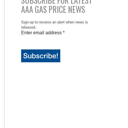
SUBSCRIBE FOR LATEST
AAA GAS PRICE NEWS
Sign-up to receive an alert when news is
released.
Enter email address
*