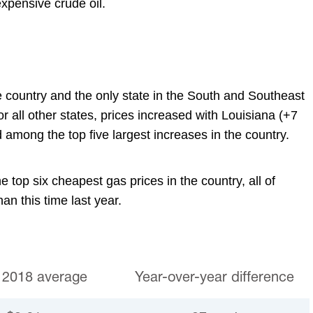
expensive crude oil.
he country and the only state in the South and Southeast
r all other states, prices increased with Louisiana (+7
 among the top five largest increases in the country.
e top six cheapest gas prices in the country, all of
an this time last year.
 2018 average
Year-over-year difference