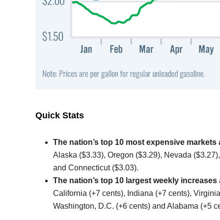
Quick Stats
The nation’s top 10 most expensive markets 
Alaska ($3.33), Oregon ($3.29), Nevada ($3.27),
and Connecticut ($3.03).
The nation’s top 10 largest weekly increases
California (+7 cents), Indiana (+7 cents), Virgin
Washington, D.C. (+6 cents) and Alabama (+5 ce