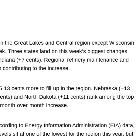
 in the Great Lakes and Central region except Wisconsin
k. Three states land on this week’s biggest changes
Indiana (+7 cents). Regional refinery maintenance and
 contributing to the increase.
13 cents more to fill-up in the region. Nebraska (+13
cents) and North Dakota (+11 cents) rank among the top
st month-over-month increase.
cording to Energy Information Administration (EIA) data,
vels sit at one of the lowest for the region this year, but