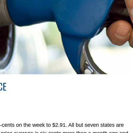
CE
-cents on the week to $2.91. All but seven states are