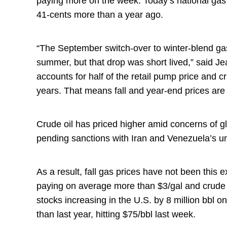
paying more on the week. Today’s national gas
41-cents more than a year ago.
“The September switch-over to winter-blend ga
summer, but that drop was short lived,” said 
accounts for half of the retail pump price and cr
years. That means fall and year-end prices ar
Crude oil has priced higher amid concerns of gl
pending sanctions with Iran and Venezuela’s 
As a result, fall gas prices have not been this 
paying on average more than $3/gal and crude o
stocks increasing in the U.S. by 8 million bbl o
than last year, hitting $75/bbl last week.