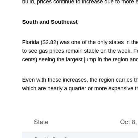
build, prices continue to increase due to more 
South and Southeast
Florida ($2.82) was one of the only states in t
to see gas prices remain stable on the week. Fo
cents) seeing the largest jump in the region and
Even with these increases, the region carries th
which are nearly a quarter or more expensive th
State
Oct 8,