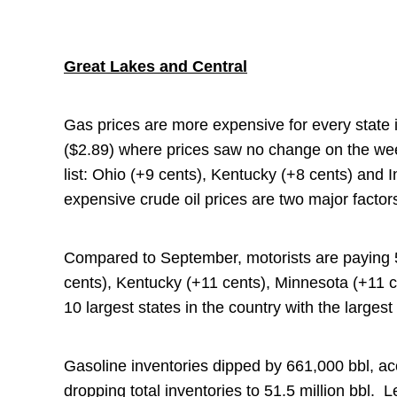
Great Lakes and Central
Gas prices are more expensive for every state
($2.89) where prices saw no change on the wee
list: Ohio (+9 cents), Kentucky (+8 cents) and 
expensive crude oil prices are two major factors
Compared to September, motorists are paying 5-
cents), Kentucky (+11 cents), Minnesota (+11 
10 largest states in the country with the large
Gasoline inventories dipped by 661,000 bbl, ac
dropping total inventories to 51.5 million bbl. Le