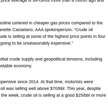
 price average is six-cents more than a month ago and
soline ushered in cheaper gas prices compared to the
Jeanette Casselano, AAA spokesperson. “Crude oil
ude is selling at some of the highest price points in four
e going to be unseasonably expensive.”
obal crude supply and geopolitical tensions, including
unstable economy.
expensive since 2014. At that time, motorists were
il was selling well above $70/bbl. This year, despite
n the week, crude oil is selling at a good $25/bbl or more