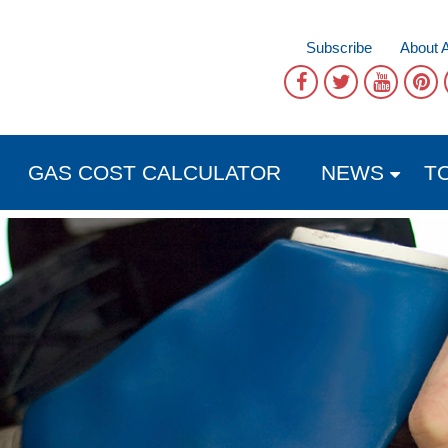
Subscribe
About 
GAS COST CALCULATOR
NEWS
T