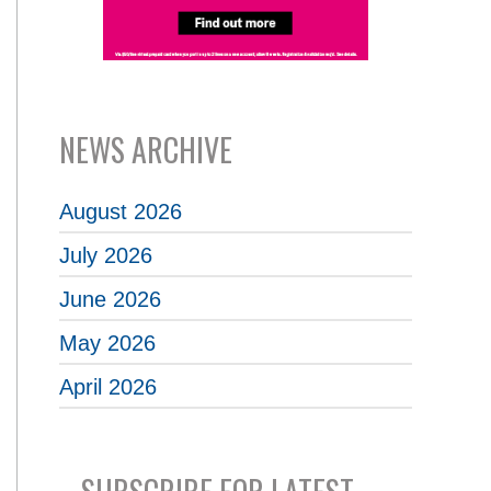
NEWS ARCHIVE
August 2026
July 2026
June 2026
May 2026
April 2026