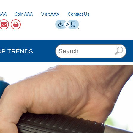
AAA
Join AAA
Visit AAA
Contact Us
OP TRENDS