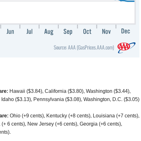
are:
Hawaii ($3.84), California ($3.80), Washington ($3.44),
 Idaho ($3.13), Pennsylvania ($3.08), Washington, D.C. ($3.05)
 are:
Ohio (+9 cents), Kentucky (+8 cents), Louisiana (+7 cents),
ia (+ 6 cents), New Jersey (+6 cents), Georgia (+6 cents),
nts).