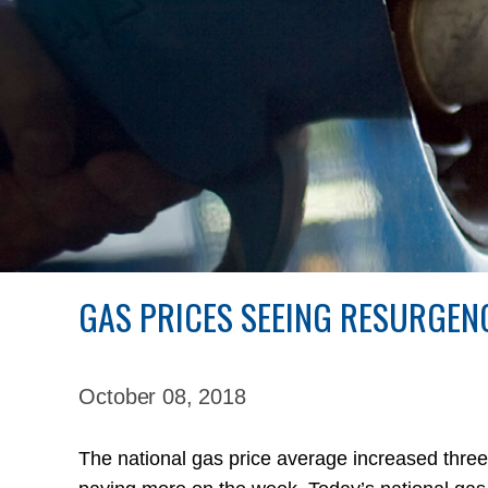
GAS PRICES SEEING RESURGEN
October 08,
2018
The national gas price average increased three