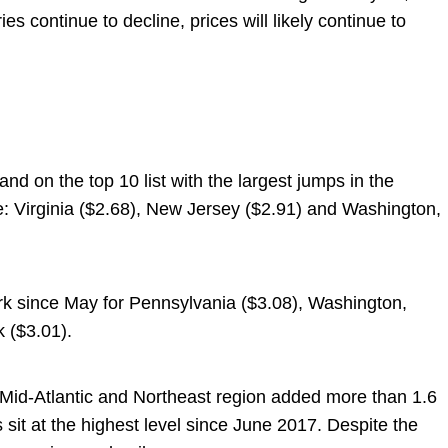
ies continue to decline, prices will likely continue to
and on the top 10 list with the largest jumps in the
se: Virginia ($2.68), New Jersey ($2.91) and Washington,
rk since May for Pennsylvania ($3.08), Washington,
 ($3.01).
 Mid-Atlantic and Northeast region added more than 1.6
es sit at the highest level since June 2017. Despite the