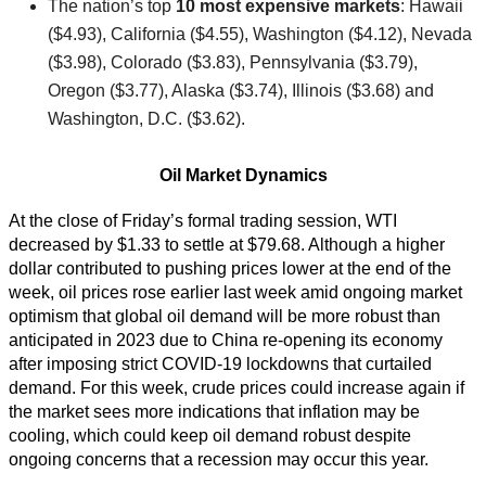
The nation’s top
10 most expensive markets
: Hawaii
($4.93), California ($4.55), Washington ($4.12), Nevada
($3.98), Colorado ($3.83), Pennsylvania ($3.79),
Oregon ($3.77), Alaska ($3.74), Illinois ($3.68) and
Washington, D.C. ($3.62).
Oil Market Dynamics
At the close of Friday’s formal trading session, WTI
decreased by $1.33 to settle at $79.68. Although a higher
dollar contributed to pushing prices lower at the end of the
week, oil prices rose earlier last week amid ongoing market
optimism that global oil demand will be more robust than
anticipated in 2023 due to China re-opening its economy
after imposing strict COVID-19 lockdowns that curtailed
demand. For this week, crude prices could increase again if
the market sees more indications that inflation may be
cooling, which could keep oil demand robust despite
ongoing concerns that a recession may occur this year.