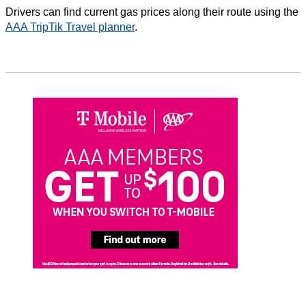
Drivers can find current gas prices along their route using the
AAA TripTik Travel planner
.