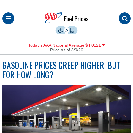
Skip
Fuel Prices
to
content
Today’s AAA National Average $4.0121
Price as of 8/9/26
GASOLINE PRICES CREEP HIGHER, BUT
FOR HOW LONG?