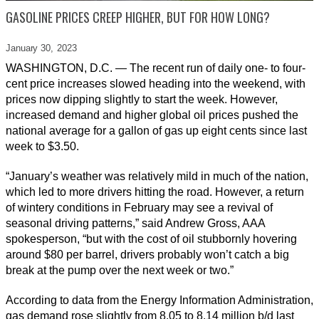
GASOLINE PRICES CREEP HIGHER, BUT FOR HOW LONG?
January 30,
2023
WASHINGTON, D.C. — The recent run of daily one- to four-
cent price increases slowed heading into the weekend, with
prices now dipping slightly to start the week. However,
increased demand and higher global oil prices pushed the
national average for a gallon of gas up eight cents since last
week to $3.50.
“January’s weather was relatively mild in much of the nation,
which led to more drivers hitting the road. However, a return
of wintery conditions in February may see a revival of
seasonal driving patterns,” said Andrew Gross, AAA
spokesperson, “but with the cost of oil stubbornly hovering
around $80 per barrel, drivers probably won’t catch a big
break at the pump over the next week or two.”
According to data from the Energy Information Administration,
gas demand rose slightly from 8.05 to 8.14 million b/d last