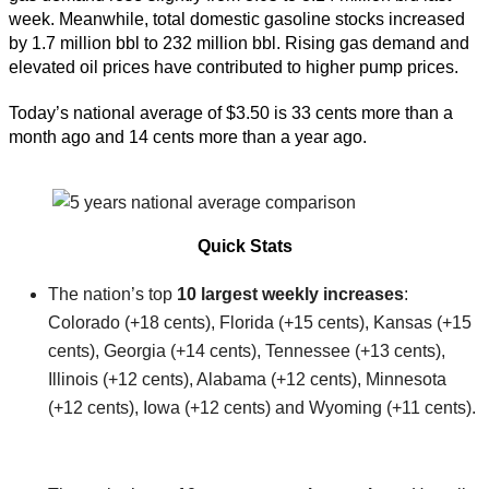
week. Meanwhile, total domestic gasoline stocks increased
by 1.7 million bbl to 232 million bbl. Rising gas demand and
elevated oil prices have contributed to higher pump prices.
Today’s national average of $3.50 is 33 cents more than a
month ago and 14 cents more than a year ago.
Quick Stats
The nation’s top
10 largest weekly increases
:
Colorado (+18 cents), Florida (+15 cents), Kansas (+15
cents), Georgia (+14 cents), Tennessee (+13 cents),
Illinois (+12 cents), Alabama (+12 cents), Minnesota
(+12 cents), Iowa (+12 cents) and Wyoming (+11 cents).