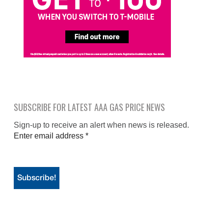
SUBSCRIBE FOR LATEST AAA GAS PRICE NEWS
Sign-up to receive an alert when news is released.
Enter email address
*