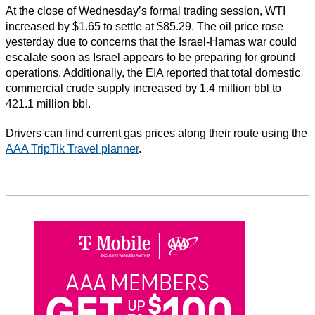
At the close of Wednesday’s formal trading session, WTI
increased by $1.65 to settle at $85.29. The oil price rose
yesterday due to concerns that the Israel-Hamas war could
escalate soon as Israel appears to be preparing for ground
operations. Additionally, the EIA reported that total domestic
commercial crude supply increased by 1.4 million bbl to
421.1 million bbl.
Drivers can find current gas prices along their route using the
AAA TripTik Travel planner
.