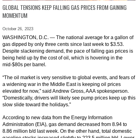
GLOBAL TENSIONS KEEP FALLING GAS PRICES FROM GAINING
MOMENTUM
October 26,
2023
WASHINGTON, D.C. — The national average for a gallon of
gas dipped by only three cents since last week to $3.53.
Despite slackening demand, the pace of falling gas prices is
being held up by the cost of oil, which is hovering in the
mid-$80s per barrel.
“The oil market is very sensitive to global events, and fears of
a widening war in the Middle East is keeping oil prices
elevated for now,” said Andrew Gross, AAA spokesperson.
“Domestically, drivers will likely see pump prices keep up this
slow slide toward the holidays.”
According to new data from the Energy Information
Administration (EIA), gas demand decreased from 8.94 to
8.86 million b/d last week. On the other hand, total domestic
gasoline stocks increased slightly to 223.5 million bbl. Lower