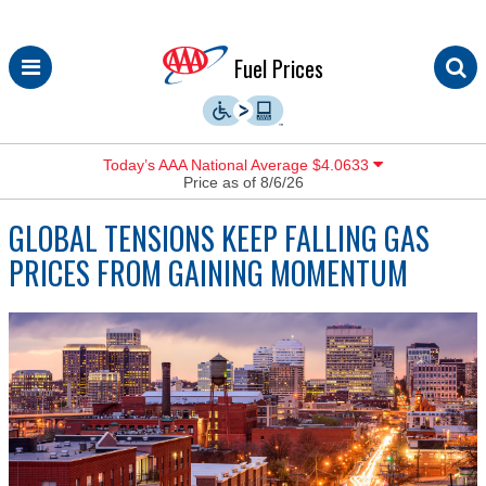
Skip
Fuel Prices
to
content
Today’s AAA National Average $4.0633
Price as of 8/6/26
GLOBAL TENSIONS KEEP FALLING GAS
PRICES FROM GAINING MOMENTUM