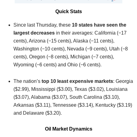
Quick Stats
Since last Thursday, these
10 states have seen the
largest decreases
in their averages: California (−17
cents), Arizona (−15 cents), Alaska (−11 cents),
Washington (−10 cents), Nevada (−9 cents), Utah (−8
cents), Oregon (−8 cents), Michigan (−7 cents),
Wyoming (−6 cents) and Ohio (−6 cents).
The nation’s
top 10 least expensive markets
: Georgia
($2.99), Mississippi ($3.00), Texas ($3.02), Louisiana
($3.07), Alabama ($3.07), South Carolina ($3.10),
Arkansas ($3.11), Tennessee ($3.14), Kentucky ($3.19)
and Delaware ($3.20).
Oil Market Dynamics