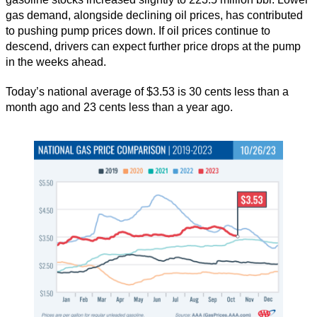
gas demand, alongside declining oil prices, has contributed
to pushing pump prices down. If oil prices continue to
descend, drivers can expect further price drops at the pump
in the weeks ahead.
Today’s national average of $3.53 is 30 cents less than a
month ago and 23 cents less than a year ago.