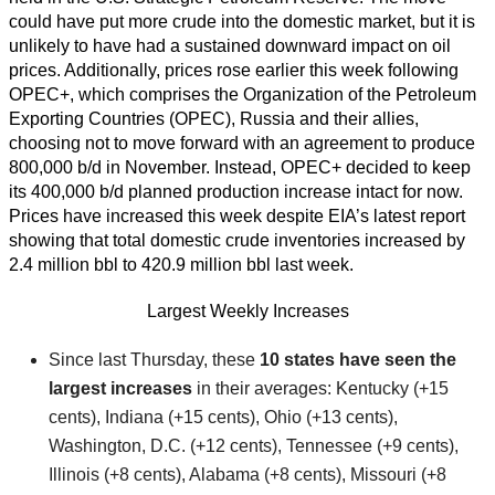
could have put more crude into the domestic market, but it is
unlikely to have had a sustained downward impact on oil
prices. Additionally, prices rose earlier this week following
OPEC+, which comprises the Organization of the Petroleum
Exporting Countries (OPEC), Russia and their allies,
choosing not to move forward with an agreement to produce
800,000 b/d in November. Instead, OPEC+ decided to keep
its 400,000 b/d planned production increase intact for now.
Prices have increased this week despite EIA’s latest report
showing that total domestic crude inventories increased by
2.4 million bbl to 420.9 million bbl last week.
Largest Weekly Increases
Since last Thursday, these
10 states have seen the
largest increases
in their averages: Kentucky (+15
cents), Indiana (+15 cents), Ohio (+13 cents),
Washington, D.C. (+12 cents), Tennessee (+9 cents),
Illinois (+8 cents), Alabama (+8 cents), Missouri (+8