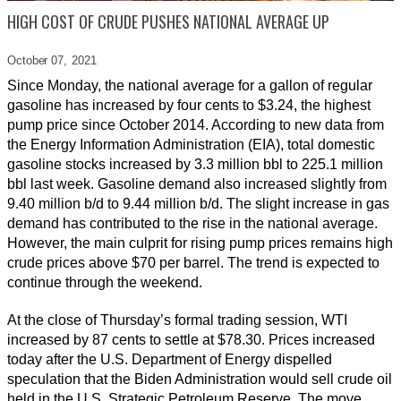
HIGH COST OF CRUDE PUSHES NATIONAL AVERAGE UP
October 07,
2021
Since Monday, the national average for a gallon of regular
gasoline has increased by four cents to $3.24, the highest
pump price since October 2014. According to new data from
the Energy Information Administration (EIA), total domestic
gasoline stocks increased by 3.3 million bbl to 225.1 million
bbl last week. Gasoline demand also increased slightly from
9.40 million b/d to 9.44 million b/d. The slight increase in gas
demand has contributed to the rise in the national average.
However, the main culprit for rising pump prices remains high
crude prices above $70 per barrel. The trend is expected to
continue through the weekend.
At the close of Thursday’s formal trading session, WTI
increased by 87 cents to settle at $78.30. Prices increased
today after the U.S. Department of Energy dispelled
speculation that the Biden Administration would sell crude oil
held in the U.S. Strategic Petroleum Reserve. The move