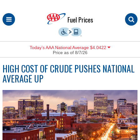
Skip
Fuel Prices
to
content
Today’s AAA National Average $4.0422
Price as of 8/7/26
HIGH COST OF CRUDE PUSHES NATIONAL
AVERAGE UP