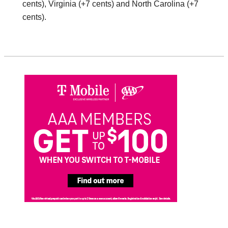
cents), Virginia (+7 cents) and North Carolina (+7
cents).