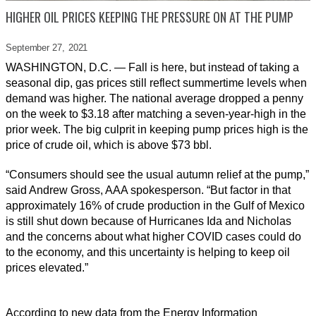
HIGHER OIL PRICES KEEPING THE PRESSURE ON AT THE PUMP
September 27,
2021
WASHINGTON, D.C. — Fall is here, but instead of taking a
seasonal dip, gas prices still reflect summertime levels when
demand was higher. The national average dropped a penny
on the week to $3.18 after matching a seven-year-high in the
prior week. The big culprit in keeping pump prices high is the
price of crude oil, which is above $73 bbl.
“Consumers should see the usual autumn relief at the pump,”
said Andrew Gross, AAA spokesperson. “But factor in that
approximately 16% of crude production in the Gulf of Mexico
is still shut down because of Hurricanes Ida and Nicholas
and the concerns about what higher COVID cases could do
to the economy, and this uncertainty is helping to keep oil
prices elevated.”
According to new data from the Energy Information