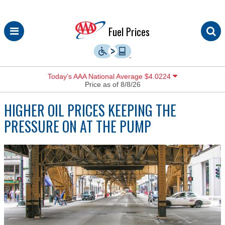
Skip
Fuel Prices
to
content
Today’s AAA National Average $4.0224
Price as of 8/8/26
HIGHER OIL PRICES KEEPING THE
PRESSURE ON AT THE PUMP