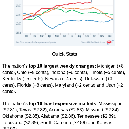
Quick Stats
The nation’s
top 10 largest weekly changes
: Michigan (+8
cents), Ohio (−8 cents), Indiana (−6 cents), Illinois (−5 cents),
Kentucky (−5 cents), Nevada (−4 cents), Delaware (+3
cents), Florida (−3 cents), Maryland (+2 cents) and Utah (−2
cents).
The nation’s
top 10 least expensive markets
: Mississippi
($2.81), Texas ($2.82), Arkansas ($2.83), Missouri ($2.84),
Oklahoma ($2.85), Alabama ($2.86), Tennessee ($2.89),
Louisiana ($2.89), South Carolina ($2.89) and Kansas
($2.90).