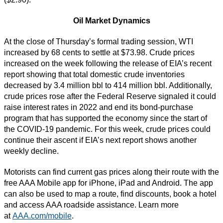
Oil Market Dynamics
At the close of Thursday’s formal trading session, WTI
increased by 68 cents to settle at $73.98. Crude prices
increased on the week following the release of EIA’s recent
report showing that total domestic crude inventories
decreased by 3.4 million bbl to 414 million bbl. Additionally,
crude prices rose after the Federal Reserve signaled it could
raise interest rates in 2022 and end its bond-purchase
program that has supported the economy since the start of
the COVID-19 pandemic. For this week, crude prices could
continue their ascent if EIA’s next report shows another
weekly decline.
Motorists can find current gas prices along their route with the
free AAA Mobile app for iPhone, iPad and Android. The app
can also be used to map a route, find discounts, book a hotel
and access AAA roadside assistance. Learn more
at
AAA.com/mobile
.