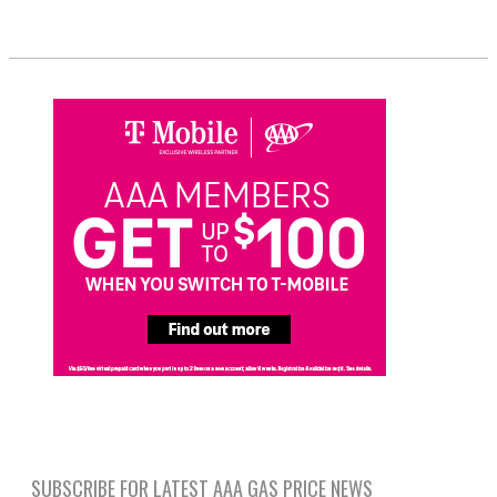
SUBSCRIBE FOR LATEST AAA GAS PRICE NEWS