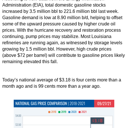
Administration (EIA), total domestic gasoline stocks
increased by 3.5 million bbl to 221.6 million bbl last week.
Gasoline demand is low at 8.90 million b/d, helping to offset
some of the upward pressure caused by higher crude oil
prices. With the hurricane recovery and restoration process
continuing, pump prices may stabilize. Most Louisiana
refineries are running again, as witnessed by storage levels
growing by 1.5 million bbl. However, high crude prices
(above $72 per barrel) will contribute to gasoline prices likely
remaining elevated this fall.
Today’s national average of $3.18 is four cents more than a
month ago and is 99 cents more than a year ago.