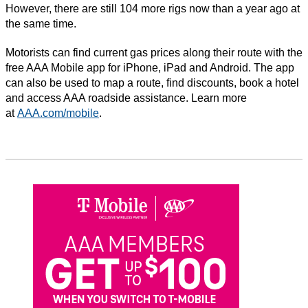
However, there are still 104 more rigs now than a year ago at
the same time.
Motorists can find current gas prices along their route with the
free AAA Mobile app for iPhone, iPad and Android. The app
can also be used to map a route, find discounts, book a hotel
and access AAA roadside assistance. Learn more
at
AAA.com/mobile
.