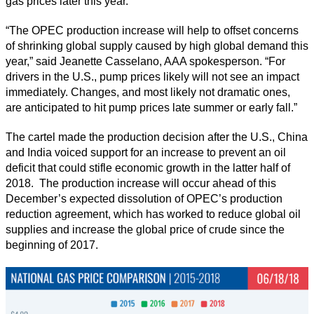
gas prices later this year.
“The OPEC production increase will help to offset concerns
of shrinking global supply caused by high global demand this
year,” said Jeanette Casselano, AAA spokesperson. “For
drivers in the U.S., pump prices likely will not see an impact
immediately. Changes, and most likely not dramatic ones,
are anticipated to hit pump prices late summer or early fall.”
The cartel made the production decision after the U.S., China
and India voiced support for an increase to prevent an oil
deficit that could stifle economic growth in the latter half of
2018. The production increase will occur ahead of this
December’s expected dissolution of OPEC’s production
reduction agreement, which has worked to reduce global oil
supplies and increase the global price of crude since the
beginning of 2017.