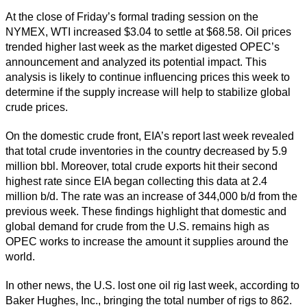
At the close of Friday’s formal trading session on the
NYMEX, WTI increased $3.04 to settle at $68.58. Oil prices
trended higher last week as the market digested OPEC’s
announcement and analyzed its potential impact. This
analysis is likely to continue influencing prices this week to
determine if the supply increase will help to stabilize global
crude prices.
On the domestic crude front, EIA’s report last week revealed
that total crude inventories in the country decreased by 5.9
million bbl. Moreover, total crude exports hit their second
highest rate since EIA began collecting this data at 2.4
million b/d. The rate was an increase of 344,000 b/d from the
previous week. These findings highlight that domestic and
global demand for crude from the U.S. remains high as
OPEC works to increase the amount it supplies around the
world.
In other news, the U.S. lost one oil rig last week, according to
Baker Hughes, Inc., bringing the total number of rigs to 862.