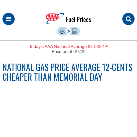
Skip
Fuel Prices
to
content
Today’s AAA National Average $4.0422
Price as of 8/7/26
NATIONAL GAS PRICE AVERAGE 12-CENTS
CHEAPER THAN MEMORIAL DAY