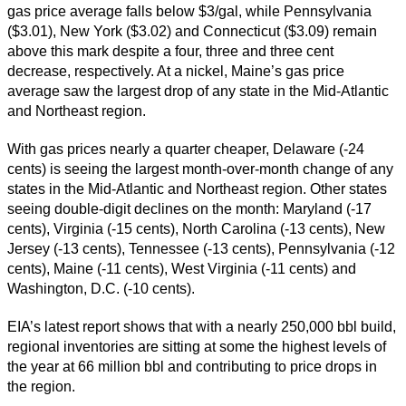
gas price average falls below $3/gal, while Pennsylvania
($3.01), New York ($3.02) and Connecticut ($3.09) remain
above this mark despite a four, three and three cent
decrease, respectively. At a nickel, Maine’s gas price
average saw the largest drop of any state in the Mid-Atlantic
and Northeast region.
With gas prices nearly a quarter cheaper, Delaware (-24
cents) is seeing the largest month-over-month change of any
states in the Mid-Atlantic and Northeast region. Other states
seeing double-digit declines on the month: Maryland (-17
cents), Virginia (-15 cents), North Carolina (-13 cents), New
Jersey (-13 cents), Tennessee (-13 cents), Pennsylvania (-12
cents), Maine (-11 cents), West Virginia (-11 cents) and
Washington, D.C. (-10 cents).
EIA’s latest report shows that with a nearly 250,000 bbl build,
regional inventories are sitting at some the highest levels of
the year at 66 million bbl and contributing to price drops in
the region.