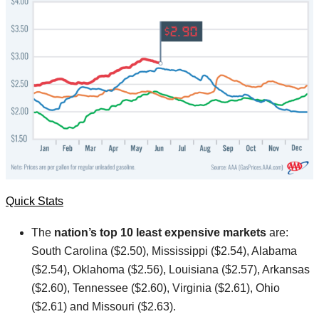
Quick Stats
The
nation’s top 10 least expensive markets
are:
South Carolina ($2.50), Mississippi ($2.54), Alabama
($2.54), Oklahoma ($2.56), Louisiana ($2.57), Arkansas
($2.60), Tennessee ($2.60), Virginia ($2.61), Ohio
($2.61) and Missouri ($2.63).