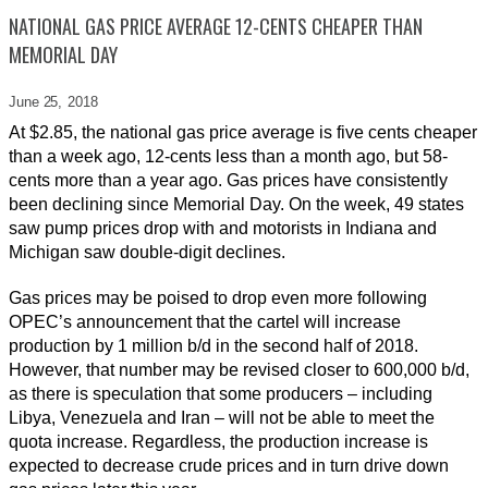
NATIONAL GAS PRICE AVERAGE 12-CENTS CHEAPER THAN
MEMORIAL DAY
June 25,
2018
At $2.85, the national gas price average is five cents cheaper
than a week ago, 12-cents less than a month ago, but 58-
cents more than a year ago. Gas prices have consistently
been declining since Memorial Day. On the week, 49 states
saw pump prices drop with and motorists in Indiana and
Michigan saw double-digit declines.
Gas prices may be poised to drop even more following
OPEC’s announcement that the cartel will increase
production by 1 million b/d in the second half of 2018.
However, that number may be revised closer to 600,000 b/d,
as there is speculation that some producers – including
Libya, Venezuela and Iran – will not be able to meet the
quota increase. Regardless, the production increase is
expected to decrease crude prices and in turn drive down