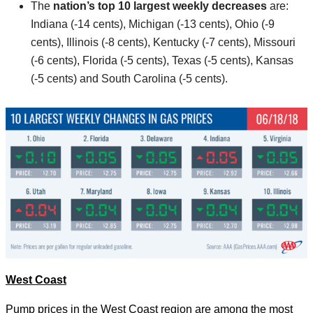
The
nation’s top 10
largest weekly decreases
are:
Indiana (-14 cents), Michigan (-13 cents), Ohio (-9
cents), Illinois (-8 cents), Kentucky (-7 cents), Missouri
(-6 cents), Florida (-5 cents), Texas (-5 cents), Kansas
(-5 cents) and South Carolina (-5 cents).
West Coast
Pump prices in the West Coast region are among the most