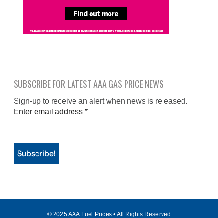
SUBSCRIBE FOR LATEST AAA GAS PRICE NEWS
Sign-up to receive an alert when news is released.
Enter email address
*
© 2025 AAA Fuel Prices • All Rights Reserved