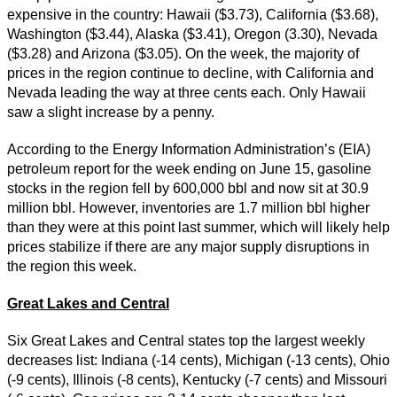
expensive in the country: Hawaii ($3.73), California ($3.68),
Washington ($3.44), Alaska ($3.41), Oregon (3.30), Nevada
($3.28) and Arizona ($3.05). On the week, the majority of
prices in the region continue to decline, with California and
Nevada leading the way at three cents each. Only Hawaii
saw a slight increase by a penny.
According to the Energy Information Administration’s (EIA)
petroleum report for the week ending on June 15, gasoline
stocks in the region fell by 600,000 bbl and now sit at 30.9
million bbl. However, inventories are 1.7 million bbl higher
than they were at this point last summer, which will likely help
prices stabilize if there are any major supply disruptions in
the region this week.
Great Lakes and Central
Six Great Lakes and Central states top the largest weekly
decreases list: Indiana (-14 cents), Michigan (-13 cents), Ohio
(-9 cents), Illinois (-8 cents), Kentucky (-7 cents) and Missouri