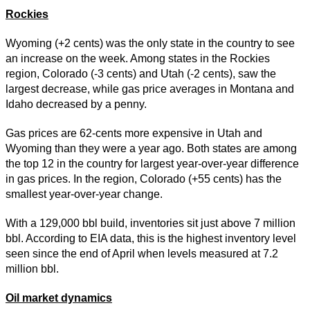
Rockies
Wyoming (+2 cents) was the only state in the country to see
an increase on the week. Among states in the Rockies
region, Colorado (-3 cents) and Utah (-2 cents), saw the
largest decrease, while gas price averages in Montana and
Idaho decreased by a penny.
Gas prices are 62-cents more expensive in Utah and
Wyoming than they were a year ago. Both states are among
the top 12 in the country for largest year-over-year difference
in gas prices. In the region, Colorado (+55 cents) has the
smallest year-over-year change.
With a 129,000 bbl build, inventories sit just above 7 million
bbl. According to EIA data, this is the highest inventory level
seen since the end of April when levels measured at 7.2
million bbl.
Oil market dynamics