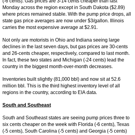
(-6 cents). Gas prices are 3-14 cents cheaper than last
Monday across the region except in South Dakota ($2.89)
where prices remained stable. With the pump price drops, all
state gas price averages are now under $3/gallon. Illinois
carries the most expensive average at $2.91.
Not only are motorists in Ohio and Indiana seeing large
declines in the last seven days, but gas prices are 30-cents
and 26-cents cheaper, respectively, compared to last month.
In fact, these two states and Michigan (-24 cents) lead the
country in the biggest month-over-month decreases.
Inventories built slightly (81,000 bbl) and now sit at 52.6
million bbl. This is the third highest inventory level of all
regions in the country, according to EIA data.
South and Southeast
South and Southeast states are seeing pump prices three to
six cents cheaper on the week with Florida (-6 cents), Texas
(-5 cents), South Carolina (-5 cents) and Georgia (-5 cents)