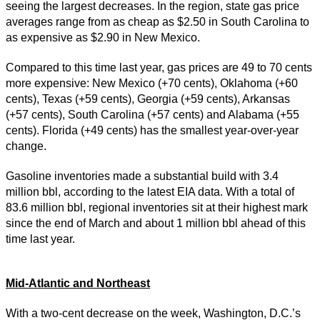
seeing the largest decreases. In the region, state gas price
averages range from as cheap as $2.50 in South Carolina to
as expensive as $2.90 in New Mexico.
Compared to this time last year, gas prices are 49 to 70 cents
more expensive: New Mexico (+70 cents), Oklahoma (+60
cents), Texas (+59 cents), Georgia (+59 cents), Arkansas
(+57 cents), South Carolina (+57 cents) and Alabama (+55
cents). Florida (+49 cents) has the smallest year-over-year
change.
Gasoline inventories made a substantial build with 3.4
million bbl, according to the latest EIA data. With a total of
83.6 million bbl, regional inventories sit at their highest mark
since the end of March and about 1 million bbl ahead of this
time last year.
Mid-Atlantic and Northeast
With a two-cent decrease on the week, Washington, D.C.’s