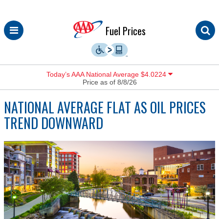
Skip
Fuel Prices
to
content
Today’s AAA National Average $4.0224
Price as of 8/8/26
NATIONAL AVERAGE FLAT AS OIL PRICES
TREND DOWNWARD