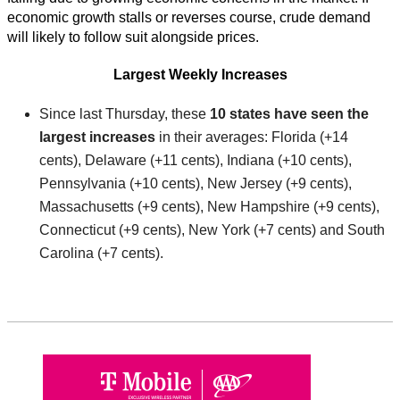
economic growth stalls or reverses course, crude demand
will likely to follow suit alongside prices.
Largest Weekly Increases
Since last Thursday, these
10 states have seen the
largest increases
in their averages: Florida (+14
cents), Delaware (+11 cents), Indiana (+10 cents),
Pennsylvania (+10 cents), New Jersey (+9 cents),
Massachusetts (+9 cents), New Hampshire (+9 cents),
Connecticut (+9 cents), New York (+7 cents) and South
Carolina (+7 cents).