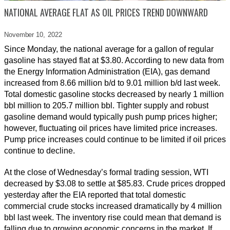
NATIONAL AVERAGE FLAT AS OIL PRICES TREND DOWNWARD
November 10,
2022
Since Monday, the national average for a gallon of regular
gasoline has stayed flat at $3.80. According to new data from
the Energy Information Administration (EIA), gas demand
increased from 8.66 million b/d to 9.01 million b/d last week.
Total domestic gasoline stocks decreased by nearly 1 million
bbl million to 205.7 million bbl. Tighter supply and robust
gasoline demand would typically push pump prices higher;
however, fluctuating oil prices have limited price increases.
Pump price increases could continue to be limited if oil prices
continue to decline.
At the close of Wednesday’s formal trading session, WTI
decreased by $3.08 to settle at $85.83. Crude prices dropped
yesterday after the EIA reported that total domestic
commercial crude stocks increased dramatically by 4 million
bbl last week. The inventory rise could mean that demand is
falling due to growing economic concerns in the market. If