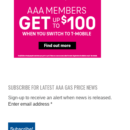
SUBSCRIBE FOR LATEST AAA GAS PRICE NEWS
Sign-up to receive an alert when news is released.
Enter email address
*