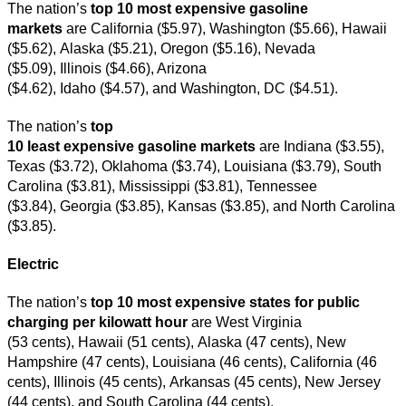
The nation’s
top
10 most expensive gasoline
markets
are California ($5.97), Washington ($5.66), Hawaii
($5.62), Alaska ($5.21), Oregon ($5.16), Nevada
($5.09), Illinois ($4.66), Arizona
($4.62), Idaho ($4.57), and Washington, DC ($4.51).
The nation’s
top
10 least expensive gasoline markets
are Indiana ($3.55),
Texas ($3.72), Oklahoma ($3.74), Louisiana ($3.79), South
Carolina ($3.81), Mississippi ($3.81), Tennessee
($3.84), Georgia ($3.85), Kansas ($3.85), and North Carolina
($3.85).
Electric
The nation’s
top 10 most expensive states for public
charging per kilowatt hour
are West Virginia
(53 cents), Hawaii (51 cents), Alaska (47 cents), New
Hampshire (47 cents), Louisiana (46 cents), California (46
cents), Illinois (45 cents), Arkansas (45 cents), New Jersey
(44 cents), and South Carolina (44 cents).