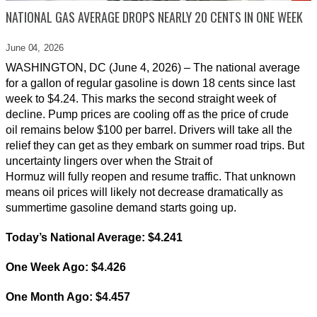
NATIONAL GAS AVERAGE DROPS NEARLY 20 CENTS IN ONE WEEK
June 04,
2026
WASHINGTON, DC (June 4, 2026) – The national average
for a gallon of regular gasoline is down 18 cents since last
week to $4.24. This marks the second straight week of
decline. Pump prices are cooling off as the price of crude
oil remains below $100 per barrel. Drivers will take all the
relief they can get as they embark on summer road trips. But
uncertainty lingers over when the Strait of
Hormuz will fully reopen and resume traffic. That unknown
means oil prices will likely not decrease dramatically as
summertime gasoline demand starts going up.
Today’s National Average:
$4.241
One Week Ago:
$4.426
One Month Ago:
$4.457