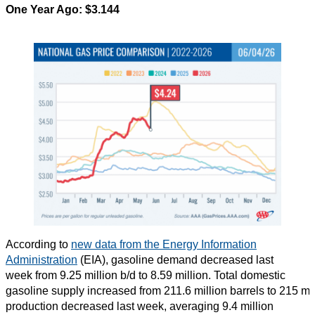
One Year Ago:
$3.144
According to
new data from the Energy Information
Administration
(EIA), gasoline demand decreased last
week from 9.25 million b/d to 8.59 million. Total domestic
gasoline supply increased from 211.6 million barrels to 215 mi
production decreased last week, averaging 9.4 million