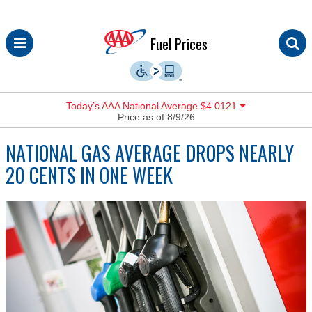
Skip
Fuel Prices
to
content
Today’s AAA National Average $4.0121
Price as of 8/9/26
NATIONAL GAS AVERAGE DROPS NEARLY
20 CENTS IN ONE WEEK