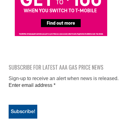
SUBSCRIBE FOR LATEST AAA GAS PRICE NEWS
Sign-up to receive an alert when news is released.
Enter email address
*