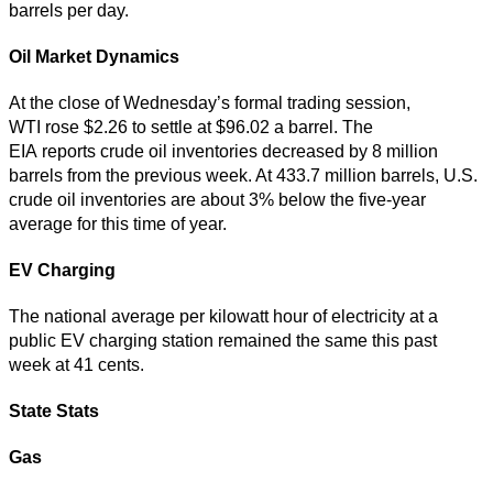
barrels per day.
Oil Market Dynamics
At the close of Wednesday’s formal trading session,
WTI rose $2.26 to settle at $96.02 a barrel. The
EIA reports crude oil inventories decreased by 8 million
barrels from the previous week. At 433.7 million barrels, U.S.
crude oil inventories are about 3% below the five-year
average for this time of year.
EV Charging
The national average per kilowatt hour of electricity at a
public EV charging station remained the same this past
week at 41 cents.
State Stats
Gas