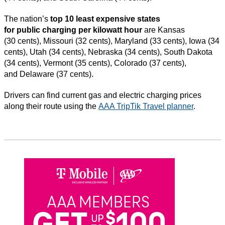
The nation’s
top 10 least expensive states
for public charging per kilowatt hour
are Kansas
(30 cents), Missouri (32 cents), Maryland (33 cents), Iowa (34
cents), Utah (34 cents), Nebraska (34 cents), South Dakota
(34 cents), Vermont (35 cents), Colorado (37 cents),
and Delaware (37 cents).
Drivers can find current gas and electric charging prices
along their route using the
AAA TripTik Travel planner
.